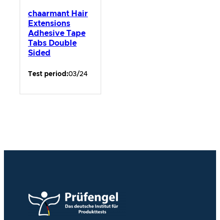
chaarmant Hair
Extensions
Adhesive Tape
Tabs Double
Sided
Test period:
03/24