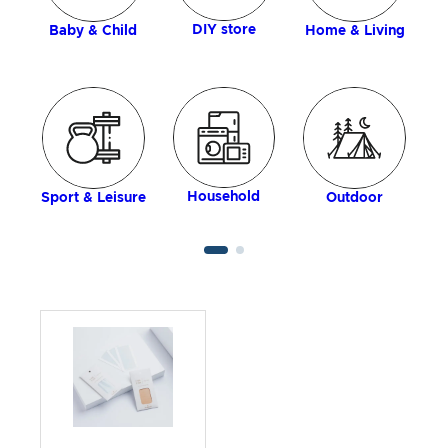
DIY store
Baby & Child
Home & Living
Household
Sport & Leisure
Outdoor