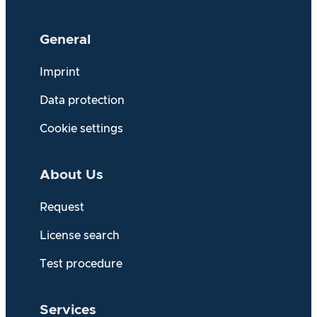
General
Imprint
Data protection
Cookie settings
About Us
Request
License search
Test procedure
Services