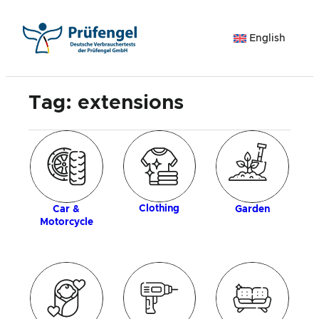
Skip
to
English
content
Tag:
extensions
ogy
Clothing
Car &
Garden
Motorcycle