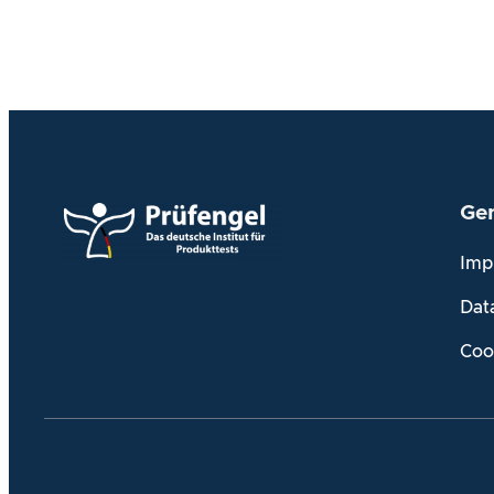
Gen
Imp
Dat
Coo