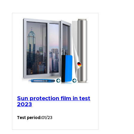
Sun protection film in test
2023
Test period:
01/23