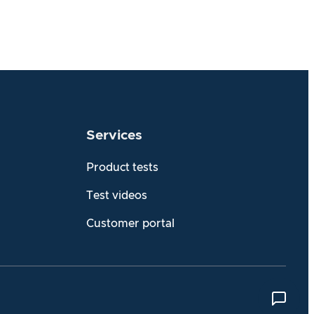
Services
Product tests
Test videos
Customer portal