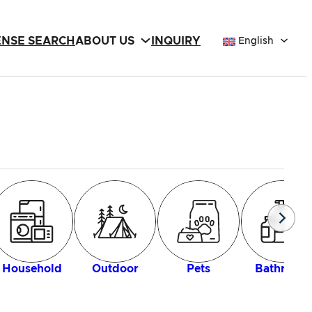
ENSE SEARCH
ABOUT US
INQUIRY
English
Household
Outdoor
Pets
Bathroom