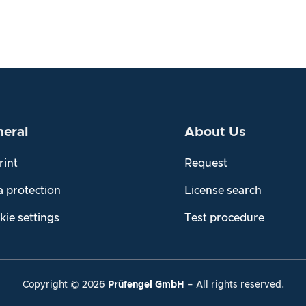
eral
About Us
rint
Request
a protection
License search
kie settings
Test procedure
Copyright ©
2026
Prüfengel GmbH
– All rights reserved.