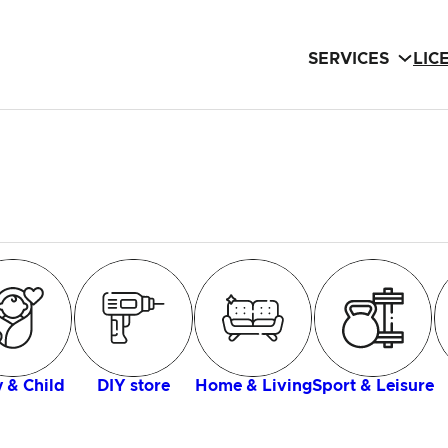
SERVICES
LIC
 & Child
DIY store
Home & Living
Sport & Leisure