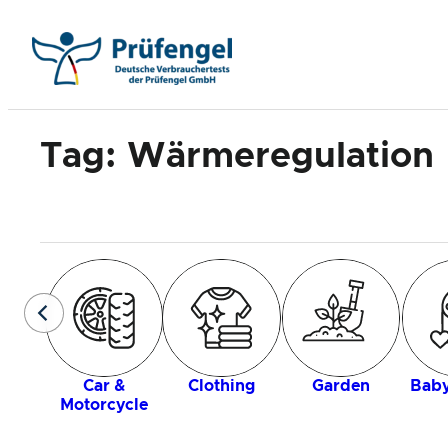
Skip
to
content
Tag:
Wärmeregulation
Car &
Clothing
Garden
Baby
Motorcycle