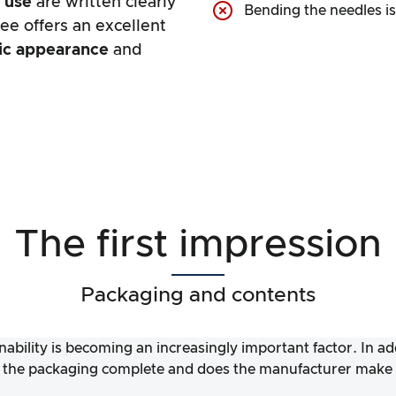
r use
are written clearly
Bending the needles i
ree offers an excellent
tic appearance
and
The first impression
Packaging and contents
nability is becoming an increasingly important factor. In a
 the packaging complete and does the manufacturer make it