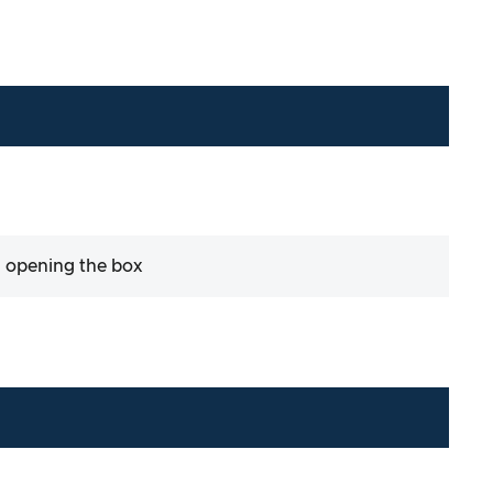
 opening the box