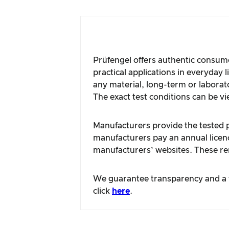
Prüfengel offers authentic consume
practical applications in everyday 
any material, long-term or laborat
The exact test conditions can be vi
Manufacturers provide the tested pr
manufacturers pay an annual licence
manufacturers’ websites. These rem
We guarantee transparency and a fa
click
here
.