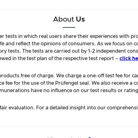
About
Us
r tests in which real users share their experiences with pr
life and reflect the opinions of consumers. As we focus on 
ory tests. The tests are carried out by 1-2 independent con
ewed in the test plan of the respective test report –
click he
oducts free of charge. We charge a one-off test fee for carr
 fee for the use of the Prüfengel seal. We also receive a c
unerations have no influence on our test results or rating
ir evaluation. For a detailed insight into our comprehens