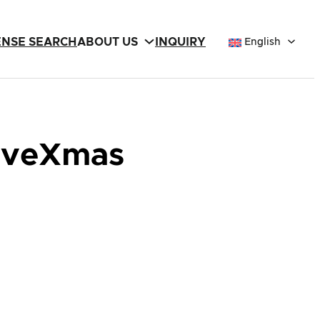
ENSE SEARCH
ABOUT US
INQUIRY
English
 EveXmas