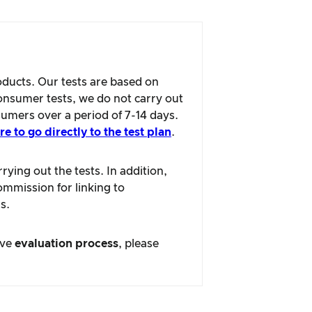
oducts. Our tests are based on
consumer tests, we do not carry out
sumers over a period of 7-14 days.
re to go directly to the test plan
.
ying out the tests. In addition,
ommission for linking to
s.
ive
evaluation process
, please