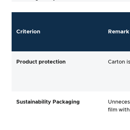
Criterion
Remark
Product protection
Carton i
Sustainability Packaging
Unnecess
film wit