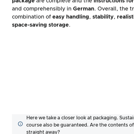
package
are complete and the
instructions fo
and comprehensibly in
German
. Overall, the t
combination of
easy handling
,
stability
,
realis
space-saving storage
.
Here we take a closer look at packaging. Sustai
course also be guaranteed. Are the contents of
straight away?