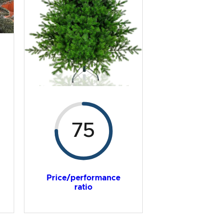
75
Price/performance
ratio