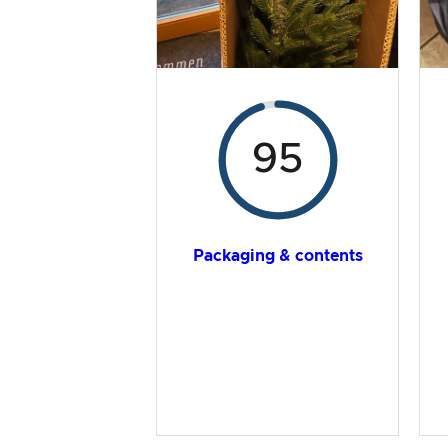
95
Packaging & contents