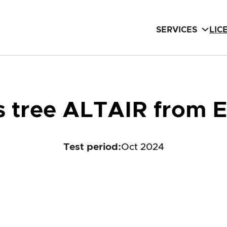
SERVICES
LIC
mas tree ALTAIR from
Test period
:
Oct 2024