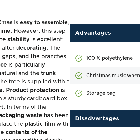
Xmas
is
easy to assemble
,
 time. However, this step
Advantages
The
stability
is excellent:
 after
decorating
. The
e gaps, and the branches
100 % polyethylene
nce
is particularly
natural and the
trunk
Christmas music when
the tree is supplied with a
e
.
Product protection
is
Storage bag
in a sturdy cardboard box
rt
. In terms of the
ackaging waste
has been
Disadvantages
place the
plastic film
with
The
contents of the