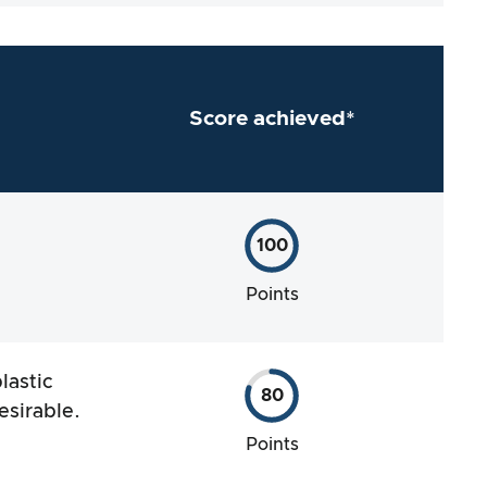
Score achieved*
100
Points
lastic
80
esirable.
Points