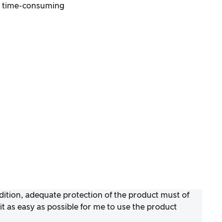
s time-consuming
ddition, adequate protection of the product must of
 as easy as possible for me to use the product