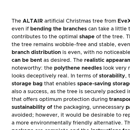
The
ALTAIR
artificial Christmas tree from
Eve
even if
bending the branches
can take a little
contributes to the optimal
shape
of the tree. 
the tree remains wobble-free and stable, even
branch distribution
is even, with no noticeabl
can be bent
as desired. The
realistic appeara
noteworthy: the
polythene needles
look very 
looks deceptively real. In terms of
storability
, 
storage bag
that enables
space-saving storag
also a success, as the tree is securely packed 
that offers optimum protection during
transpo
sustainability of
the packaging, unnecessary
p
avoided; however, it would be desirable to re
a more environmentally friendly alternative. 