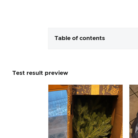
Table of contents
Packaging & contents
Test result preview
Product processing & appeara
The practical test
Price/performance ratio
Overall result