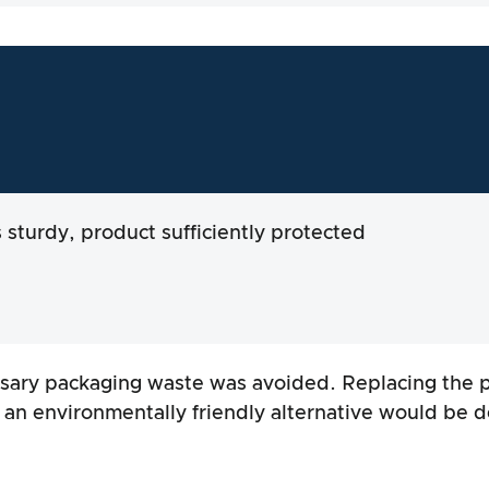
s sturdy, product sufficiently protected
ary packaging waste was avoided. Replacing the p
h an environmentally friendly alternative would be d