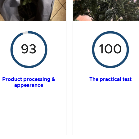
93
100
Product processing &
The practical test
appearance