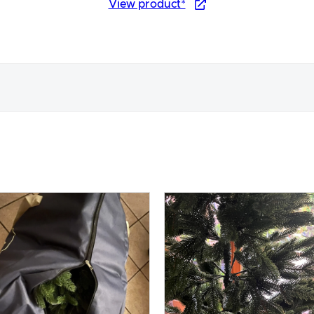
View product*
nce