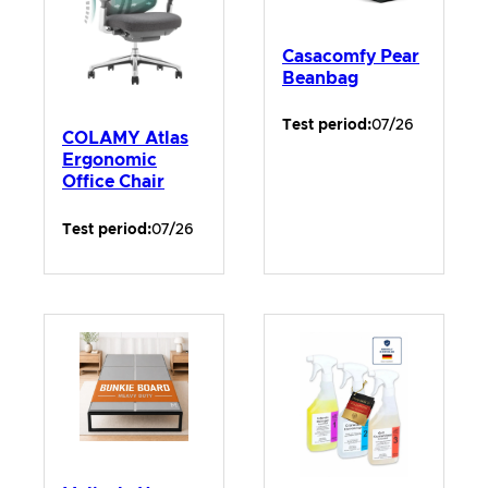
Casacomfy Pear
Beanbag
Test period:
07/26
COLAMY Atlas
Ergonomic
Office Chair
Test period:
07/26