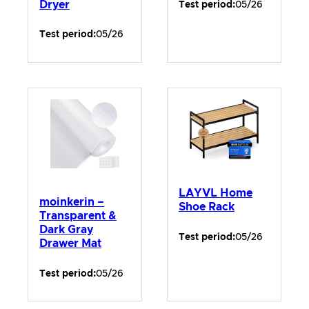
Dryer
Test period:
05/26
Test period:
05/26
LAYVL Home
moinkerin –
Shoe Rack
Transparent &
Dark Gray
Test period:
05/26
Drawer Mat
Test period:
05/26