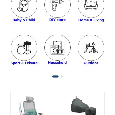
DIY store
Baby & Child
Home & Living
Household
Sport & Leisure
Outdoor