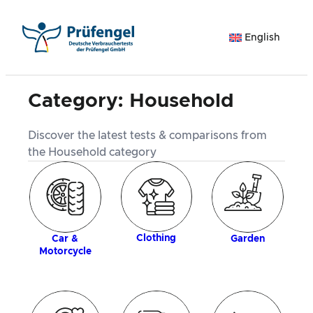
Skip
to
English
content
Category:
Household
Discover the latest tests & comparisons from
the Household category
ogy
Clothing
Car &
Garden
Motorcycle