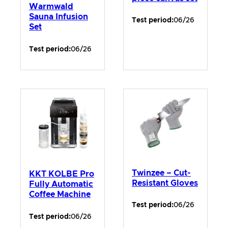
Warmwald
Sauna Infusion
Test period:
06/26
Set
Test period:
06/26
Twinzee – Cut-
KKT KOLBE Pro
Resistant Gloves
Fully Automatic
Coffee Machine
Test period:
06/26
Test period:
06/26