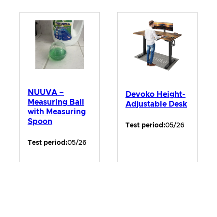
NUUVA –
Devoko Height-
Measuring Ball
Adjustable Desk
with Measuring
Spoon
Test period:
05/26
Test period:
05/26