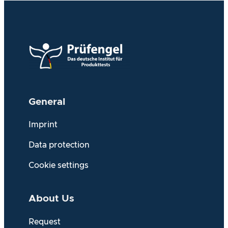
General
Imprint
Data protection
Cookie settings
About Us
Request