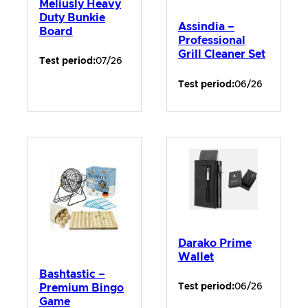
Meliusly Heavy
Duty Bunkie
Assindia –
Board
Professional
Grill Cleaner Set
Test period:
07/26
Test period:
06/26
Darako Prime
Wallet
Bashtastic –
Test period:
06/26
Premium Bingo
Game