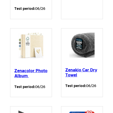
Test period:
06/26
Zenakio Car Dry
Zenacolor Photo
Towel
Album
Test period:
06/26
Test period:
06/26