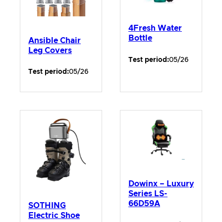
4Fresh Water
Bottle
Ansible Chair
Leg Covers
Test period:
05/26
Test period:
05/26
Dowinx – Luxury
Series LS-
66D59A
SOTHING
Electric Shoe