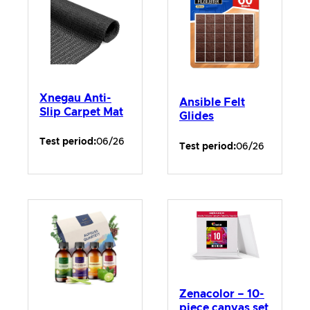
Xnegau Anti-
Ansible Felt
Slip Carpet Mat
Glides
Test period:
06/26
Test period:
06/26
Zenacolor – 10-
piece canvas set