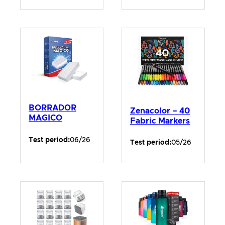
BORRADOR
Zenacolor – 40
MAGICO
Fabric Markers
Test period:
06/26
Test period:
05/26