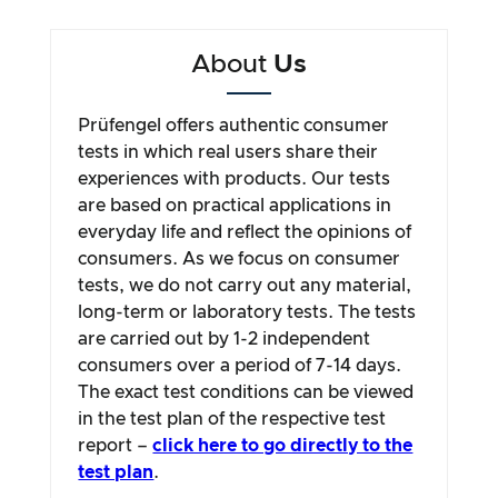
About
Us
Prüfengel offers authentic consumer
tests in which real users share their
experiences with products. Our tests
are based on practical applications in
everyday life and reflect the opinions of
consumers. As we focus on consumer
tests, we do not carry out any material,
long-term or laboratory tests. The tests
are carried out by 1-2 independent
consumers over a period of 7-14 days.
The exact test conditions can be viewed
in the test plan of the respective test
report –
click here to go directly to the
test plan
.