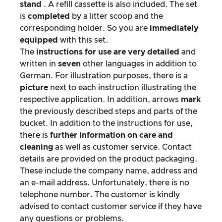
stand
. A refill cassette is also included. The set
is
completed
by a litter scoop and the
corresponding holder. So you are
immediately
equipped
with this set.
The
instructions for use are very detailed
and
written in
seven
other languages in addition to
German. For illustration purposes, there is a
picture
next to each instruction illustrating the
respective application. In addition, arrows
mark
the previously described steps and parts of the
bucket. In addition to the instructions for use,
there is
further information on care and
cleaning
as well as customer service. Contact
details are provided on the product packaging.
These include the company name, address and
an e-mail address. Unfortunately, there is no
telephone number. The customer is kindly
advised to contact customer service if they have
any questions or problems.