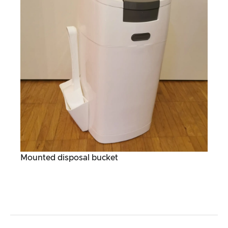
Mounted disposal bucket