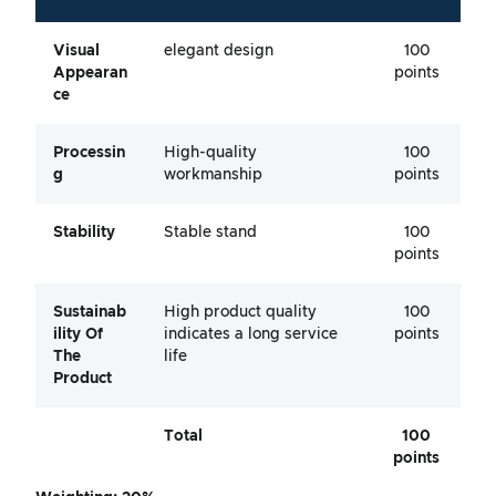
Visual
elegant design
100
Appearan
points
Ce
Processin
High-quality
100
G
workmanship
points
Stability
Stable stand
100
points
Sustainab
High product quality
100
Ility Of
indicates a long service
points
The
life
Product
Total
100
points