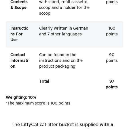
Contents
with stand, refill cassette,
points
& Scope
scoop and a holder for the
scoop
Instructio
Clearly written in German
100
Ns For
and 7 other languages
points
Use
Contact
Can be found in the
90
Informati
instructions and on the
points
On
product packaging
Total
97
points
Weighting: 10%
*The maximum score is 100 points
The LittyCat cat litter bucket is supplied
with a