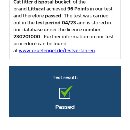
Cat litter disposal bucket
of the
brand
Littycat
achieved
96
Points
in our test
and therefore
passed
. The test was carried
out in the
test period
04/23
and is stored in
our database under the licence number
230201000
. Further information on our test
procedure can be found
at
www.pruefengel.de/testverfahren
.
Test result:
Passed