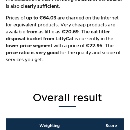
is also
clearly sufficient
.
Prices of
up to €64.03
are charged on the Internet
for equivalent products. Very cheap products are
available
from
as little as
€20.69
. The
cat litter
disposal bucket from LittyCat
is currently in the
lower price segment
with a price of
€22.95
. The
price ratio is very good
for the quality and scope of
services you get.
Overall result
Weighting
Score