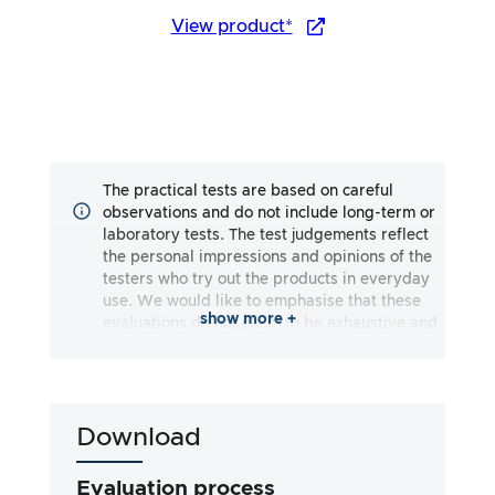
View product*
The practical tests are based on careful
observations and do not include long-term or
laboratory tests. The test judgements reflect
the personal impressions and opinions of the
testers who try out the products in everyday
use. We would like to emphasise that these
show more +
evaluations do not claim to be exhaustive and
may reflect both subjective and objective
impressions. The evaluations are made to the
best of our knowledge and belief, without any
liability being assumed for the accuracy or
Download
completeness of the test results. It is
important to note that our tests are not based
on legal requirements, medical effects or
Evaluation process