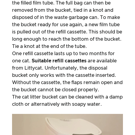
the filled film tube. The full bag can then be
removed from the bucket, tied in a knot and
disposed of in the waste garbage can. To make
the bucket ready for use again, a new film tube
is pulled out of the refill cassette. This should be
long enough to reach the bottom of the bucket.
Tie a knot at the end of the tube.
One refill cassette lasts up to two months for
one cat.
Suitable refill cassettes
are available
from Littycat. Unfortunately, the disposal
bucket only works with the cassette inserted.
Without the cassette, the flaps remain open and
the bucket cannot be closed properly.
The cat litter bucket can be cleaned with a damp
cloth or alternatively with soapy water.