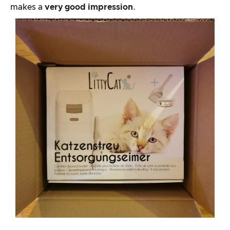
makes a
very good impression
.