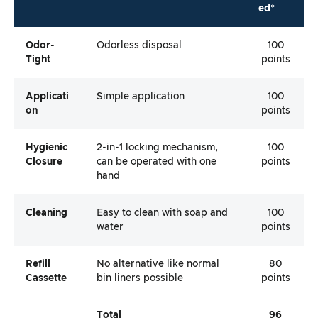
ed*
Odor-
Odorless disposal
100
Tight
points
Applicati
Simple application
100
On
points
Hygienic
2-in-1 locking mechanism,
100
Closure
can be operated with one
points
hand
Cleaning
Easy to clean with soap and
100
water
points
Refill
No alternative like normal
80
Cassette
bin liners possible
points
Total
96