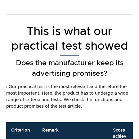
This is what our
practical test showed
Does the manufacturer keep its
advertising promises?
ℹ️ Our practical test is the most relevant and therefore the
most important. Here, the product has to undergo a wide
range of criteria and tests. We check the functions and
product promises of the test article.
Criterion
Remark
Score
achiev