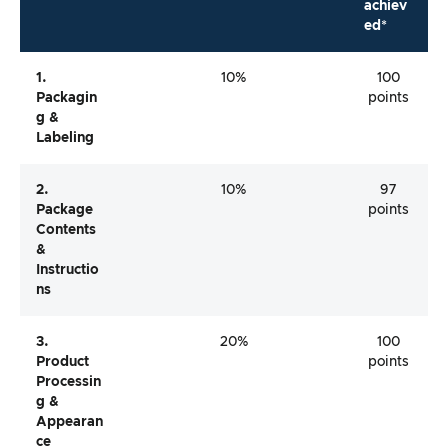
achiev
ed*
1.
10%
100
Packagin
points
G &
Labeling
2.
10%
97
Package
points
Contents
&
Instructio
Ns
3.
20%
100
Product
points
Processin
G &
Appearan
Ce