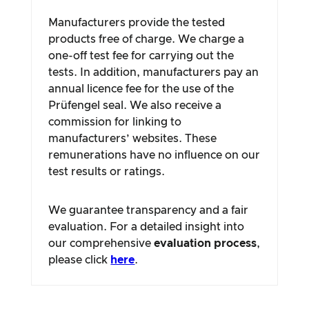
Manufacturers provide the tested
products free of charge. We charge a
one-off test fee for carrying out the
tests. In addition, manufacturers pay an
annual licence fee for the use of the
Prüfengel seal. We also receive a
commission for linking to
manufacturers’ websites. These
remunerations have no influence on our
test results or ratings.
We guarantee transparency and a fair
evaluation. For a detailed insight into
our comprehensive
evaluation process
,
please click
here
.