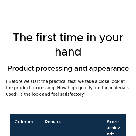
The first time in your
hand
Product processing and appearance
ℹ️ Before we start the practical test, we take a close look at
the product processing. How high quality are the materials
used? Is the look and feel satisfactory?
Criterion
Remark
Score
achiev
ed*