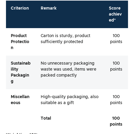
Criterion
Remark
Score
achiev
ed*
Product
Carton is sturdy, product
100
Protectio
sufficiently protected
points
N
Sustainab
No unnecessary packaging
100
Ility
waste was used, items were
points
Packagin
packed compactly
G
Miscellan
High-quality packaging, also
100
Eous
suitable as a gift
points
Total
100
points