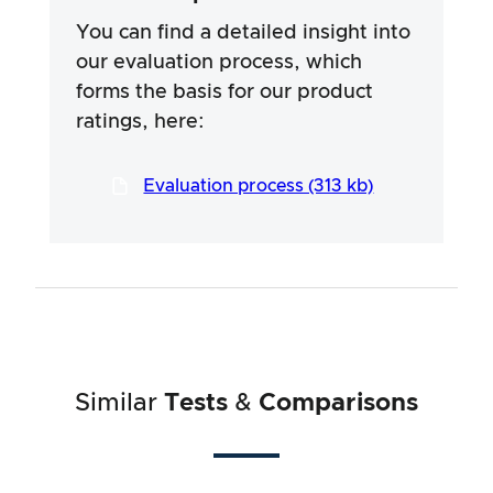
specific ingredients of the products. We rely
on the advertising claims and information
You can find a detailed insight into
provided by the manufacturers, but use of the
our evaluation process, which
information is always at your own risk. Our
forms the basis for our product
efforts are aimed at ensuring a serious and
thorough testing procedure, which has been
ratings, here:
developed in a long and professional process
in close co-operation with our testers.
Evaluation process (313 kb)
Similar
Tests
&
Comparisons