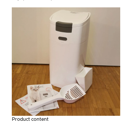
Product content