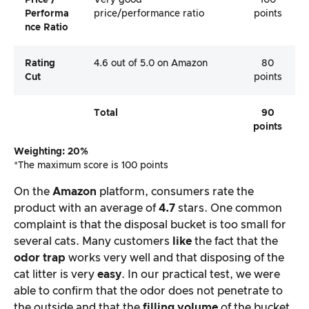
Price /
Very good
100
Performa
price/performance ratio
points
Nce Ratio
Rating
4.6 out of 5.0 on Amazon
80
Cut
points
Total
90
points
Weighting: 20%
*The maximum score is 100 points
On the
Amazon
platform, consumers rate the
product with an average of
4.7
stars. One common
complaint is that the disposal bucket is too small for
several cats. Many customers
like
the fact that the
odor trap
works very well and that disposing of the
cat litter is very
easy
. In our practical test, we were
able to confirm that the odor does not penetrate to
the outside and that the
filling volume
of the bucket