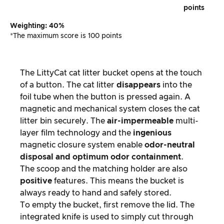
points
Weighting: 40%
*The maximum score is 100 points
The LittyCat cat litter bucket opens at the touch
of a button. The cat litter
disappears
into the
foil tube when the button is pressed again. A
magnetic and mechanical system closes the cat
litter bin securely. The
air-impermeable
multi-
layer film technology and the
ingenious
magnetic closure system enable
odor-neutral
disposal and optimum odor containment
.
The scoop and the matching holder are also
positive
features. This means the bucket is
always ready to hand and safely stored.
To empty the bucket, first remove the lid. The
integrated knife is used to simply cut through