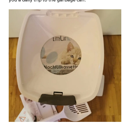
you a daily trip to the garbage can.