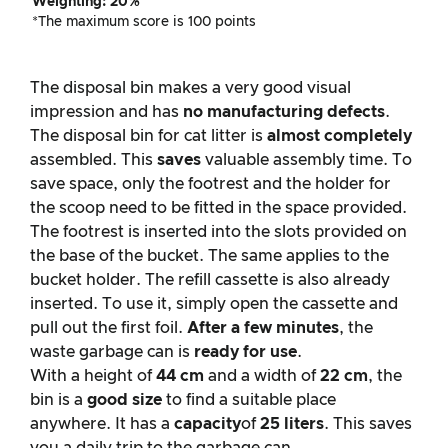
Weighting: 20%
*The maximum score is 100 points
The disposal bin makes a very good visual
impression and has
no manufacturing defects
.
The disposal bin for cat litter is
almost completely
assembled. This
saves
valuable assembly time. To
save space, only the footrest and the holder for
the scoop need to be fitted in the space provided.
The footrest is inserted into the slots provided on
the base of the bucket. The same applies to the
bucket holder. The refill cassette is also already
inserted. To use it, simply open the cassette and
pull out the first foil.
After a few minutes
, the
waste garbage can is
ready for use
.
With a height of
44 cm
and a width of
22 cm
, the
bin is a
good size
to find a suitable place
anywhere. It has a
capacity
of
25 liters
. This saves