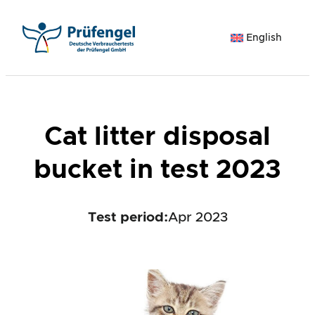
Skip
to
English
content
Cat litter disposal
bucket in test 2023
Test period
:
Apr 2023