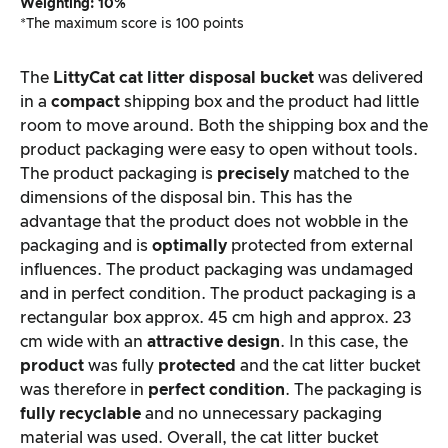
Weighting: 10%
*The maximum score is 100 points
The
LittyCat cat litter disposal bucket
was delivered
in a
compact
shipping box and the product had little
room to move around. Both the shipping box and the
product packaging were easy to open without tools.
The product packaging is
precisely
matched to the
dimensions of the disposal bin. This has the
advantage that the product does not wobble in the
packaging and is
optimally
protected from external
influences. The product packaging was undamaged
and in perfect condition. The product packaging is a
rectangular box approx. 45 cm high and approx. 23
cm wide with an
attractive design
. In this case, the
product
was fully
protected
and the cat litter bucket
was therefore in
perfect condition
. The packaging is
fully recyclable
and no unnecessary packaging
material was used. Overall, the cat litter bucket