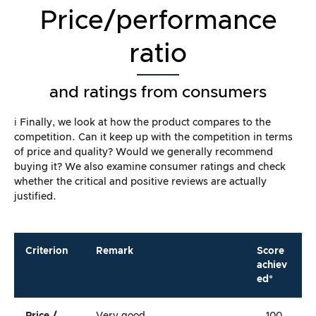
Price/performance
ratio
and ratings from consumers
ℹ️ Finally, we look at how the product compares to the
competition. Can it keep up with the competition in terms
of price and quality? Would we generally recommend
buying it? We also examine consumer ratings and check
whether the critical and positive reviews are actually
justified.
Criterion
Remark
Score
achiev
ed*