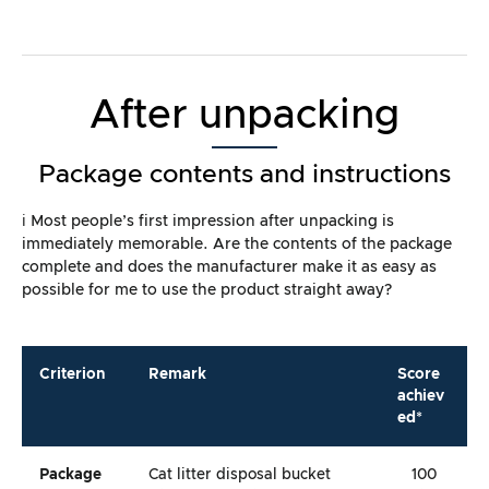
After unpacking
Package contents and instructions
ℹ️ Most people’s first impression after unpacking is
immediately memorable. Are the contents of the package
complete and does the manufacturer make it as easy as
possible for me to use the product straight away?
Criterion
Remark
Score
achiev
ed*
Package
Cat litter disposal bucket
100