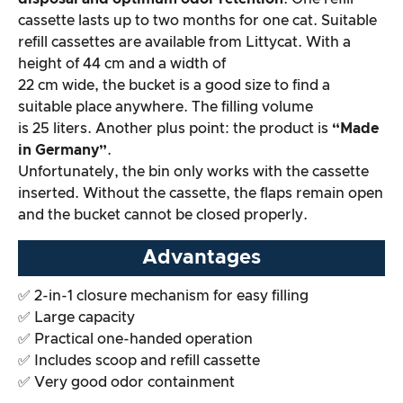
cassette lasts up to two months for one cat. Suitable
refill cassettes are available from Littycat. With a
height of 44 cm and a width of
22 cm wide, the bucket is a good size to find a
suitable place anywhere. The filling volume
is 25 liters. Another plus point: the product is
“Made
in Germany”
.
Unfortunately, the bin only works with the cassette
inserted. Without the cassette, the flaps remain open
and the bucket cannot be closed properly.
Advantages
✅ 2-in-1 closure mechanism for easy filling
✅ Large capacity
✅ Practical one-handed operation
✅ Includes scoop and refill cassette
✅ Very good odor containment