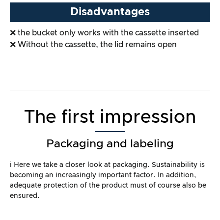
Disadvantages
❌ the bucket only works with the cassette inserted
❌ Without the cassette, the lid remains open
The first impression
Packaging and labeling
ℹ️ Here we take a closer look at packaging. Sustainability is
becoming an increasingly important factor. In addition,
adequate protection of the product must of course also be
ensured.