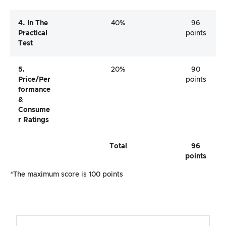
4. In The
40%
96
Practical
points
Test
5.
20%
90
Price/per
points
Formance
&
Consume
R Ratings
Total
96
points
*The maximum score is 100 points