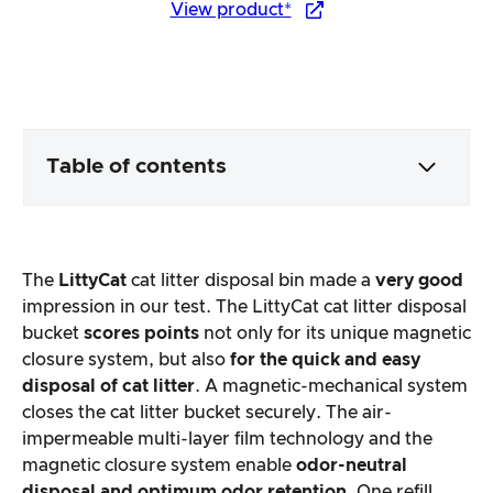
View product*
Table of contents
Packaging & contents
The
LittyCat
cat litter disposal bin made a
very good
Product processing & appearance
impression in our test. The LittyCat cat litter disposal
bucket
scores points
not only for its unique magnetic
closure system, but also
for the quick and easy
The practical test
disposal of cat litter
. A magnetic-mechanical system
closes the cat litter bucket securely. The air-
Price/performance ratio
impermeable multi-layer film technology and the
magnetic closure system enable
odor-neutral
Overall result
disposal and optimum odor retention
. One refill