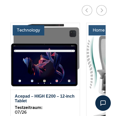
Technology
Home & Liv
Acepad – HIGH E200 – 12-inch
Tablet
Testzeitraum:
07/26