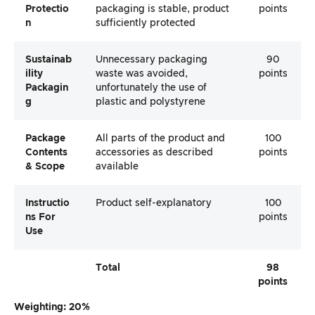
Protectio
packaging is stable, product
points
N
sufficiently protected
Sustainab
Unnecessary packaging
90
Ility
waste was avoided,
points
Packagin
unfortunately the use of
G
plastic and polystyrene
Package
All parts of the product and
100
Contents
accessories as described
points
& Scope
available
Instructio
Product self-explanatory
100
Ns For
points
Use
Total
98
points
Weighting: 20%