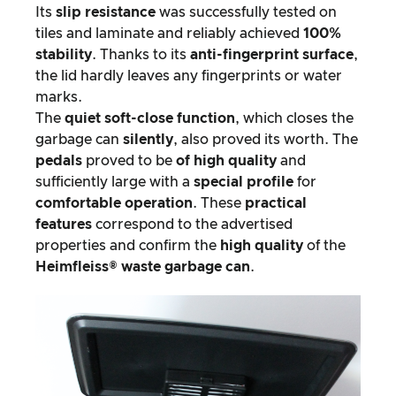
Its
slip resistance
was successfully tested on
tiles and laminate and reliably achieved
100%
stability
. Thanks to its
anti-fingerprint surface
,
the lid hardly leaves any fingerprints or water
marks.
The
quiet soft-close function
, which closes the
garbage can
silently
, also proved its worth. The
pedals
proved to be
of high quality
and
sufficiently large with a
special profile
for
comfortable operation
. These
practical
features
correspond to the advertised
properties and confirm the
high quality
of the
Heimfleiss® waste garbage can
.