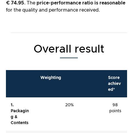
€ 74.95
. The
price-performance ratio is reasonable
for the quality and performance received.
Overall result
Weighting
Score
achiev
ed*
1.
20%
98
Packagin
points
G &
Contents