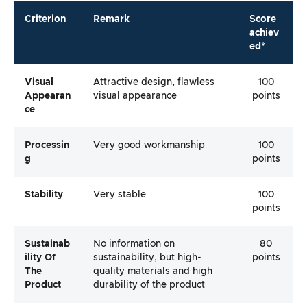
Criterion
Remark
Score
achiev
ed*
Visual
Attractive design, flawless
100
Appearan
visual appearance
points
Ce
Processin
Very good workmanship
100
G
points
Stability
Very stable
100
points
Sustainab
No information on
80
Ility Of
sustainability, but high-
points
The
quality materials and high
Product
durability of the product