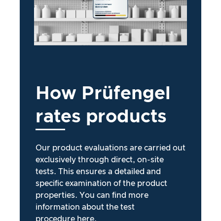
How
Prüfengel
rates
products
Our product evaluations are carried out
exclusively through direct, on-site
tests. This ensures a detailed and
specific examination of the product
properties. You can find more
information about the test
procedure
here
.