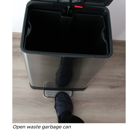
Open waste garbage can