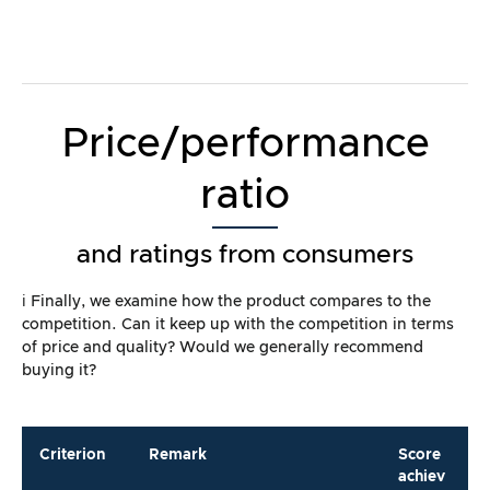
Price/performance
ratio
and ratings from consumers
ℹ️ Finally, we examine how the product compares to the
competition. Can it keep up with the competition in terms
of price and quality? Would we generally recommend
buying it?
Criterion
Remark
Score
achiev