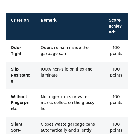
Criterion
Remark
Score
achiev
ed*
Odor-
Odors remain inside the
100
Tight
garbage can
points
Slip
100% non-slip on tiles and
100
Resistanc
laminate
points
E
Without
No fingerprints or water
100
Fingerpri
marks collect on the glossy
points
Nts
lid
Silent
Closes waste garbage cans
100
Soft-
automatically and silently
points