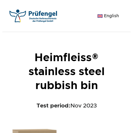
Skip
to
English
content
Heimfleiss®
stainless steel
rubbish bin
Test period
:
Nov 2023