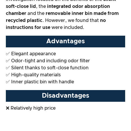
soft-close lid
, the
integrated odor absorption
Overall result
chamber
and the
removable inner bin made from
recycled plastic
. However, we found that
no
instructions for use
were included.
Advantages
✅ Elegant appearance
✅ Odor-tight and including odor filter
✅ Silent thanks to soft-close function
✅ High-quality materials
✅ Inner plastic bin with handle
Disadvantages
❌ Relatively high price