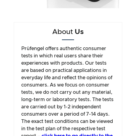
About
Us
Prüfengel offers authentic consumer
tests in which real users share their
experiences with products. Our tests
are based on practical applications in
everyday life and reflect the opinions of
consumers. As we focus on consumer
tests, we do not carry out any material,
long-term or laboratory tests. The tests
are carried out by 1-2 independent
consumers over a period of 7-14 days.
The exact test conditions can be viewed
in the test plan of the respective test