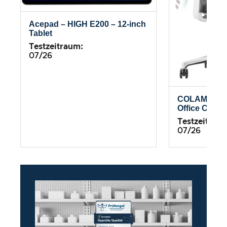
Acepad – HIGH E200 – 12-inch
Tablet
Testzeitraum:
07/26
COLAMY Atl
Office Chair
Testzeitrau
07/26