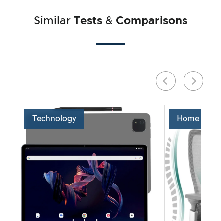
Similar
Tests
&
Comparisons
Technology
Home & Liv