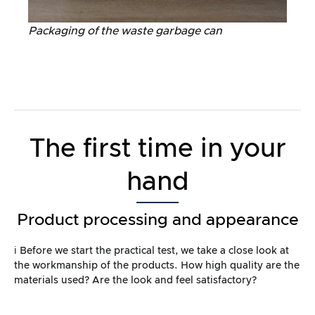
Packaging of the waste garbage can
The first time in your
hand
Product processing and appearance
ℹ️ Before we start the practical test, we take a close look at
the workmanship of the products. How high quality are the
materials used? Are the look and feel satisfactory?