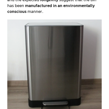
and the expected
longevity
suggest that the bin
has been
manufactured in an environmentally
conscious
manner.