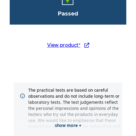
Passed
View product*
The practical tests are based on careful
observations and do not include long-term or
laboratory tests. The test judgements reflect
the personal impressions and opinions of the
testers who try out the products in everyday
use. We would like to emphasise that these
show more +
evaluations do not claim to be exhaustive and
may reflect both subjective and objective