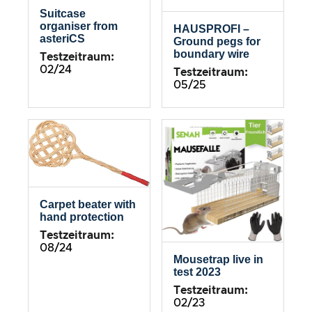
Suitcase
organiser from
HAUSPROFI –
asteriCS
Ground pegs for
boundary wire
Testzeitraum:
02/24
Testzeitraum:
05/25
Carpet beater with
hand protection
Testzeitraum:
08/24
Mousetrap live in
test 2023
Testzeitraum:
02/23