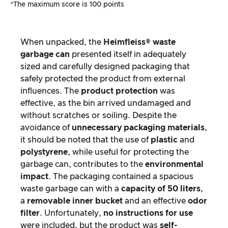
*The maximum score is 100 points
When unpacked, the
Heimfleiss® waste
garbage can
presented itself in adequately
sized and carefully designed packaging that
safely protected the product from external
influences. The
product protection
was
effective, as the bin arrived undamaged and
without scratches or soiling. Despite the
avoidance of
unnecessary packaging materials
,
it should be noted that the use of
plastic
and
polystyrene
, while useful for protecting the
garbage can, contributes to the
environmental
impact
. The packaging contained a spacious
waste garbage can with a
capacity of 50 liters
,
a
removable inner bucket
and an effective
odor
filter
. Unfortunately,
no instructions for use
were included, but the product was
self-