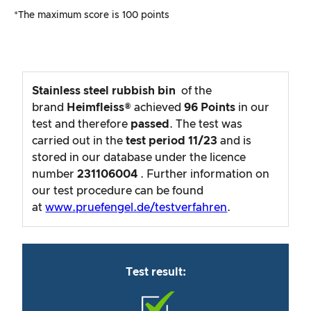
*The maximum score is 100 points
Stainless steel rubbish bin
of the
brand
Heimfleiss®
achieved
96
Points
in our
test and therefore
passed
. The test was
carried out in the
test period
11/23
and is
stored in our database under the licence
number
231106004
. Further information on
our test procedure can be found
at
www.pruefengel.de/testverfahren
.
Test result: