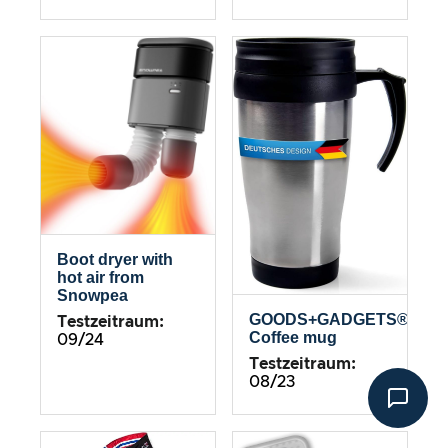
Boot dryer with
hot air from
Snowpea
GOODS+GADGETS®
Testzeitraum:
Coffee mug
09/24
Testzeitraum:
08/23