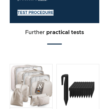
TEST PROCEDURE
Further
practical tests