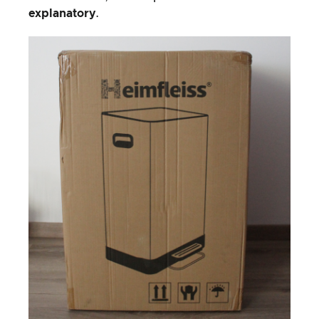
explanatory
.