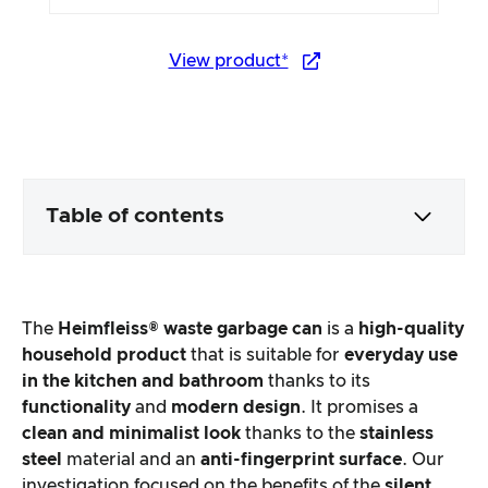
View product*
Table of contents
Packaging & contents
The
Heimfleiss® waste garbage can
is a
high-quality
Product processing & appearance
household product
that is suitable for
everyday use
in the kitchen and bathroom
thanks to its
functionality
and
modern design
. It promises a
The practical test
clean and minimalist look
thanks to the
stainless
steel
material and an
anti-fingerprint surface
. Our
Price/performance ratio
investigation focused on the benefits of the
silent