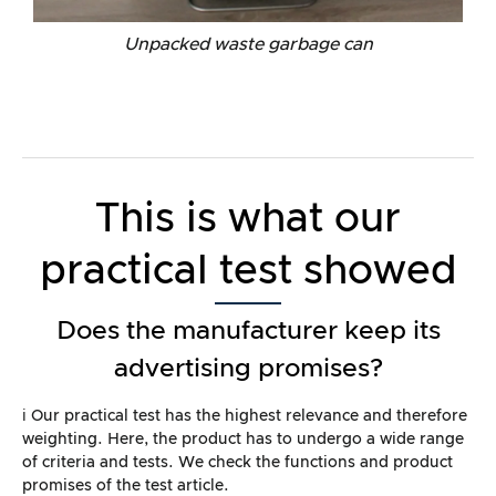
Unpacked waste garbage can
This is what our
practical test showed
Does the manufacturer keep its
advertising promises?
ℹ️ Our practical test has the highest relevance and therefore
weighting. Here, the product has to undergo a wide range
of criteria and tests. We check the functions and product
promises of the test article.