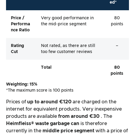
ed*
Price /
Very good performance in
80
Performa
the mid-price segment
points
Nce Ratio
Rating
Not rated, as there are still
–
Cut
too few customer reviews
Total
80
points
Weighting: 15%
*The maximum score is 100 points
Prices of
up to around €120
are charged on the
internet for equivalent products. Very inexpensive
products are available
from around €30
. The
Heimfleiss®
waste garbage can
is therefore
currently in the
middle price segment
with a price of