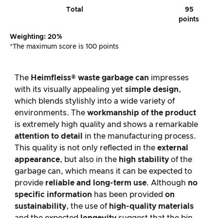
Total
95
points
Weighting: 20%
*The maximum score is 100 points
The
Heimfleiss® waste garbage can
impresses
with its visually appealing yet
simple design
,
which blends stylishly into a wide variety of
environments. The
workmanship of the product
is extremely high quality and shows a remarkable
attention to detail
in the manufacturing process.
This quality is not only reflected in the
external
appearance
, but also in the
high stability
of the
garbage can, which means it can be expected to
provide
reliable and long-term use
. Although
no
specific information
has been provided
on
sustainability
, the use of
high-quality materials