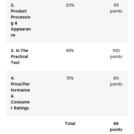
2.
20%
95
Product
points
Processin
G &
Appearan
Ce
3. In The
45%
100
Practical
points
Test
4.
15%
80
Price/per
points
Formance
&
Consume
R Ratings
Total
96
points