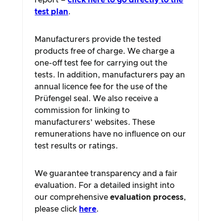
report –
click here to go directly to the
test plan
.
Manufacturers provide the tested
products free of charge. We charge a
one-off test fee for carrying out the
tests. In addition, manufacturers pay an
annual licence fee for the use of the
Prüfengel seal. We also receive a
commission for linking to
manufacturers’ websites. These
remunerations have no influence on our
test results or ratings.
We guarantee transparency and a fair
evaluation. For a detailed insight into
our comprehensive
evaluation process
,
please click
here
.