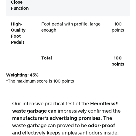
Close
Function
High-
Foot pedal with profile, large
100
Quality
enough
points
Foot
Pedals
Total
100
points
Weighting: 45%
*The maximum score is 100 points
Our intensive practical test of the
Heimfleiss®
waste garbage can
impressively confirmed the
manufacturer’s advertising promises
. The
waste garbage can proved to be
odor-proof
and effectively keeps unpleasant odors inside.