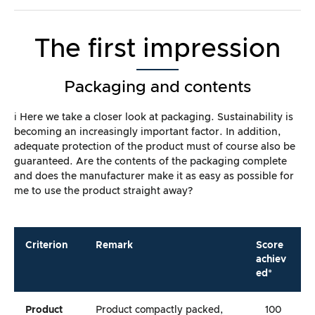
The first impression
Packaging and contents
ℹ️ Here we take a closer look at packaging. Sustainability is
becoming an increasingly important factor. In addition,
adequate protection of the product must of course also be
guaranteed. Are the contents of the packaging complete
and does the manufacturer make it as easy as possible for
me to use the product straight away?
Criterion
Remark
Score
achiev
ed*
Product
Product compactly packed,
100