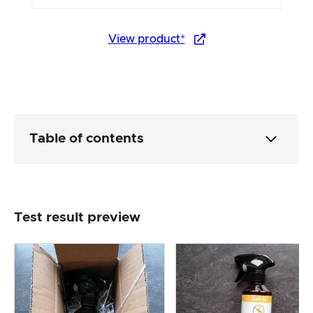
View product*
Table of contents
Packaging & contents
Test result preview
Product processing & appearance
The practical test
Price/performance ratio