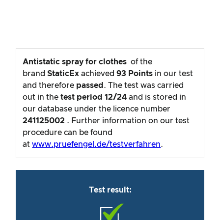
Antistatic spray for clothes
of the
brand
StaticEx
achieved
93
Points
in our test
and therefore
passed
. The test was carried
out in the
test period
12/24
and is stored in
our database under the licence number
241125002
. Further information on our test
procedure can be found
at
www.pruefengel.de/testverfahren
.
Test result: