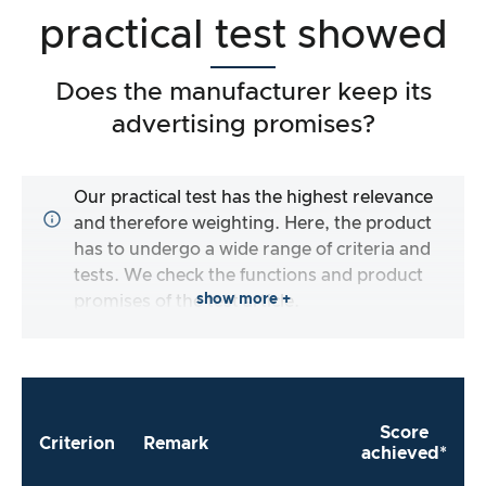
practical test showed
Does the manufacturer keep its
advertising promises?
Our practical test has the highest relevance
and therefore weighting. Here, the product
has to undergo a wide range of criteria and
tests. We check the functions and product
show more +
promises of the test article.
Score
Criterion
Remark
achieved*