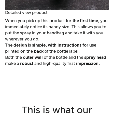
Detailed view product
When you pick up this product for
the first time
, you
immediately notice its handy size. This allows you to
put the spray in your handbag and take it with you
wherever you go.
The
design
is
simple, with
instructions for use
printed on the
back
of the bottle label.
Both the
outer wall
of the bottle and the
spray head
make a
robust
and high-quality first
impression.
This is what our