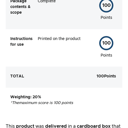
Package
Complete
100
contents &
scope
Points
Instructions
Printed on the product
100
for use
Points
TOTAL
100
Points
Weighting
: 20%
*The
maximum score is 100 points
This
product
was
delivered
in a
cardboard box
that