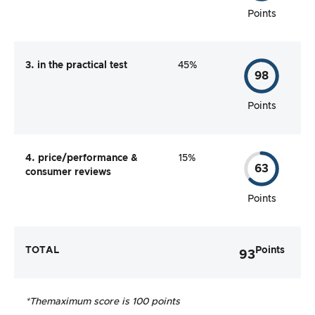
Points
3. in the practical test
45%
98
Points
4. price/performance &
15%
63
consumer reviews
Points
TOTAL
Points
93
*The
maximum score is 100 points