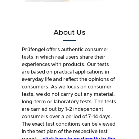
About
Us
Prüfengel offers authentic consumer
tests in which real users share their
experiences with products. Our tests
are based on practical applications in
everyday life and reflect the opinions of
consumers. As we focus on consumer
tests, we do not carry out any material,
long-term or laboratory tests. The tests
are carried out by 1-2 independent
consumers over a period of 7-14 days.
The exact test conditions can be viewed
in the test plan of the respective test