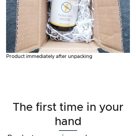
Product immediately after unpacking
The first time in your
hand