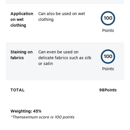
Application
Can also be used on wet
100
on wet
clothing
clothing
Points
Staining on
Can even be used on
100
fabrics
delicate fabrics such as silk
or satin
Points
TOTAL
98
Points
Weighting
:
45%
*The
maximum score is 100 points