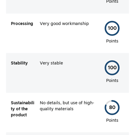
Points
Processing
Very good workmanship
100
Points
Stability
Very stable
100
Points
Sustainabili
No details, but use of high-
80
ty of the
quality materials
product
Points