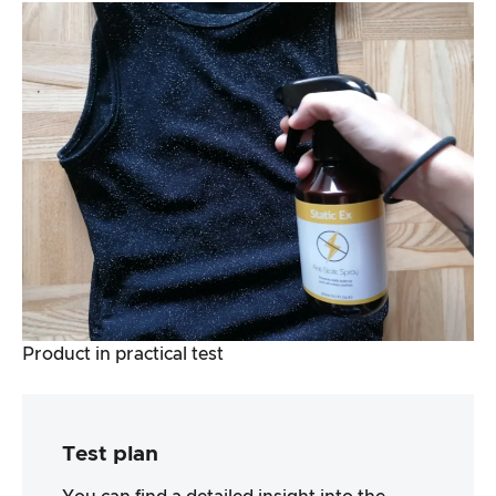
Product in practical test
Test plan