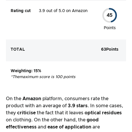
Rating cut
3.9 out of 5.0 on Amazon
45
Points
TOTAL
63
Points
Weighting
: 15%
*The
maximum score is 100 points
On the
Amazon
platform, consumers rate the
product with an average of
3.9 stars
. In some cases,
they
criticise
the fact that it leaves
optical residues
on clothing. On the other hand, the
good
effectiveness
and
ease of application
are