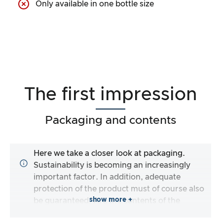
Only available in one bottle size
The first impression
Packaging and contents
Here we take a closer look at packaging.
Sustainability is becoming an increasingly
important factor. In addition, adequate
protection of the product must of course also
show more +
be guaranteed. Are the contents of the
packaging complete and does the