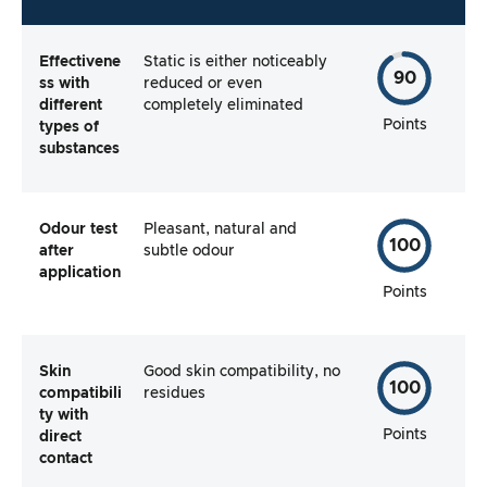
Effectivene
Static is either noticeably
90
ss with
reduced or even
different
completely eliminated
Points
types of
substances
Odour test
Pleasant, natural and
100
after
subtle odour
application
Points
Skin
Good skin compatibility, no
100
compatibili
residues
ty with
Points
direct
contact