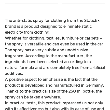
The anti-static spray for clothing from the StaticEx
brand is a product designed to eliminate static
electricity from clothing.
Whether for clothing, textiles, furniture or carpets –
the spray is versatile and can even be used in the car.
The spray has a very subtle and unobtrusive
fragrance. According to the manufacturer, the
ingredients have been selected according to a
natural formula and are completely free from artificial
additives.
A positive aspect to emphasise is the fact that the
product is developed and manufactured in Germany.
Thanks to the practical size of the 250 ml bottle, the
spray can be taken anywhere.
In practical tests, this product impressed us not only
with its effectiveness but also with its ease of use and