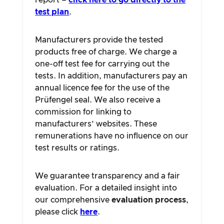
report –
click here to go directly to the
test plan
.
Manufacturers provide the tested
products free of charge. We charge a
one-off test fee for carrying out the
tests. In addition, manufacturers pay an
annual licence fee for the use of the
Prüfengel seal. We also receive a
commission for linking to
manufacturers’ websites. These
remunerations have no influence on our
test results or ratings.
We guarantee transparency and a fair
evaluation. For a detailed insight into
our comprehensive
evaluation process
,
please click
here
.