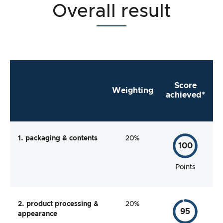
Overall result
Score
Weighting
achieved*
1. packaging & contents
20%
100
Points
2. product processing &
20%
95
appearance