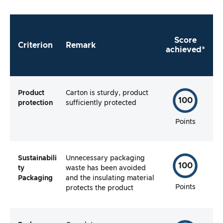
manufacturer make it as easy as possible for
me to use the product straight away?
Score
Criterion
Remark
achieved*
Product
Carton is sturdy, product
100
protection
sufficiently protected
Points
Sustainabili
Unnecessary packaging
100
ty
waste has been avoided
Packaging
and the insulating material
Points
protects the product