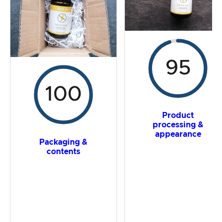
Overall result
95
100
Product
processing &
appearance
Packaging &
contents