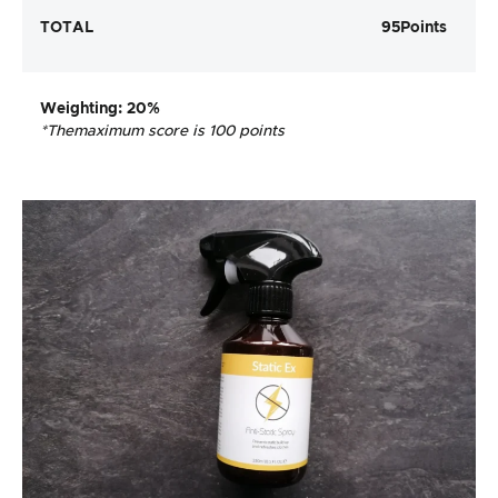
TOTAL
95
Points
Weighting
: 20%
*The
maximum score is 100 points