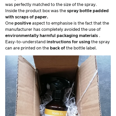
was perfectly matched to the size of the spray.
Inside the product box was the
spray bottle padded
with scraps of paper.
One
positive
aspect to emphasise is the fact that the
manufacturer has completely avoided the use of
environmentally harmful packaging materials
.
Easy-to-understand
instructions for using
the spray
can are printed on the
back of
the bottle label.