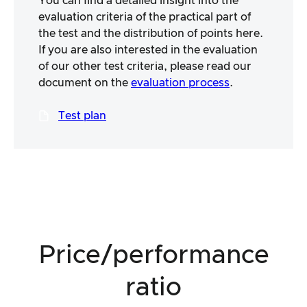
You can find a detailed insight into the
evaluation criteria of the practical part of
the test and the distribution of points here.
If you are also interested in the evaluation
of our other test criteria, please read our
document on the
evaluation process
.
Test plan
Price/performance
ratio