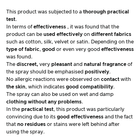
This product was subjected to a
thorough practical
test
.
In terms of
effectiveness
, it was found that the
product can be
used effectively
on
different fabrics
such as cotton, silk, velvet or satin. Depending on the
type of fabric
,
good
or even very good
effectiveness
was found.
The
discreet,
very
pleasant
and
natural fragrance
of
the spray should be emphasised
positively
.
No allergic reactions were observed on
contact
with
the skin
, which indicates
good compatibility
.
The spray can also be used on wet and damp
clothing
without any problems
.
In the
practical test
, this product was particularly
convincing due to its
good effectiveness
and the fact
that
no residues
or stains were left behind after
using the spray.