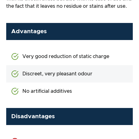
the fact that it leaves no residue or stains after use.
Advantages
Very good reduction of static charge
Discreet, very pleasant odour
No artificial additives
Disadvantages