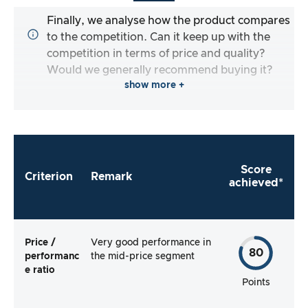
Finally, we analyse how the product compares
to the competition. Can it keep up with the
competition in terms of price and quality?
Would we generally recommend buying it?
show more +
Score
Criterion
Remark
achieved*
Price /
Very good performance in
80
performanc
the mid-price segment
e ratio
Points