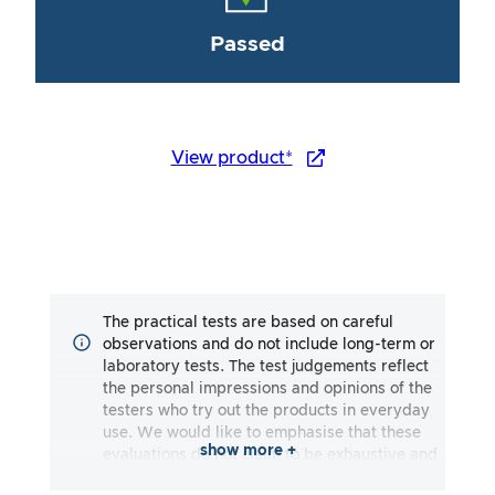
Passed
View product*
The practical tests are based on careful
observations and do not include long-term or
laboratory tests. The test judgements reflect
the personal impressions and opinions of the
testers who try out the products in everyday
use. We would like to emphasise that these
show more +
evaluations do not claim to be exhaustive and
may reflect both subjective and objective