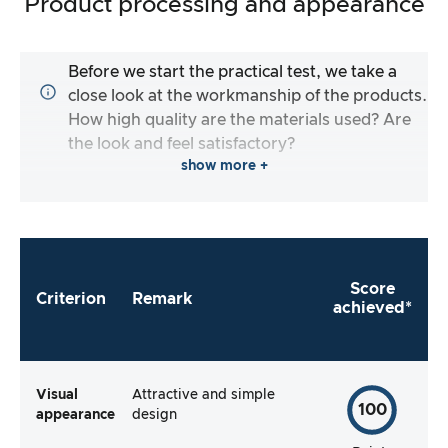
Product processing and appearance
Before we start the practical test, we take a
close look at the workmanship of the products.
How high quality are the materials used? Are
the look and feel satisfactory?
show more +
Score
Criterion
Remark
achieved*
Visual
Attractive and simple
100
appearance
design