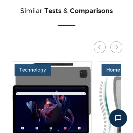
Similar
Tests
&
Comparisons
Technology
Home & Liv