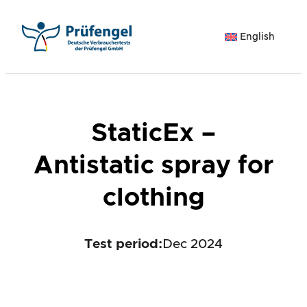
Skip
to
English
content
StaticEx –
Antistatic spray for
clothing
Test period
:
Dec 2024