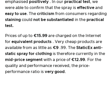
emphasised
positively
. In our
practical test
, we
were able to confirm that the spray is
effective
and
easy to use
. The
criticism
from consumers regarding
staining
could
not be substantiated
in the
practical
test.
Prices of up to
€15.99
are charged on the Internet
for
equivalent products
. Very cheap products are
available from as little as
€9
.99. The
StaticEx
anti-
static spray for clothing
is therefore currently in the
mid-price segment
with a price of
€12.99
. For the
quality and performance received, the price-
performance ratio is
very good
.