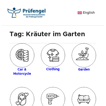
Skip
to
English
content
Tag:
Kräuter im Garten
ogy
Clothing
Car &
Garden
Motorcycle