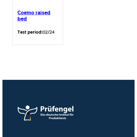
Coemo raised
bed
Test period:
02/24