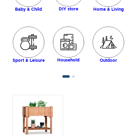
DIY store
Baby & Child
Home & Living
Household
Sport & Leisure
Outdoor