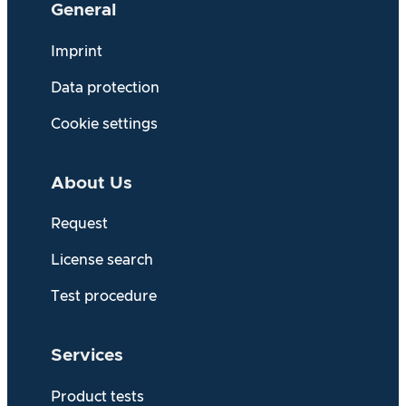
General
Imprint
Data protection
Cookie settings
About Us
Request
License search
Test procedure
Services
Product tests