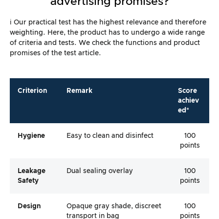
advertising promises?
ℹ️ Our practical test has the highest relevance and therefore
weighting. Here, the product has to undergo a wide range
of criteria and tests. We check the functions and product
promises of the test article.
Criterion
Remark
Score
achiev
ed*
Hygiene
Easy to clean and disinfect
100
points
Leakage
Dual sealing overlay
100
Safety
points
Design
Opaque gray shade, discreet
100
transport in bag
points