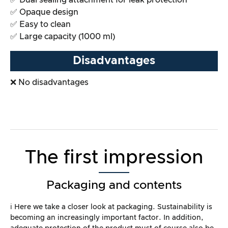
✅ Dual sealing attachment for leak protection
✅ Opaque design
✅ Easy to clean
✅ Large capacity (1000 ml)
Disadvantages
❌ No disadvantages
The first impression
Packaging and contents
ℹ️ Here we take a closer look at packaging. Sustainability is
becoming an increasingly important factor. In addition,