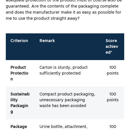
adequate protection of the product must of course also be
guaranteed. Are the contents of the packaging complete
and does the manufacturer make it as easy as possible for
me to use the product straight away?
Criterion
Remark
Score
achiev
ed*
Product
Carton is sturdy, product
100
Protectio
sufficiently protected
points
N
Sustainab
Compact product packaging,
100
Ility
unnecessary packaging
points
Packagin
waste has been avoided
G
Package
Urine bottle, attachment,
100