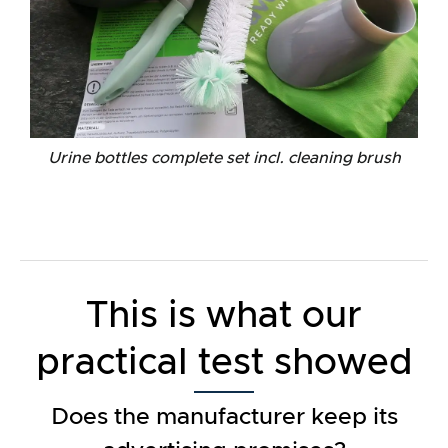
Urine bottles complete set incl. cleaning brush
This is what our
practical test showed
Does the manufacturer keep its