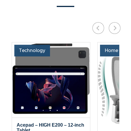
Technology
Home & Liv
Acepad – HIGH E200 – 12-inch
Tablet