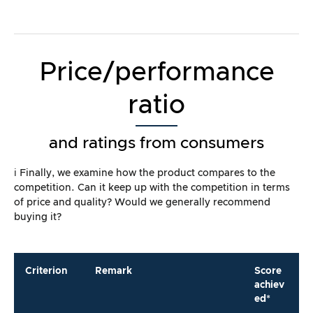
Price/performance
ratio
and ratings from consumers
ℹ️ Finally, we examine how the product compares to the
competition. Can it keep up with the competition in terms
of price and quality? Would we generally recommend
buying it?
Criterion
Remark
Score
achiev
ed*