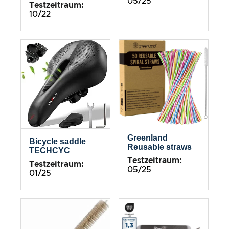
05/25
Testzeitraum:
10/22
Greenland
Bicycle saddle
Reusable straws
TECHCYC
Testzeitraum:
Testzeitraum:
05/25
01/25