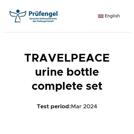
Skip
to
English
content
TRAVELPEACE
urine bottle
complete set
Test period
:
Mar 2024