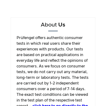
About
Us
Prüfengel offers authentic consumer
tests in which real users share their
experiences with products. Our tests
are based on practical applications in
everyday life and reflect the opinions of
consumers. As we focus on consumer
tests, we do not carry out any material,
long-term or laboratory tests. The tests
are carried out by 1-2 independent
consumers over a period of 7-14 days.
The exact test conditions can be viewed
in the test plan of the respective test