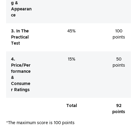
G &
Appearan
Ce
3. In The
45%
100
Practical
points
Test
4.
15%
50
Price/per
points
Formance
&
Consume
R Ratings
Total
92
points
*The maximum score is 100 points