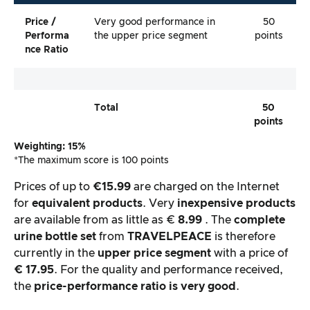
Price /
Very good performance in
50
Performa
the upper price segment
points
Nce Ratio
Total
50
points
Weighting: 15%
*The maximum score is 100 points
Prices of up to
€15.99
are charged on the Internet
for
equivalent products
. Very
inexpensive products
are available from as little as €
8.99
. The
complete
urine bottle set
from
TRAVELPEACE
is therefore
currently in the
upper
price segment
with a price of
€ 17.95
. For the quality and performance received,
the
price-performance ratio is very good
.