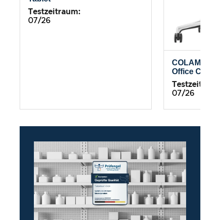
Testzeitraum:
07/26
COLAMY Atl
Office Chair
Testzeitrau
07/26