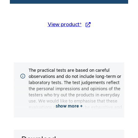
View product*
The practical tests are based on careful
observations and do not include long-term or
laboratory tests. The test judgements reflect
the personal impressions and opinions of the
testers who try out the products in everyday
use. We would like to emphasise that these
show more +
evaluations do not claim to be exhaustive and
may reflect both subjective and objective
impressions. The evaluations are made to the
best of our knowledge and belief, without any
liability being assumed for the accuracy or