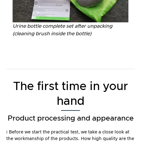
Urine bottle complete set after unpacking
(cleaning brush inside the bottle)
The first time in your
hand
Product processing and appearance
ℹ️ Before we start the practical test, we take a close look at
the workmanship of the products. How high quality are the