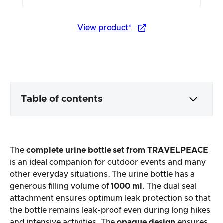
View product*
Table of contents
Packaging & contents
The
complete urine bottle set from TRAVELPEACE
Product processing & appearance
is an ideal companion for outdoor events and many
other everyday situations. The urine bottle has a
generous filling volume of
1000 ml
. The dual seal
The practical test
attachment ensures optimum leak protection so that
the bottle remains leak-proof even during long hikes
Price/performance ratio
and intensive activities. The
opaque design
ensures