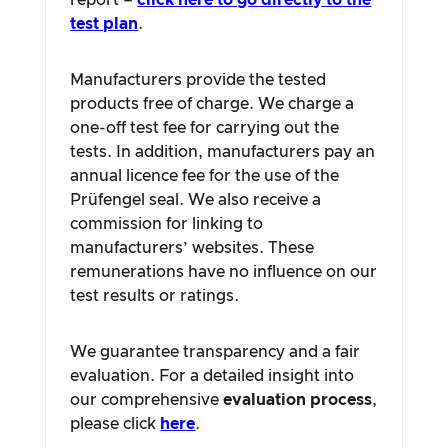
report –
click here to go directly to the
test plan
.
Manufacturers provide the tested
products free of charge. We charge a
one-off test fee for carrying out the
tests. In addition, manufacturers pay an
annual licence fee for the use of the
Prüfengel seal. We also receive a
commission for linking to
manufacturers’ websites. These
remunerations have no influence on our
test results or ratings.
We guarantee transparency and a fair
evaluation. For a detailed insight into
our comprehensive
evaluation process
,
please click
here
.