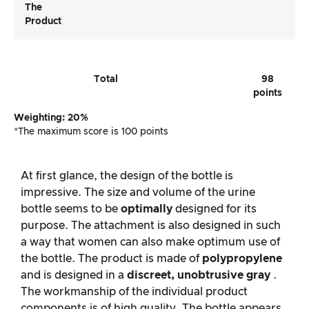
The
Product
Total
98
points
Weighting: 20%
*The maximum score is 100 points
At first glance, the design of the bottle is
impressive. The size and volume of the urine
bottle seems to be
optimally
designed for its
purpose. The attachment is also designed in such
a way that women can also make optimum use of
the bottle. The product is made of
polypropylene
and is designed in a
discreet, unobtrusive gray
.
The workmanship of the individual product
components is of high quality. The bottle appears