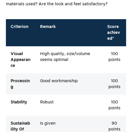
materials used? Are the look and feel satisfactory?
Criterion
Remark
Score
achiev
ed*
Visual
High quality, size/volume
100
Appearan
seems optimal
points
Ce
Processin
Good workmanship
100
G
points
Stability
Robust
100
points
Sustainab
Is given
90
Ility Of
points