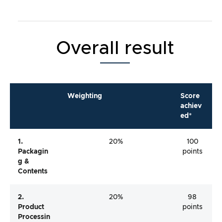
Overall result
Weighting
Score
achiev
ed*
1.
20%
100
Packagin
points
G &
Contents
2.
20%
98
Product
points
Processin