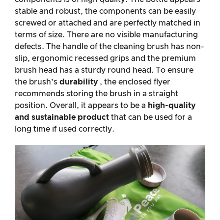
stable and robust, the components can be easily
screwed or attached and are perfectly matched in
terms of size. There are no visible manufacturing
defects. The handle of the cleaning brush has non-
slip, ergonomic recessed grips and the premium
brush head has a sturdy round head. To ensure
the brush’s
durability
, the enclosed flyer
recommends storing the brush in a straight
position. Overall, it appears to be a
high-quality
and sustainable product
that can be used for a
long time if used correctly.