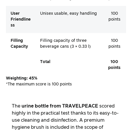
User
Unisex usable, easy handling
100
Friendline
points
Ss
Filling
Filling capacity of three
100
Capacity
beverage cans (3 × 0.33 l)
points
Total
100
points
Weighting: 45%
*The maximum score is 100 points
The
urine bottle from TRAVELPEACE
scored
highly in the practical test thanks to its easy-to-
use cleaning and disinfection. A premium
hygiene brush is included in the scope of