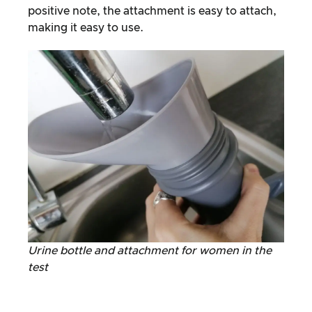
positive note, the attachment is easy to attach,
making it easy to use.
Urine bottle and attachment for women in the
test