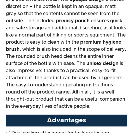
discretion
–
the bottle is kept in an opaque, matt
Overall result
gray so that the contents cannot be seen from the
outside. The included
privacy pouch
ensures quick
and safe storage and additional discretion, as it looks
like a normal part of hiking or sports equipment. The
product is easy to clean with the
premium hygiene
brush
, which is also included in the scope of delivery.
The rounded brush head cleans the entire inner
surface of the bottle with ease. The
unisex design
is
also impressive: thanks to a practical, easy-to-fit
attachment, the product can be used by all genders.
The easy-to-understand operating instructions
round off the product range. All in all, it is a well
thought-out product that can be a useful companion
in the everyday lives of active people.
Advantages