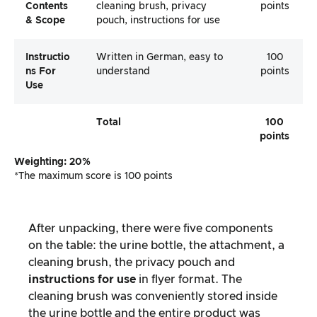
Contents
cleaning brush, privacy
points
& Scope
pouch, instructions for use
Instructio
Written in German, easy to
100
Ns For
understand
points
Use
Total
100
points
Weighting: 20%
*The maximum score is 100 points
After unpacking, there were five components
on the table: the urine bottle, the attachment, a
cleaning brush, the privacy pouch and
instructions for use
in flyer format. The
cleaning brush was conveniently stored inside
the urine bottle and the entire product was