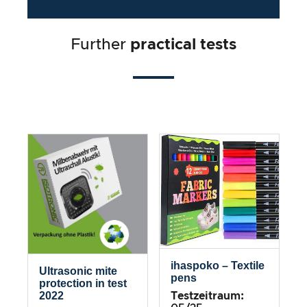
Further
practical tests
ihaspoko – Textile
Ultrasonic mite
pens
protection in test
2022
Testzeitraum: