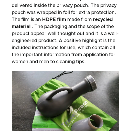
delivered inside the privacy pouch. The privacy
pouch was wrapped in foil for extra protection.
The film is an
HDPE film
made from
recycled
material
. The packaging and the scope of the
product appear well thought out and it is a well-
engineered product. A positive highlight is the
included instructions for use, which contain all
the important information from application for
women and men to cleaning tips.