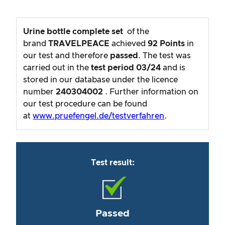
Urine bottle complete set
of the
brand
TRAVELPEACE
achieved
92
Points
in
our test and therefore
passed
. The test was
carried out in the
test period
03/24
and is
stored in our database under the licence
number
240304002
. Further information on
our test procedure can be found
at
www.pruefengel.de/testverfahren
.
Test result:
Passed