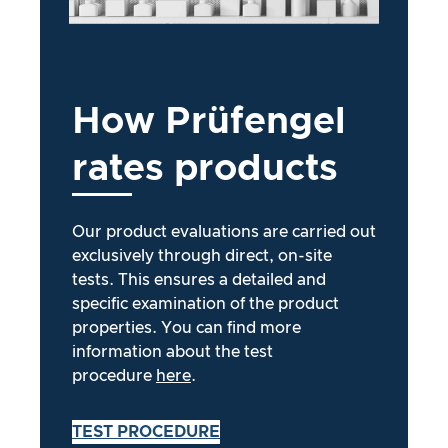
How
Prüfengel
rates
products
Our product evaluations are carried out
exclusively through direct, on-site
tests. This ensures a detailed and
specific examination of the product
properties. You can find more
information about the test
procedure
here
.
TEST PROCEDURE