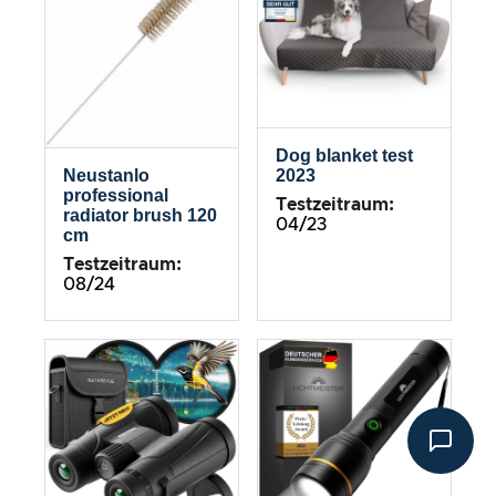
Dog blanket test
2023
Neustanlo
professional
Testzeitraum:
radiator brush 120
04/23
cm
Testzeitraum:
08/24