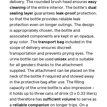
delivery. The rounded brush head ensures
easy
cleaning
of the entire interior. The bottle’s
dual
sealing layer
guarantees
leak-proof
protection,
so that the bottle provides reliable leak
protection even on longer outings. The design
is appropriately chosen, the bottle and
associated components are kept in an opaque,
gray color. The
transport bag
included in the
scope of delivery ensures discreet
transportation and prevents prying eyes. The
urine bottle can be used
unisex
and is suitable
for all genders thanks to the attachment
supplied. The attachment can be placed on the
neck of the bottle if required and stowed away
in the protective bag after use. The filling
capacity of the urine bottle is also impressive –
it holds up to three cans of drink (3 x 0.33 liters)
and therefore has
sufficient volume
to serve as
a
reliable companion
on longer trips. On a