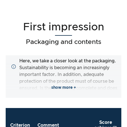
First impression
Packaging and contents
Here, we take a closer look at the packaging.
Sustainability is becoming an increasingly
important factor. In addition, adequate
protection of the product must of course be
show more +
ensured. Is the packaging complete and does
the manufacturer make it as easy as possible
for me to use the product straight away?
Score
Criterion
Comment