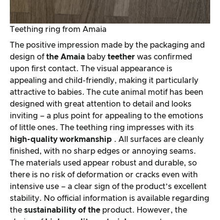
Teething ring from Amaia
The positive impression made by the packaging and
design of
the Amaia
baby
teether
was confirmed
upon first contact. The visual appearance is
appealing and child-friendly, making it particularly
attractive to babies. The cute animal motif has been
designed with great attention to detail and looks
inviting – a plus point for appealing to the emotions
of little ones. The teething ring impresses with its
high-quality workmanship
. All surfaces are cleanly
finished, with no sharp edges or annoying seams.
The materials used appear robust and durable, so
there is no risk of deformation or cracks even with
intensive use – a clear sign of the product’s excellent
stability. No official information is available regarding
the
sustainability of the
product. However, the