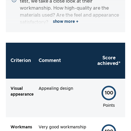
test, we take a close look at their
workmanship. How high-quality are the
materials used? Are the feel and appearance
show more +
satisfactory?
Score
Criterion
Comment
achieved*
Visual
Appealing design
100
appearance
Points
Workmans
Very good workmanship