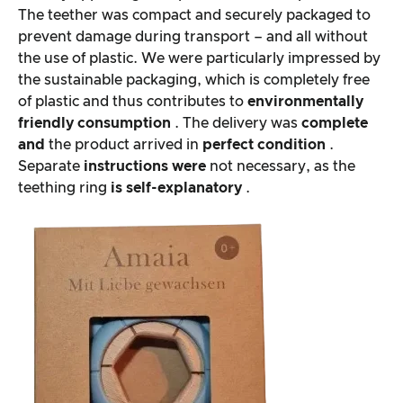
The teether was compact and securely packaged to
prevent damage during transport – and all without
the use of plastic. We were particularly impressed by
the sustainable packaging, which is completely free
of plastic and thus contributes to
environmentally
friendly consumption
. The delivery was
complete
and
the product arrived in
perfect condition
.
Separate
instructions were
not necessary, as the
teething ring
is self-explanatory
.