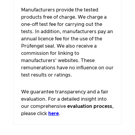
Manufacturers provide the tested
products free of charge. We charge a
one-off test fee for carrying out the
tests. In addition, manufacturers pay an
annual licence fee for the use of the
Prüfengel seal. We also receive a
commission for linking to
manufacturers’ websites. These
remunerations have no influence on our
test results or ratings.
We guarantee transparency and a fair
evaluation. For a detailed insight into
our comprehensive
evaluation process
,
please click
here
.