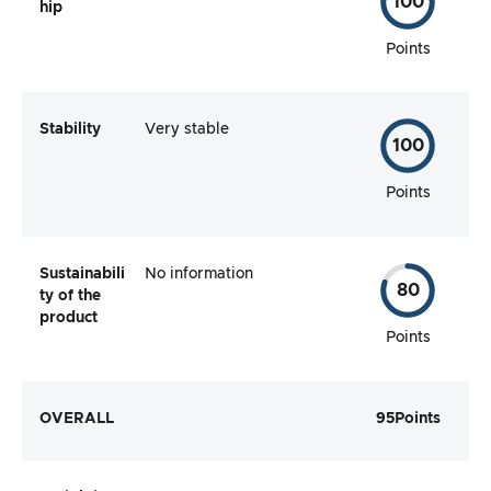
100
hip
Points
Stability
Very stable
100
Points
Sustainabili
No information
80
ty of the
product
Points
OVERALL
95
Points