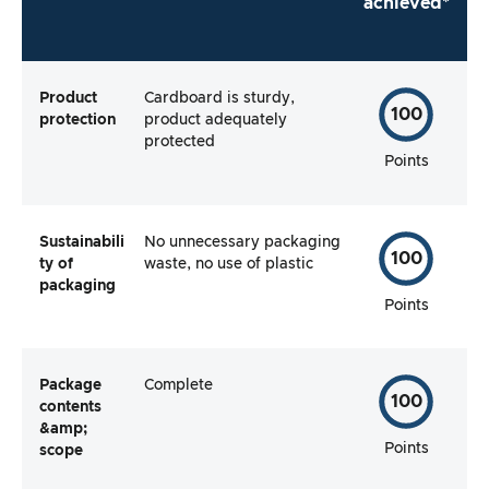
achieved*
Product
Cardboard is sturdy,
100
protection
product adequately
protected
Points
Sustainabili
No unnecessary packaging
100
ty of
waste, no use of plastic
packaging
Points
Package
Complete
100
contents
&amp;
Points
scope