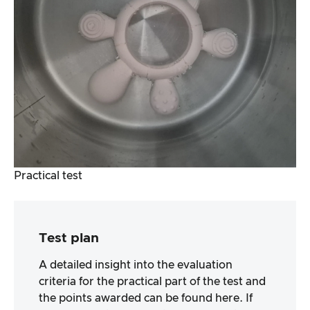
Practical test
Test plan
A detailed insight into the evaluation
criteria for the practical part of the test and
the points awarded can be found here. If