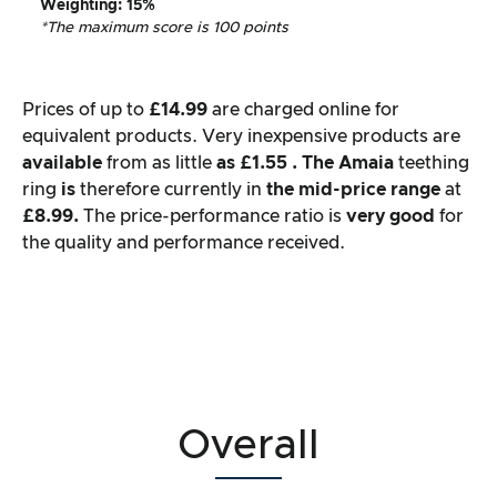
Weighting
: 15%
*The maximum score is 100 points
Prices of up to
£14.99
are charged online for
equivalent products. Very inexpensive products are
available
from as little
as £1.55
. The
Amaia
teething
ring
is
therefore currently in
the mid-price range
at
£8.99.
The price-performance ratio is
very good
for
the quality and performance received.
Overall