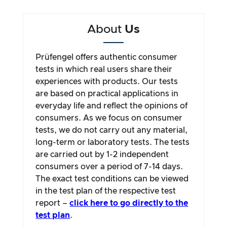
About
Us
Prüfengel offers authentic consumer
tests in which real users share their
experiences with products. Our tests
are based on practical applications in
everyday life and reflect the opinions of
consumers. As we focus on consumer
tests, we do not carry out any material,
long-term or laboratory tests. The tests
are carried out by 1-2 independent
consumers over a period of 7-14 days.
The exact test conditions can be viewed
in the test plan of the respective test
report –
click here to go directly to the
test plan
.