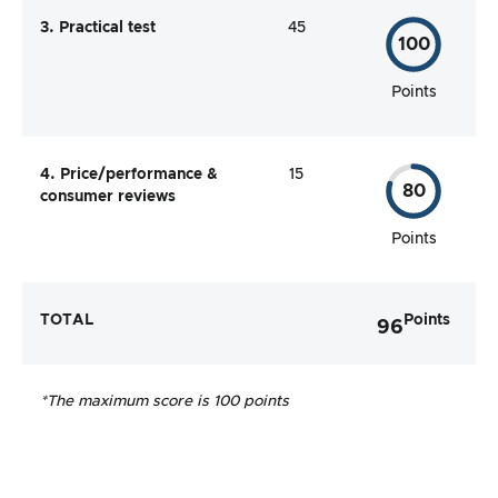
3. Practical test
45
100
Points
4. Price/performance &
15
80
consumer reviews
Points
TOTAL
Points
96
*The maximum score is 100 points