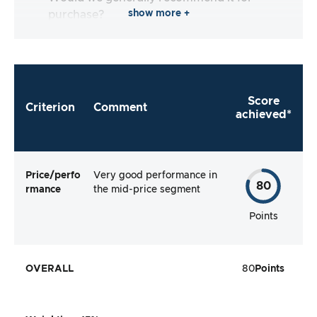
show more +
purchase?
Score
Criterion
Comment
achieved*
Price/perfo
Very good performance in
80
rmance
the mid-price segment
Points
OVERALL
80
Points