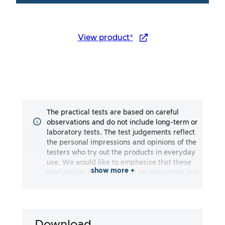
View product*
The practical tests are based on careful
observations and do not include long-term or
laboratory tests. The test judgements reflect
the personal impressions and opinions of the
testers who try out the products in everyday
use. We would like to emphasise that these
show more +
evaluations do not claim to be exhaustive and
may reflect both subjective and objective
impressions. The evaluations are made to the
best of our knowledge and belief, without any
liability being assumed for the accuracy or
Download
completeness of the test results. It is