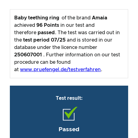
Baby teething ring
of the brand
Amaia
achieved
96
Points
in our test and
therefore
passed
. The test was carried out in
the
test period
07/25
and is stored in our
database under the licence number
250607001
. Further information on our test
procedure can be found
at
www.pruefengel.de/testverfahren
.
Test result:
Passed