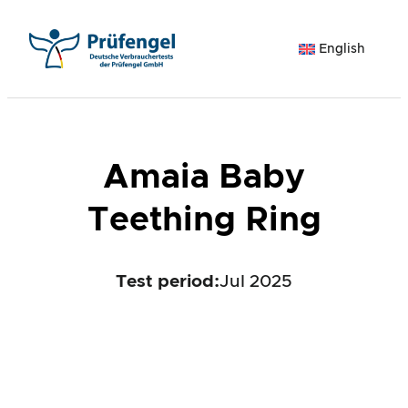
Skip
to
English
content
Amaia Baby
Teething Ring
Test period
:
Jul 2025