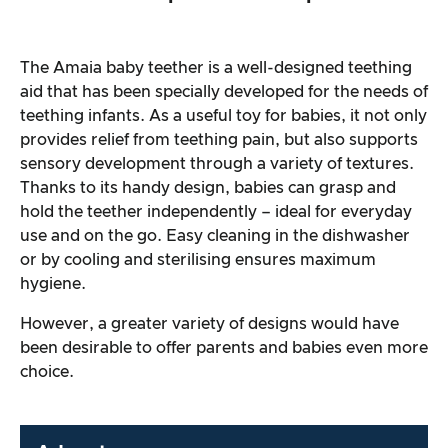
The Amaia baby teether is a well-designed teething
aid that has been specially developed for the needs of
teething infants. As a useful toy for babies, it not only
provides relief from teething pain, but also supports
sensory development through a variety of textures.
Thanks to its handy design, babies can grasp and
hold the teether independently – ideal for everyday
use and on the go. Easy cleaning in the dishwasher
or by cooling and sterilising ensures maximum
hygiene.
However, a greater variety of designs would have
been desirable to offer parents and babies even more
choice.