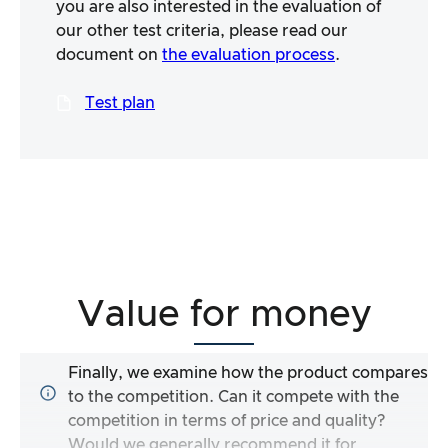
you are also interested in the evaluation of
our other test criteria, please read our
document on
the evaluation process
.
Test plan
Value for money
Finally, we examine how the product compares
to the competition. Can it compete with the
competition in terms of price and quality?
Would we generally recommend it for