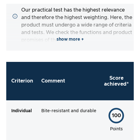
Our practical test has the highest relevance
and therefore the highest weighting. Here, the
product must undergo a wide range of criteria
and tests. We check the functions and product
show more +
promises of the test item.
Score
Criterion
Comment
achieved*
Individual
Bite-resistant and durable
100
Points