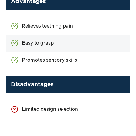
Advantages
Relieves teething pain
Easy to grasp
Promotes sensory skills
Disadvantages
Limited design selection