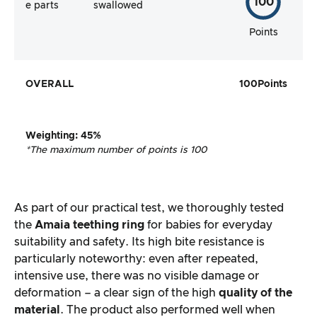
100
e parts
swallowed
Points
OVERALL
100
Points
Weighting
:
45%
*The maximum number of points is 100
As part of our practical test, we thoroughly tested
the
Amaia teething ring
for babies for everyday
suitability and safety. Its high bite resistance is
particularly noteworthy: even after repeated,
intensive use, there was no visible damage or
deformation – a clear sign of the high
quality of the
material
. The product also performed well when