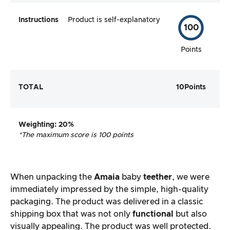
Instructions
Product is self-explanatory
100
Points
TOTAL
10
Points
Weighting
: 20%
*The maximum score is 100 points
When unpacking the
Amaia
baby
teether
, we were
immediately impressed by the simple, high-quality
packaging. The product was delivered in a classic
shipping box that was not only
functional
but also
visually appealing. The product was well protected.