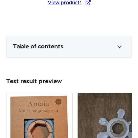
View product*
Table of contents
Packaging & contents
Test result preview
Product processing & appearance
The practical test
Price/performance ratio
Overall result