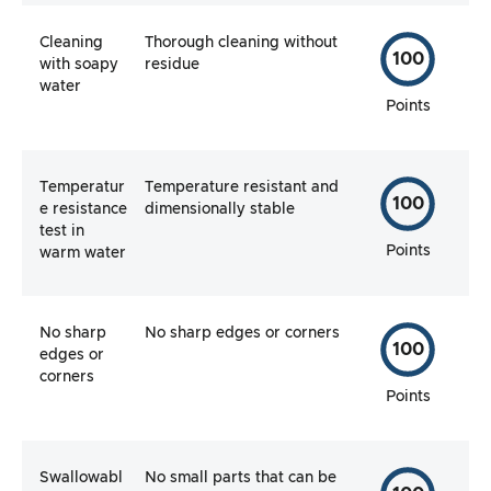
Cleaning
Thorough cleaning without
100
with soapy
residue
water
Points
Temperatur
Temperature resistant and
100
e resistance
dimensionally stable
test in
Points
warm water
No sharp
No sharp edges or corners
100
edges or
corners
Points
Swallowabl
No small parts that can be