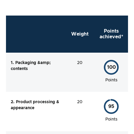
Points
Weight
achieved*
1. Packaging &amp;
20
100
contents
Points
2. Product processing &
20
95
appearance
Points