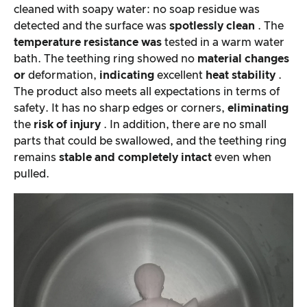
cleaned with soapy water: no soap residue was
detected and the surface was
spotlessly clean
. The
temperature resistance was
tested in a warm water
bath. The teething ring showed no
material changes
or
deformation,
indicating
excellent
heat stability
.
The product also meets all expectations in terms of
safety. It has no sharp edges or corners,
eliminating
the
risk of injury
. In addition, there are no small
parts that could be swallowed, and the teething ring
remains
stable and
completely intact
even when
pulled.