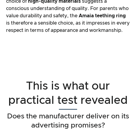
choice of
high-quality materials
suggests a
conscious understanding of quality. For parents who
value durability and safety, the
Amaia teething ring
is therefore a sensible choice, as it impresses in every
respect in terms of appearance and workmanship.
This is what our
practical test revealed
Does the manufacturer deliver on its
advertising promises?