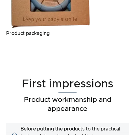
Product packaging
First impressions
Product workmanship and
appearance
Before putting the products to the practical