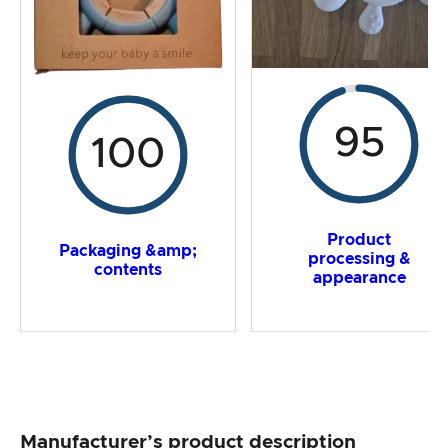
95
100
Product
Packaging &amp;
processing &
contents
appearance
Manufacturer’s product description