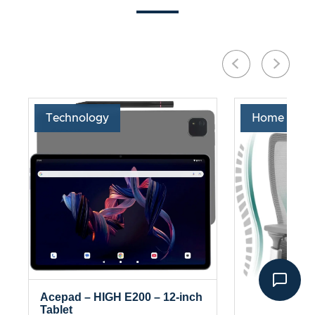
Technology
Home & Liv
Acepad – HIGH E200 – 12-inch
Tablet