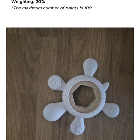
Weighting
: 20%
*The maximum number of points is 100