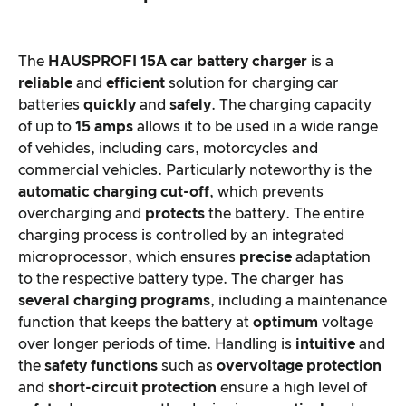
The
HAUSPROFI 15A car battery charger
is a
reliable
and
efficient
solution for charging car
batteries
quickly
and
safely
. The charging capacity
of up to
15 amps
allows it to be used in a wide range
of vehicles, including cars, motorcycles and
commercial vehicles. Particularly noteworthy is the
automatic charging cut-off
, which prevents
overcharging and
protects
the battery. The entire
charging process is controlled by an integrated
microprocessor, which ensures
precise
adaptation
to the respective battery type. The charger has
several charging programs
, including a maintenance
function that keeps the battery at
optimum
voltage
over longer periods of time. Handling is
intuitive
and
the
safety functions
such as
overvoltage protection
and
short-circuit protection
ensure a high level of