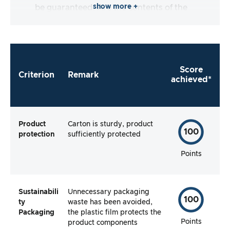
show more +
be guaranteed. Are the contents of the
packaging complete and does the
manufacturer make it as easy as possible for
me to use the product straight away?
Score
Criterion
Remark
achieved*
Product
Carton is sturdy, product
100
protection
sufficiently protected
Points
Sustainabili
Unnecessary packaging
100
ty
waste has been avoided,
Packaging
the plastic film protects the
Points
product components