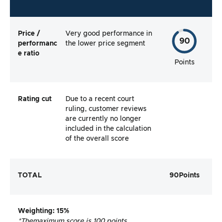
Price /
Very good performance in
90
performanc
the lower price segment
e ratio
Points
Rating cut
Due to a recent court
ruling, customer reviews
are currently no longer
included in the calculation
of the overall score
TOTAL
90
Points
Weighting
: 15%
*The
maximum score is 100 points