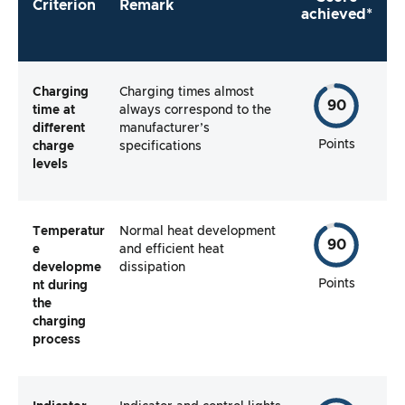
Criterion
Remark
achieved*
Charging
Charging times almost
90
time at
always correspond to the
different
manufacturer’s
Points
charge
specifications
levels
Temperatur
Normal heat development
90
e
and efficient heat
developme
dissipation
Points
nt during
the
charging
process