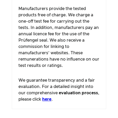
Manufacturers provide the tested
products free of charge. We charge a
one-off test fee for carrying out the
tests. In addition, manufacturers pay an
annual licence fee for the use of the
Prüfengel seal. We also receive a
commission for linking to
manufacturers’ websites. These
remunerations have no influence on our
test results or ratings.
We guarantee transparency and a fair
evaluation. For a detailed insight into
our comprehensive
evaluation process
,
please click
here
.