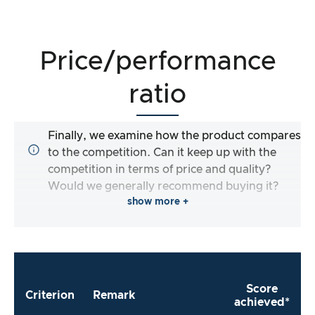
Price/performance
ratio
Finally, we examine how the product compares
to the competition. Can it keep up with the
competition in terms of price and quality?
Would we generally recommend buying it?
show more +
Score
Criterion
Remark
achieved*