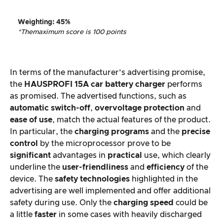
Weighting
:
45%
*The
maximum score is 100 points
In terms of the manufacturer’s advertising promise,
the
HAUSPROFI 15A car battery charger
performs
as promised. The advertised functions, such as
automatic switch-off
,
overvoltage protection
and
ease of use
, match the actual features of the product.
In particular, the
charging programs
and the
precise
control
by the microprocessor prove to be
significant
advantages in
practical
use, which clearly
underline the
user-friendliness
and
efficiency
of the
device. The
safety technologies
highlighted in the
advertising are well implemented and offer additional
safety during use. Only the
charging speed
could be
a little
faster
in some cases with heavily discharged