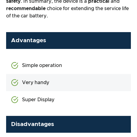
safety
. In summary, the device is a
practical
and
recommendable
choice for extending the service life
of the car battery.
Advantages
Simple operation
Very handy
Super Display
Disadvantages