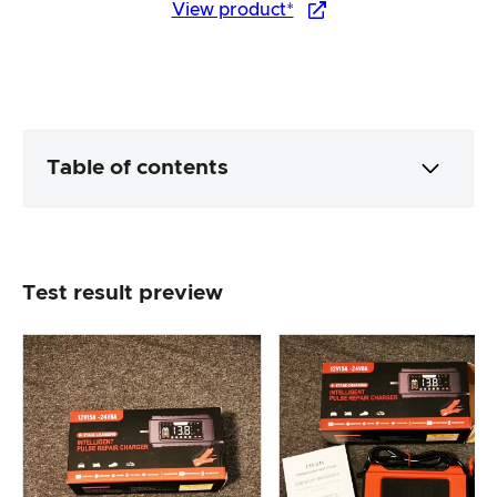
View product*
Table of contents
Packaging & contents
Test result preview
Product processing & appearance
The practical test
Price/performance ratio
Overall result