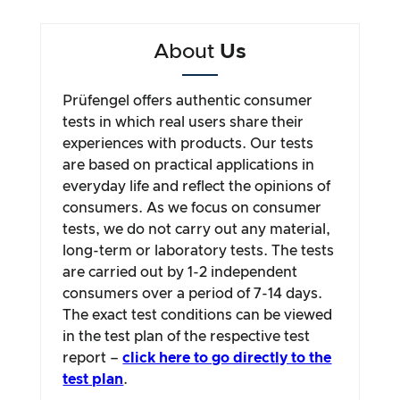
About
Us
Prüfengel offers authentic consumer
tests in which real users share their
experiences with products. Our tests
are based on practical applications in
everyday life and reflect the opinions of
consumers. As we focus on consumer
tests, we do not carry out any material,
long-term or laboratory tests. The tests
are carried out by 1-2 independent
consumers over a period of 7-14 days.
The exact test conditions can be viewed
in the test plan of the respective test
report –
click here to go directly to the
test plan
.