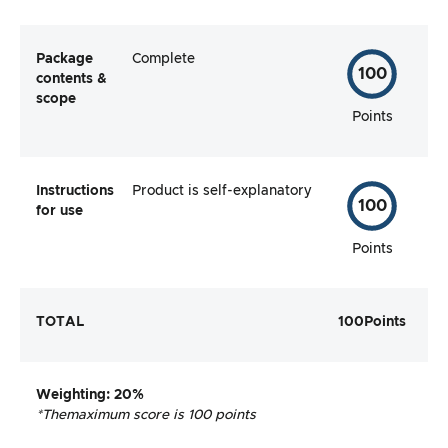
Package
Complete
100
contents &
scope
Points
Instructions
Product is self-explanatory
100
for use
Points
TOTAL
100
Points
Weighting
: 20%
*The
maximum score is 100 points