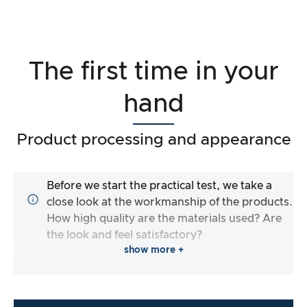
The first time in your
hand
Product processing and appearance
Before we start the practical test, we take a
close look at the workmanship of the products.
How high quality are the materials used? Are
the look and feel satisfactory?
show more +