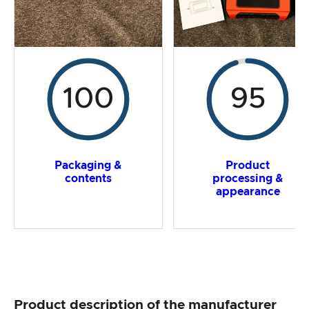
100
95
Packaging &
Product
contents
processing &
appearance
Product description of the manufacturer