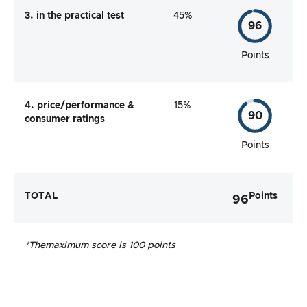
3. in the practical test
45%
96
Points
4. price/performance &
15%
90
consumer ratings
Points
TOTAL
Points
96
*The
maximum score is 100 points