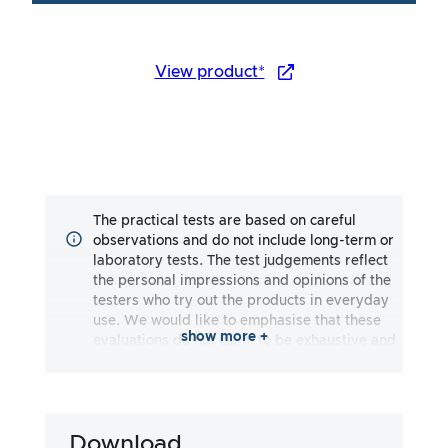
View product*
The practical tests are based on careful
observations and do not include long-term or
laboratory tests. The test judgements reflect
the personal impressions and opinions of the
testers who try out the products in everyday
use. We would like to emphasise that these
show more +
evaluations do not claim to be exhaustive and
may reflect both subjective and objective
impressions. The evaluations are made to the
best of our knowledge and belief, without any
liability being assumed for the accuracy or
Download
completeness of the test results. It is