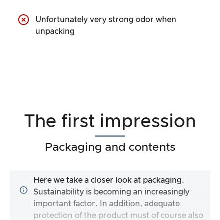
Unfortunately very strong odor when
unpacking
The first impression
Packaging and contents
Here we take a closer look at packaging.
Sustainability is becoming an increasingly
important factor. In addition, adequate
protection of the product must of course also