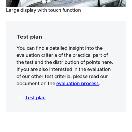
Large display with touch function
Test plan
You can find a detailed insight into the
evaluation criteria of the practical part of
the test and the distribution of points here.
If you are also interested in the evaluation
of our other test criteria, please read our
document on the
evaluation process
.
Test plan