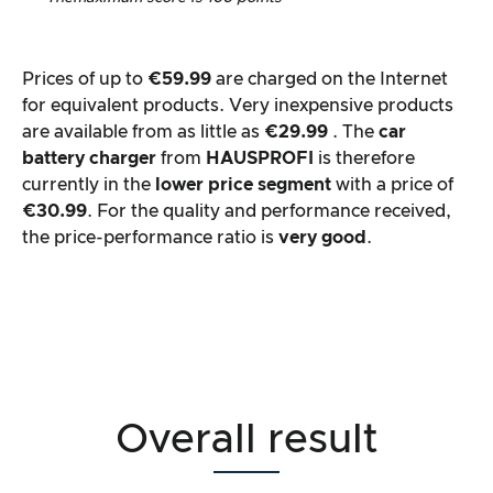
Prices of up to
€59.99
are charged on the Internet
for equivalent products. Very inexpensive products
are available from as little as
€29.99
. The
car
battery charger
from
HAUSPROFI
is therefore
currently in the
lower price segment
with a price of
€30.99
. For the quality and performance received,
the price-performance ratio is
very good
.
Overall result