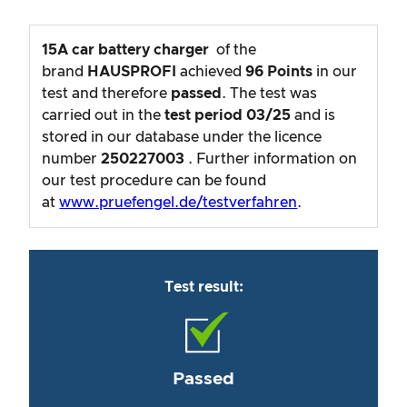
15A car battery charger
of the
brand
HAUSPROFI
achieved
96
Points
in our
test and therefore
passed
. The test was
carried out in the
test period
03/25
and is
stored in our database under the licence
number
250227003
. Further information on
our test procedure can be found
at
www.pruefengel.de/testverfahren
.
Test result:
Passed