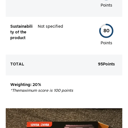
Points
Sustainabili
Not specified
80
ty of the
product
Points
TOTAL
95
Points
Weighting
: 20%
*The
maximum score is 100 points