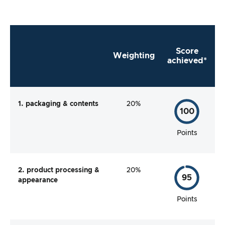
Score
Weighting
achieved*
1. packaging & contents
20%
100
Points
2. product processing &
20%
95
appearance
Points