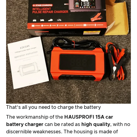
That’s all you need to charge the battery
The workmanship of the
HAUSPROFI 15A car
battery charger
can be rated as
high quality
, with no
discernible weaknesses. The housing is made of