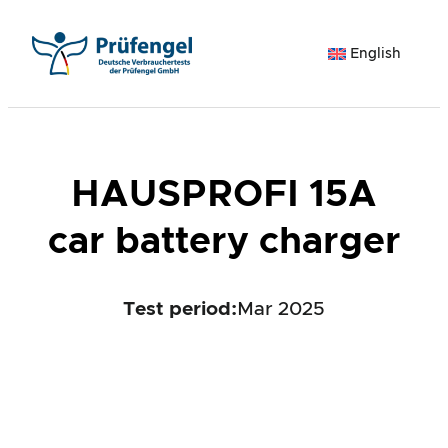
Skip
to
English
content
HAUSPROFI 15A
car battery charger
Test period
:
Mar 2025