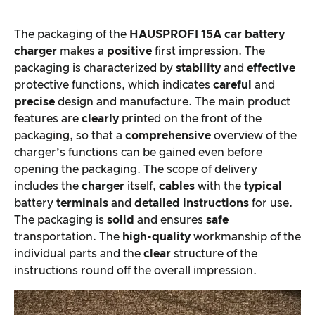
The packaging of the
HAUSPROFI 15A car battery
charger
makes a
positive
first impression. The
packaging is characterized by
stability
and
effective
protective functions, which indicates
careful
and
precise
design and manufacture. The main product
features are
clearly
printed on the front of the
packaging, so that a
comprehensive
overview of the
charger’s functions can be gained even before
opening the packaging. The scope of delivery
includes the
charger
itself,
cables
with the
typical
battery
terminals
and
detailed instructions
for use.
The packaging is
solid
and ensures
safe
transportation. The
high-quality
workmanship of the
individual parts and the
clear
structure of the
instructions round off the overall impression.