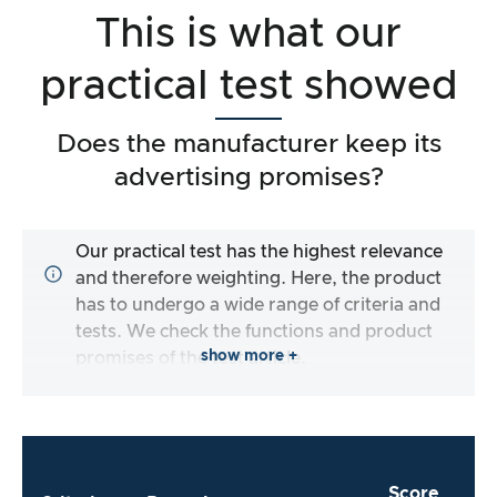
This is what our
practical test showed
Does the manufacturer keep its
advertising promises?
Our practical test has the highest relevance
and therefore weighting. Here, the product
has to undergo a wide range of criteria and
tests. We check the functions and product
show more +
promises of the test article.
Score