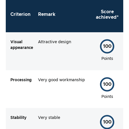
Score
Criterion
Remark
achieved*
Visual
Attractive design
100
appearance
Points
Processing
Very good workmanship
100
Points
Stability
Very stable
100