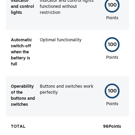
Indicator
Indicator and control lights
100
and control
functioned without
lights
restriction
Points
Automatic
Optimal functionality
100
switch-off
when the
Points
battery is
full
Operability
Buttons and switches work
100
of the
perfectly
buttons and
Points
switches
TOTAL
96
Points