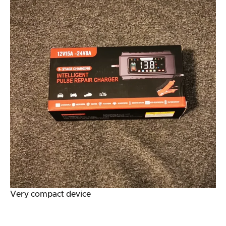
Very compact device