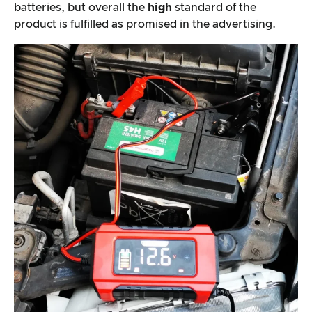
batteries, but overall the
high
standard of the
product is fulfilled as promised in the advertising.