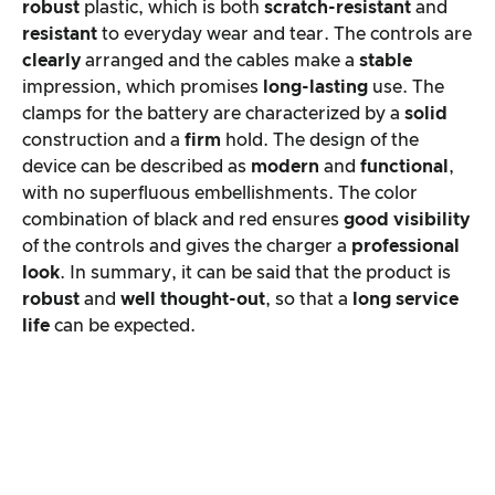
robust
plastic, which is both
scratch-resistant
and
resistant
to everyday wear and tear. The controls are
clearly
arranged and the cables make a
stable
impression, which promises
long-lasting
use. The
clamps for the battery are characterized by a
solid
construction and a
firm
hold. The design of the
device can be described as
modern
and
functional
,
with no superfluous embellishments. The color
combination of black and red ensures
good visibility
of the controls and gives the charger a
professional
look
. In summary, it can be said that the product is
robust
and
well thought-out
, so that a
long service
life
can be expected.