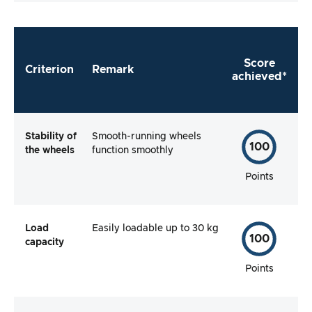
Score
Criterion
Remark
achieved*
Stability
of
Smooth-running wheels
100
the wheels
function smoothly
Points
Load
Easily loadable up to 30 kg
100
capacity
Points