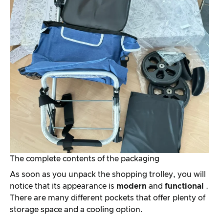
The complete contents of the packaging
As soon as you unpack the shopping trolley, you will
notice that its appearance is
modern
and
functional
.
There are many different pockets that offer plenty of
storage space and a cooling option.