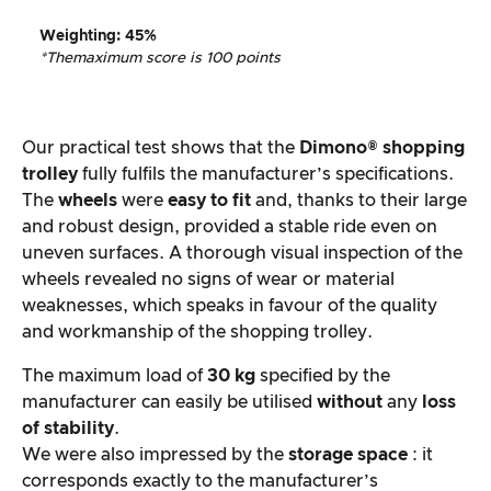
Weighting
:
45%
*The
maximum score is 100 points
Our practical test shows that the
Dimono® shopping
trolley
fully fulfils the manufacturer’s specifications.
The
wheels
were
easy to fit
and, thanks to their large
and robust design, provided a stable ride even on
uneven surfaces. A thorough visual inspection of the
wheels revealed no signs of wear or material
weaknesses, which speaks in favour of the quality
and workmanship of the shopping trolley.
The maximum load of
30 kg
specified by the
manufacturer can easily be utilised
without
any
loss
of stability
.
We were also impressed by the
storage space
: it
corresponds exactly to the manufacturer’s