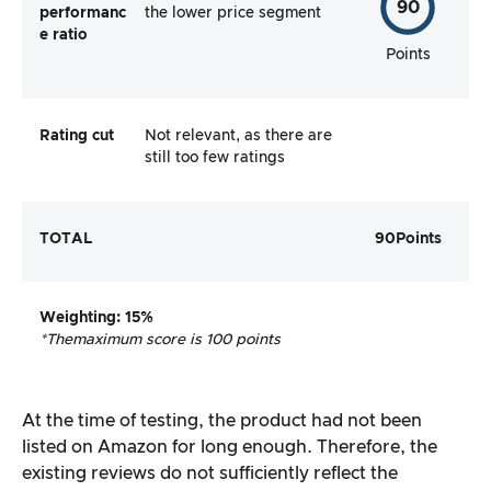
90
performanc
the lower price segment
e ratio
Points
Rating cut
Not relevant, as there are
still too few ratings
TOTAL
90
Points
Weighting
: 15%
*The
maximum score is 100 points
At the time of testing, the product had not been
listed on Amazon for long enough. Therefore, the
existing reviews do not sufficiently reflect the