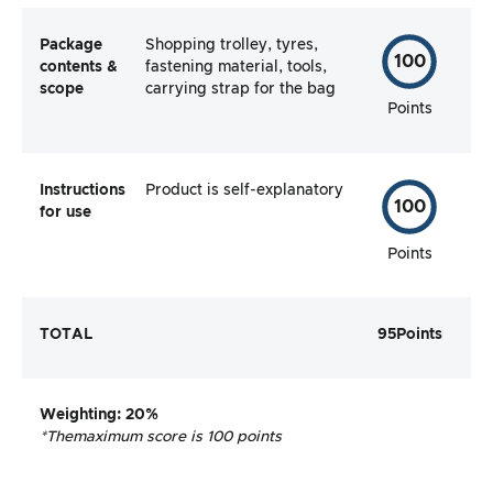
Package
Shopping trolley, tyres,
100
contents &
fastening material, tools,
scope
carrying strap for the bag
Points
Instructions
Product is self-explanatory
100
for use
Points
TOTAL
95
Points
Weighting
: 20%
*The
maximum score is 100 points