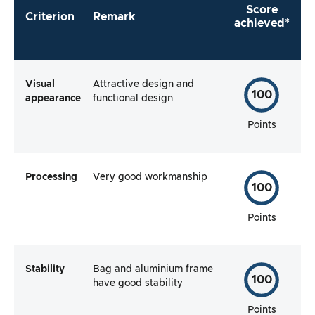
Score
Criterion
Remark
achieved*
Visual
Attractive design and
100
appearance
functional design
Points
Processing
Very good workmanship
100
Points
Stability
Bag and aluminium frame
100
have good stability
Points