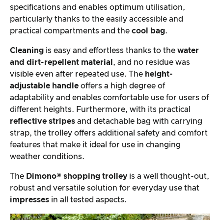
specifications and enables optimum utilisation,
particularly thanks to the easily accessible and
practical compartments and the
cool bag
.
Cleaning
is easy and effortless thanks to the
water
and dirt-repellent material
, and no residue was
visible even after repeated use. The
height-
adjustable handle
offers a high degree of
adaptability and enables comfortable use for users of
different heights. Furthermore, with its practical
reflective stripes
and detachable bag with carrying
strap, the trolley offers additional safety and comfort
features that make it ideal for use in changing
weather conditions.
The
Dimono® shopping trolley
is a well thought-out,
robust and versatile solution for everyday use that
impresses
in all tested aspects.