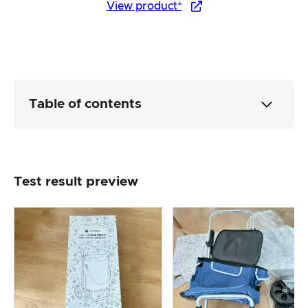
View product*
Table of contents
Packaging & contents
Test result preview
Product processing & appearance
The practical test
Price/performance ratio
Overall result