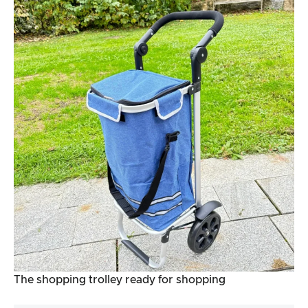
The shopping trolley ready for shopping