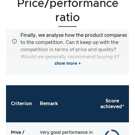
Price/performance
ratio
Finally, we analyse how the product compares
to the competition. Can it keep up with the
competition in terms of price and quality?
Would we generally recommend buying it?
show more +
Score
Criterion
Remark
achieved*
Price /
Very good performance in