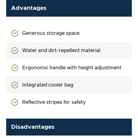
Advantages
Generous storage space
Water and dirt-repellent material
Ergonomic handle with height adjustment
Integrated cooler bag
Reflective stripes for safety
Disadvantages