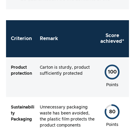
packaging complete and does the
manufacturer make it as easy as possible for
me to use the product straight away?
Score
Criterion
Remark
achieved*
Product
Carton is sturdy, product
100
protection
sufficiently protected
Points
Sustainabili
Unnecessary packaging
80
ty
waste has been avoided,
Packaging
the plastic film protects the
Points
product components