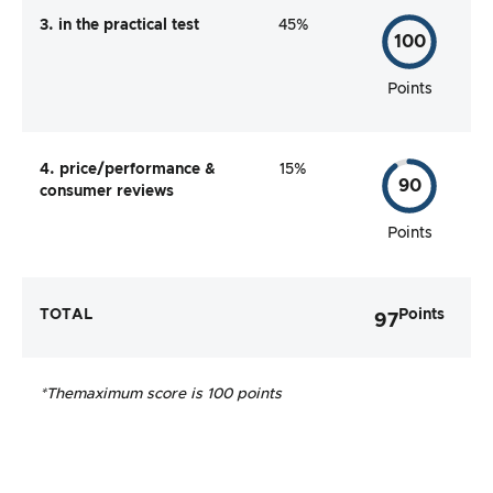
3. in the practical test
45%
100
Points
4. price/performance &
15%
90
consumer reviews
Points
TOTAL
Points
97
*The
maximum score is 100 points