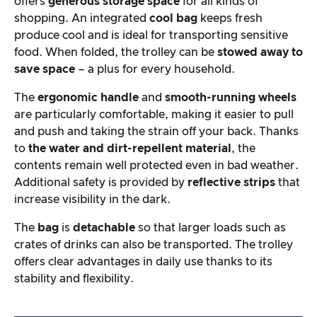
offers
generous storage space
for all kinds of
shopping. An integrated
cool bag
keeps fresh
produce cool and is ideal for transporting sensitive
food. When folded, the trolley can be
stowed away to
save space
– a plus for every household.
The
ergonomic handle
and
smooth-running wheels
are particularly comfortable, making it easier to pull
and push and taking the strain off your back. Thanks
to
the water and dirt-repellent material
, the
contents remain well protected even in bad weather.
Additional safety is provided by
reflective strips
that
increase visibility in the dark.
The
bag
is
detachable
so that larger loads such as
crates of drinks can also be transported. The trolley
offers clear advantages in daily use thanks to its
stability and flexibility.