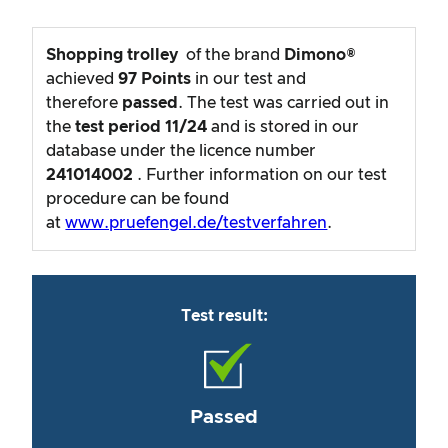
Shopping trolley
of the brand
Dimono®
achieved
97
Points
in our test and
therefore
passed
. The test was carried out in
the
test period
11/24
and is stored in our
database under the licence number
241014002
. Further information on our test
procedure can be found
at
www.pruefengel.de/testverfahren
.
Test result:
Passed