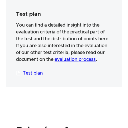
Test plan
You can find a detailed insight into the
evaluation criteria of the practical part of
the test and the distribution of points here.
If you are also interested in the evaluation
of our other test criteria, please read our
document on the
evaluation process
.
Test plan