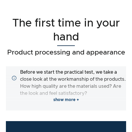
The first time in your
hand
Product processing and appearance
Before we start the practical test, we take a
close look at the workmanship of the products.
How high quality are the materials used? Are
the look and feel satisfactory?
show more +