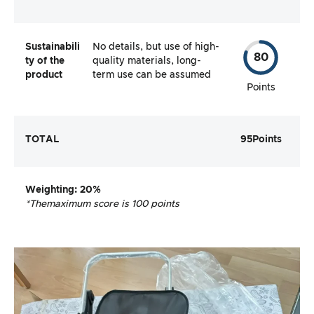
Sustainabili
No details, but use of high-
80
ty of the
quality materials, long-
product
term use can be assumed
Points
TOTAL
95
Points
Weighting
: 20%
*The
maximum score is 100 points