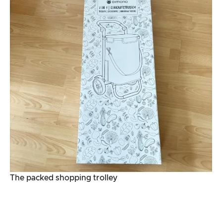
The packed shopping trolley