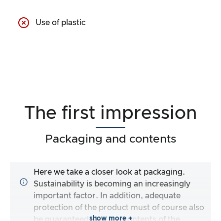
Use of plastic
The first impression
Packaging and contents
Here we take a closer look at packaging.
Sustainability is becoming an increasingly
important factor. In addition, adequate
protection of the product must of course also
show more +
be guaranteed. Are the contents of the