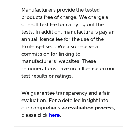
Manufacturers provide the tested
products free of charge. We charge a
one-off test fee for carrying out the
tests. In addition, manufacturers pay an
annual licence fee for the use of the
Prüfengel seal. We also receive a
commission for linking to
manufacturers’ websites. These
remunerations have no influence on our
test results or ratings.
We guarantee transparency and a fair
evaluation. For a detailed insight into
our comprehensive
evaluation process
,
please click
here
.