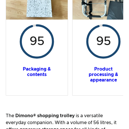
95
95
Packaging &
Product
contents
processing &
appearance
The
Dimono® shopping trolley
is a versatile
everyday companion. With a volume of 56 litres, it