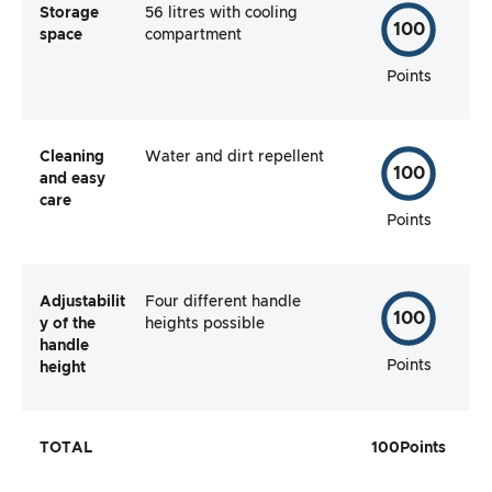
Storage
56 litres with cooling
100
space
compartment
Points
Cleaning
Water and dirt repellent
100
and easy
care
Points
Adjustabilit
Four different handle
100
y of the
heights possible
handle
Points
height
TOTAL
100
Points