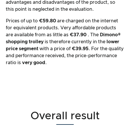
advantages and disadvantages of the product, so
this point is neglected in the evaluation.
Prices of up to
€59.80
are charged on the internet
for equivalent products. Very affordable products
are available from as little as
€37.90
. The
Dimono®
shopping trolley
is therefore currently in the
lower
price segment
with a price of
€39.95
. For the quality
and performance received, the price-performance
ratio is
very good
.
Overall result