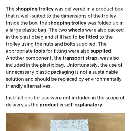
The
shopping trolley
was delivered in a product box
that is well-suited to the dimensions of the trolley.
Inside the box, the
shopping trolley
was folded up in
a large plastic bag. The two
wheels
were also packed
in the plastic bag and still had to
be fitted
to the
trolley using the nuts and bolts supplied. The
appropriate
tools
for fitting were also
supplied
.
Another component, the
transport strap
, was also
included in the plastic bag. Unfortunately, the use of
unnecessary plastic packaging is not a sustainable
solution and should be replaced by environmentally
friendly alternatives.
Instructions for use were not included in the scope of
delivery as the
product is self-explanatory
.