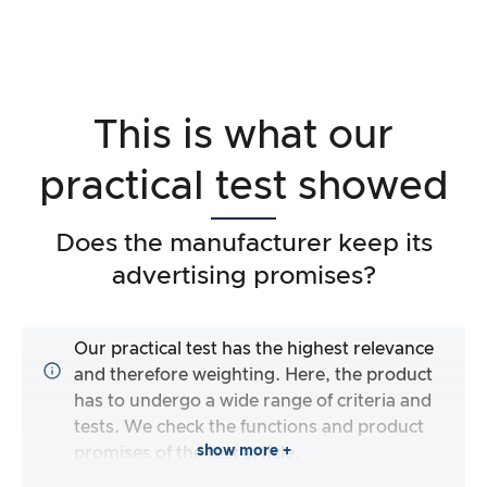
This is what our
practical test showed
Does the manufacturer keep its
advertising promises?
Our practical test has the highest relevance
and therefore weighting. Here, the product
has to undergo a wide range of criteria and
tests. We check the functions and product
show more +
promises of the test article.