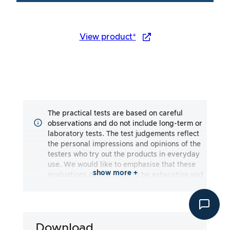
View product*
The practical tests are based on careful
observations and do not include long-term or
laboratory tests. The test judgements reflect
the personal impressions and opinions of the
testers who try out the products in everyday
use. We would like to emphasise that these
show more +
evaluations do not claim to be exhaustive and
may reflect both subjective and objective
impressions. The evaluations are made to the
best of our knowledge and belief, without any
liability being assumed for the accuracy or
Download
completeness of the test results. It is