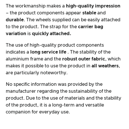
The workmanship makes a
high-quality impression
– the product components appear
stable
and
durable
. The wheels supplied can be easily attached
to the product. The strap for the
carrier bag
variation
is
quickly attached.
The use of high-quality product components
indicates a
long service life
. The stability of the
aluminium frame and the
robust outer fabric
, which
makes it possible to use the product in
all weathers
,
are particularly noteworthy.
No specific information was provided by the
manufacturer regarding the sustainability of the
product. Due to the use of materials and the stability
of the product, it is a long-term and versatile
companion for everyday use.