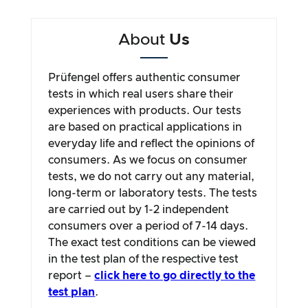
About
Us
Prüfengel offers authentic consumer
tests in which real users share their
experiences with products. Our tests
are based on practical applications in
everyday life and reflect the opinions of
consumers. As we focus on consumer
tests, we do not carry out any material,
long-term or laboratory tests. The tests
are carried out by 1-2 independent
consumers over a period of 7-14 days.
The exact test conditions can be viewed
in the test plan of the respective test
report –
click here to go directly to the
test plan
.