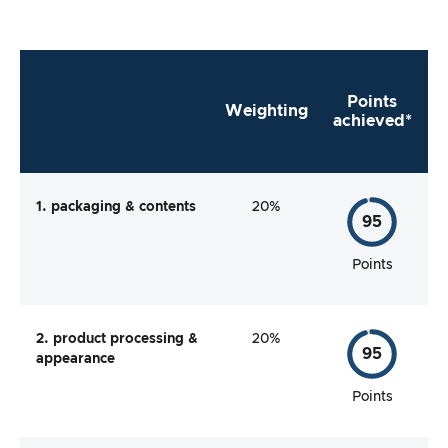
Points
Weighting
achieved*
1. packaging & contents
20%
95
Points
2. product processing &
20%
95
appearance
Points