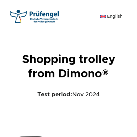
Skip
to
English
content
Shopping trolley
from Dimono®
Test period
:
Nov 2024