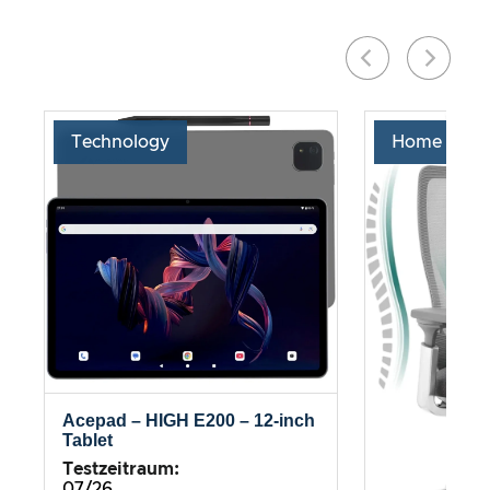
Technology
Home & Liv
Acepad – HIGH E200 – 12-inch
Tablet
Testzeitraum:
07/26