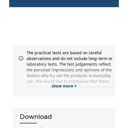
The practical tests are based on careful
observations and do not include long-term or
laboratory tests. The test judgements reflect
the personal impressions and opinions of the
testers who try out the products in everyday
use. We would like to emphasise that these
show more +
evaluations do not claim to be exhaustive and
may reflect both subjective and objective
impressions. The evaluations are made to the
best of our knowledge and belief, without any
liability being assumed for the accuracy or
Download
completeness of the test results. It is
important to note that our tests are not based
on legal requirements, medical effects or