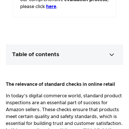
please click
here
.
Table of contents
Packaging & contents
The relevance of standard checks in online retail
Product processing & appearance
In today’s digital commerce world, standard product
inspections are an essential part of success for
The practical test
Amazon sellers. These checks ensure that products
meet certain quality and safety standards, which is
Price/performance ratio
essential for building trust and customer satisfaction.