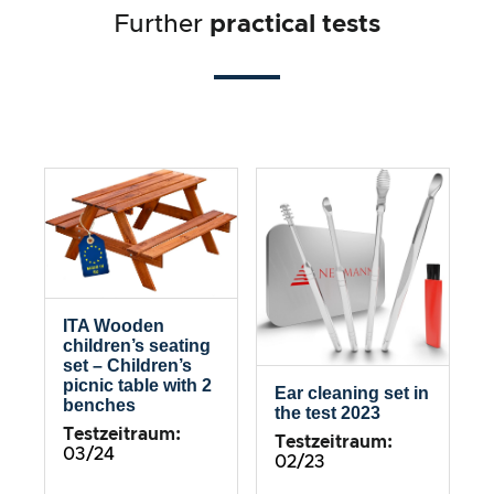
Further
practical tests
ITA Wooden
children’s seating
set – Children’s
picnic table with 2
Ear cleaning set in
benches
the test 2023
Testzeitraum:
Testzeitraum:
03/24
02/23