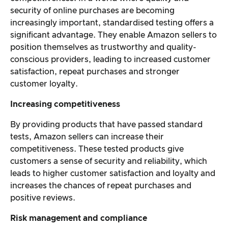
security of online purchases are becoming
increasingly important, standardised testing offers a
significant advantage. They enable Amazon sellers to
position themselves as trustworthy and quality-
conscious providers, leading to increased customer
satisfaction, repeat purchases and stronger
customer loyalty.
Increasing competitiveness
By providing products that have passed standard
tests, Amazon sellers can increase their
competitiveness. These tested products give
customers a sense of security and reliability, which
leads to higher customer satisfaction and loyalty and
increases the chances of repeat purchases and
positive reviews.
Risk management and compliance