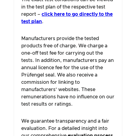
in the test plan of the respective test
report –
click here to go directly to the
test plan
.
Manufacturers provide the tested
products free of charge. We charge a
one-off test fee for carrying out the
tests. In addition, manufacturers pay an
annual licence fee for the use of the
Prüfengel seal. We also receive a
commission for linking to
manufacturers’ websites. These
remunerations have no influence on our
test results or ratings.
We guarantee transparency and a fair
evaluation. For a detailed insight into
our comprehensive
evaluation process
,