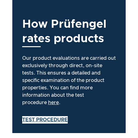
How
Prüfengel
rates
products
Our product evaluations are carried out
exclusively through direct, on-site
tests. This ensures a detailed and
specific examination of the product
properties. You can find more
information about the test
procedure
here
.
TEST PROCEDURE