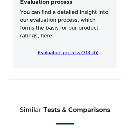
Evaluation process
specific ingredients of the products. We rely
on the advertising claims and information
You can find a detailed insight into
provided by the manufacturers, but use of the
our evaluation process, which
information is always at your own risk. Our
forms the basis for our product
efforts are aimed at ensuring a serious and
thorough testing procedure, which has been
ratings, here:
developed in a long and professional process
in close co-operation with our testers.
Evaluation process (313 kb)
Similar
Tests
&
Comparisons