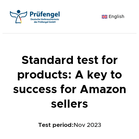
Skip
to
English
content
Standard test for
products: A key to
success for Amazon
sellers
Test period
:
Nov 2023