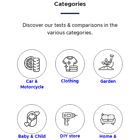
Categories
Discover our tests & comparisons in the
various categories.
ology
P
Clothing
Car &
Garden
Motorcycle
DIY store
Baby & Child
Home &