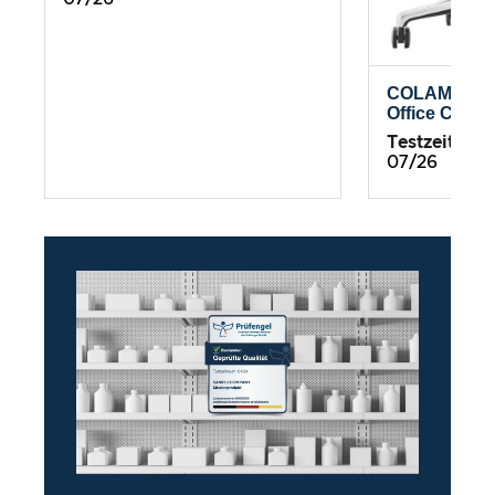
COLAMY Atl
Office Chair
Testzeitrau
07/26