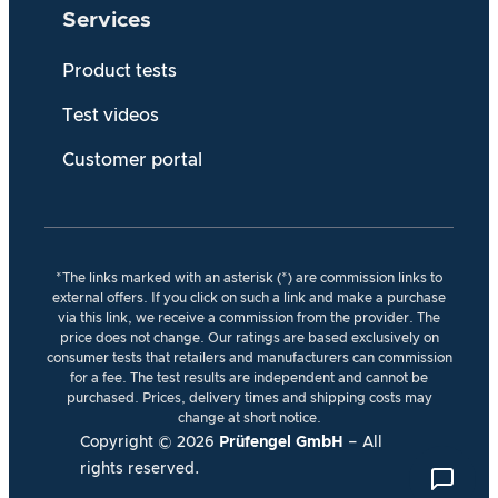
Services
Product tests
Test videos
Customer portal
*The links marked with an asterisk (*) are commission links to
external offers. If you click on such a link and make a purchase
via this link, we receive a commission from the provider. The
price does not change. Our ratings are based exclusively on
consumer tests that retailers and manufacturers can commission
for a fee. The test results are independent and cannot be
purchased. Prices, delivery times and shipping costs may
change at short notice.
Copyright ©
2026
Prüfengel GmbH
– All
rights reserved.