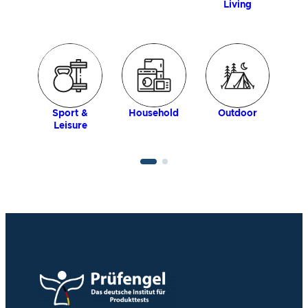
Living
Household
Sport &
Outdoor
Leisure