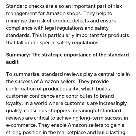
Standard checks are also an important part of risk
management for Amazon shops. They help to
minimise the risk of product defects and ensure
compliance with legal regulations and safety
standards. This is particularly important for products
that fall under special safety regulations.
Summary: The strategic importance of the standard
audit
To summarise, standard reviews play a central role in
the success of Amazon sellers. They provide
confirmation of product quality, which builds
customer confidence and contributes to brand
loyalty. In a world where customers are increasingly
quality-conscious shoppers, meaningful standard
reviews are critical to achieving long-term success in
e-commerce. They enable Amazon sellers to gain a
strong position in the marketplace and build lasting