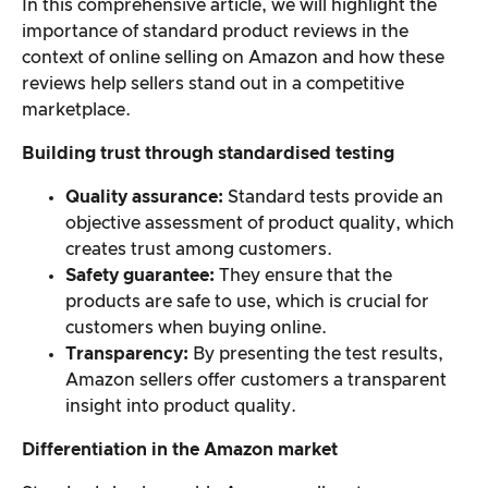
In this comprehensive article, we will highlight the
importance of standard product reviews in the
Overall result
context of online selling on Amazon and how these
reviews help sellers stand out in a competitive
marketplace.
Building trust through standardised testing
Quality assurance:
Standard tests provide an
objective assessment of product quality, which
creates trust among customers.
Safety guarantee:
They ensure that the
products are safe to use, which is crucial for
customers when buying online.
Transparency:
By presenting the test results,
Amazon sellers offer customers a transparent
insight into product quality.
Differentiation in the Amazon market