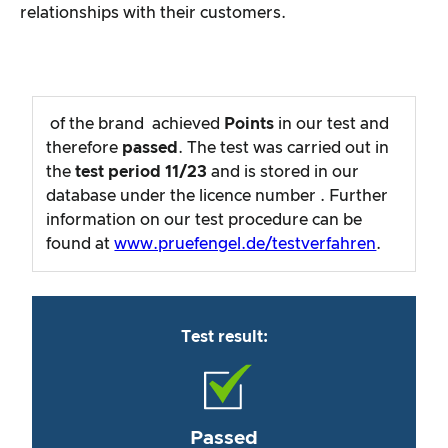
relationships with their customers.
of the brand
achieved
Points
in our test and
therefore
passed
. The test was carried out in
the
test period
11/23
and is stored in our
database under the licence number
. Further
information on our test procedure can be
found at
www.pruefengel.de/testverfahren
.
Test result:
Passed