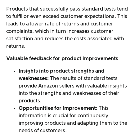
Products that successfully pass standard tests tend
to fulfil or even exceed customer expectations. This
leads to a lower rate of returns and customer
complaints, which in turn increases customer
satisfaction and reduces the costs associated with
returns.
Valuable feedback for product improvements
Insights into product strengths and
weaknesses:
The results of standard tests
provide Amazon sellers with valuable insights
into the strengths and weaknesses of their
products.
Opportunities for improvement:
This
information is crucial for continuously
improving products and adapting them to the
needs of customers.