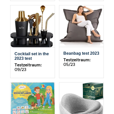
Beanbag test 2023
Cocktail set in the
2023 test
Testzeitraum:
05/23
Testzeitraum:
09/23