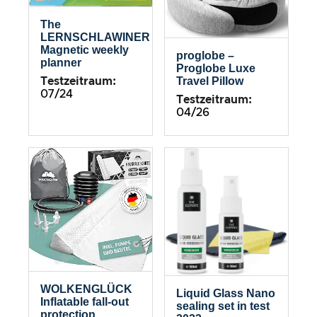
The
LERNSCHLAWINER
Magnetic weekly
proglobe –
planner
Proglobe Luxe
Travel Pillow
Testzeitraum:
07/24
Testzeitraum:
04/26
WOLKENGLÜCK
Liquid Glass Nano
Inflatable fall-out
sealing set in test
protection