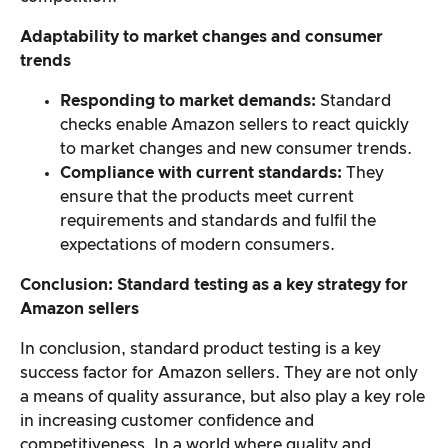
Adaptability to market changes and consumer
trends
Responding to market demands:
Standard
checks enable Amazon sellers to react quickly
to market changes and new consumer trends.
Compliance with current standards:
They
ensure that the products meet current
requirements and standards and fulfil the
expectations of modern consumers.
Conclusion: Standard testing as a key strategy for
Amazon sellers
In conclusion, standard product testing is a key
success factor for Amazon sellers. They are not only
a means of quality assurance, but also play a key role
in increasing customer confidence and
competitiveness. In a world where quality and