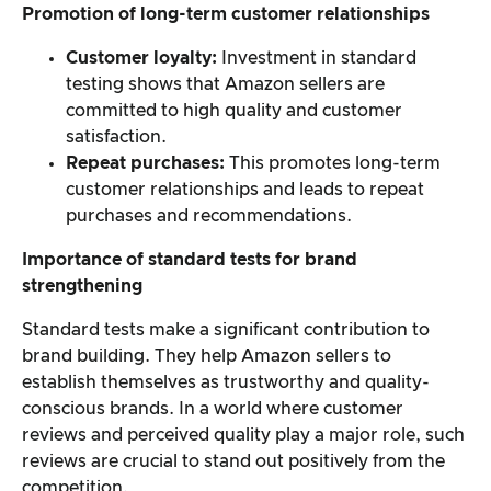
Promotion of long-term customer relationships
Customer loyalty:
Investment in standard
testing shows that Amazon sellers are
committed to high quality and customer
satisfaction.
Repeat purchases:
This promotes long-term
customer relationships and leads to repeat
purchases and recommendations.
Importance of standard tests for brand
strengthening
Standard tests make a significant contribution to
brand building. They help Amazon sellers to
establish themselves as trustworthy and quality-
conscious brands. In a world where customer
reviews and perceived quality play a major role, such
reviews are crucial to stand out positively from the
competition.