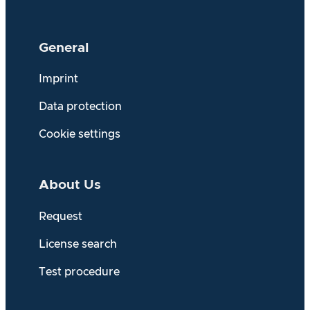
General
Imprint
Data protection
Cookie settings
About Us
Request
License search
Test procedure