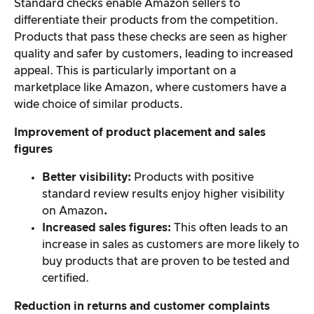
Standard checks enable Amazon sellers to
differentiate their products from the competition.
Products that pass these checks are seen as higher
quality and safer by customers, leading to increased
appeal. This is particularly important on a
marketplace like Amazon, where customers have a
wide choice of similar products.
Improvement of product placement and sales
figures
Better visibility:
Products with positive
standard review results enjoy higher visibility
on Amazon
.
Increased sales figures:
This often leads to an
increase in sales as customers are more likely to
buy products that are proven to be tested and
certified.
Reduction in returns and customer complaints