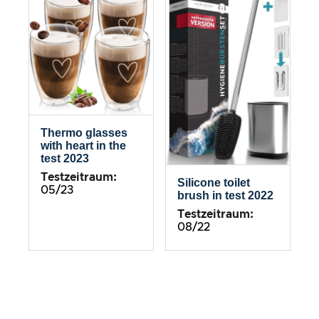
Thermo glasses
with heart in the
test 2023
Testzeitraum:
Silicone toilet
05/23
brush in test 2022
Testzeitraum:
08/22