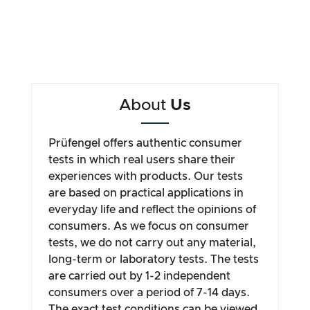
About
Us
Prüfengel offers authentic consumer
tests in which real users share their
experiences with products. Our tests
are based on practical applications in
everyday life and reflect the opinions of
consumers. As we focus on consumer
tests, we do not carry out any material,
long-term or laboratory tests. The tests
are carried out by 1-2 independent
consumers over a period of 7-14 days.
The exact test conditions can be viewed