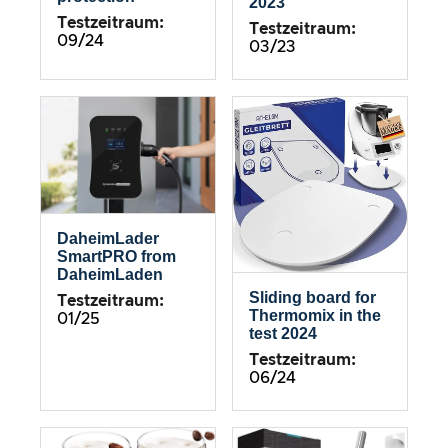
2023
Testzeitraum:
Testzeitraum:
09/24
03/23
DaheimLader
SmartPRO from
DaheimLaden
Sliding board for
Testzeitraum:
Thermomix in the
01/25
test 2024
Testzeitraum:
06/24