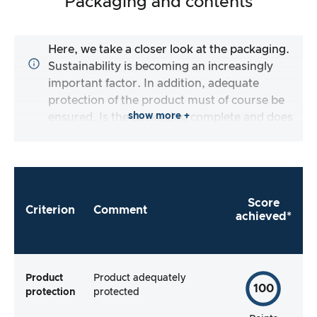
Packaging and contents
Here, we take a closer look at the packaging.
Sustainability is becoming an increasingly
important factor. In addition, adequate
protection of the product must of course be
show more +
ensured. Is the packaging complete and does
the manufacturer make it as easy as possible
for me to use the product straight away?
Score
Criterion
Comment
achieved*
Product
Product adequately
100
protection
protected