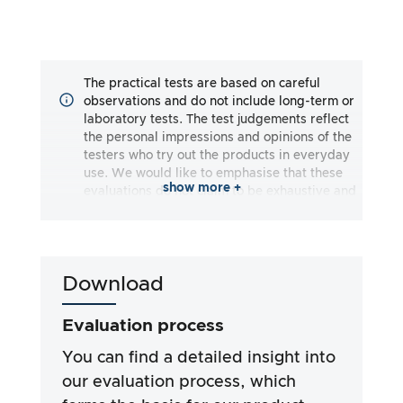
The practical tests are based on careful
observations and do not include long-term or
laboratory tests. The test judgements reflect
the personal impressions and opinions of the
testers who try out the products in everyday
use. We would like to emphasise that these
show more +
evaluations do not claim to be exhaustive and
may reflect both subjective and objective
impressions. The evaluations are made to the
best of our knowledge and belief, without any
liability being assumed for the accuracy or
Download
completeness of the test results. It is
important to note that our tests are not based
on legal requirements, medical effects or
Evaluation process
specific ingredients of the products. We rely
on the advertising claims and information
You can find a detailed insight into
provided by the manufacturers, but use of the
our evaluation process, which
information is always at your own risk. Our