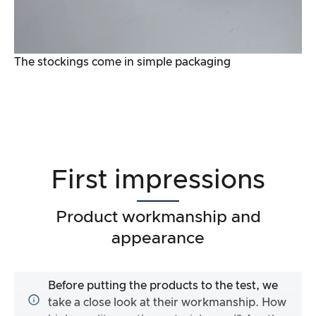
The stockings come in simple packaging
First impressions
Product workmanship and
appearance
Before putting the products to the test, we
take a close look at their workmanship. How