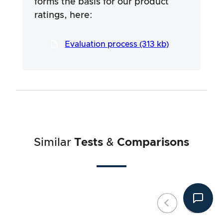
forms the basis for our product
efforts are aimed at ensuring a serious and
thorough testing procedure, which has been
ratings, here:
developed in a long and professional process
in close co-operation with our testers.
Evaluation process (313 kb)
Similar
Tests
&
Comparisons