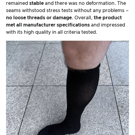
remained
stable
and there was no deformation. The
seams withstood stress tests without any problems –
no loose threads or damage
. Overall,
the product
met all manufacturer specifications
and impressed
with its high quality in all criteria tested.