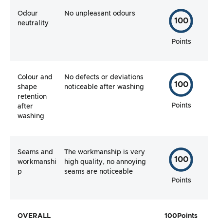
Odour
No unpleasant odours
100
neutrality
Points
Colour and
No defects or deviations
100
shape
noticeable after washing
retention
Points
after
washing
Seams and
The workmanship is very
100
workmanshi
high quality, no annoying
p
seams are noticeable
Points
OVERALL
100
Points