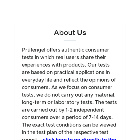
About
Us
Prüfengel offers authentic consumer
tests in which real users share their
experiences with products. Our tests
are based on practical applications in
everyday life and reflect the opinions of
consumers. As we focus on consumer
tests, we do not carry out any material,
long-term or laboratory tests. The tests
are carried out by 1-2 independent
consumers over a period of 7-14 days.
The exact test conditions can be viewed
in the test plan of the respective test