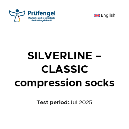
Skip
to
English
content
SILVERLINE –
CLASSIC
compression socks
Test period
:
Jul 2025