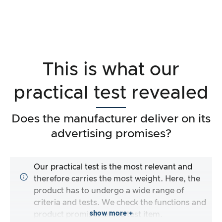
This is what our
practical test revealed
Does the manufacturer deliver on its
advertising promises?
Our practical test is the most relevant and
therefore carries the most weight. Here, the
product has to undergo a wide range of
criteria and tests. We check the functions and
show more +
product promises of the test item.