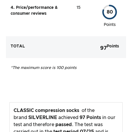
4. Price/performance &
15
80
consumer reviews
Points
TOTAL
Points
97
*The maximum score is 100 points
CLASSIC compression socks
of the
brand
SILVERLINE
achieved
97
Points
in our
test and therefore
passed
. The test was
carried out in the
test period
07/25
and is