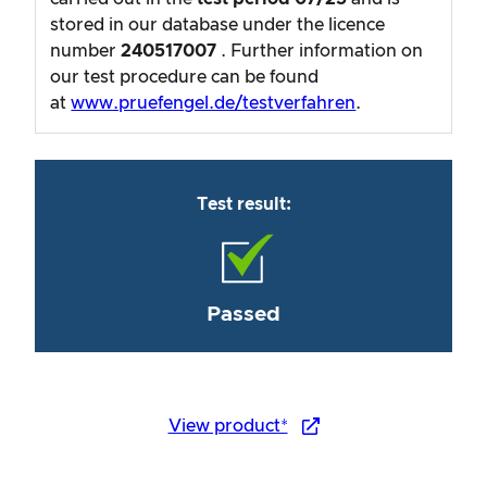
stored in our database under the licence
number
240517007
. Further information on
our test procedure can be found
at
www.pruefengel.de/testverfahren
.
Test result:
Passed
View product*