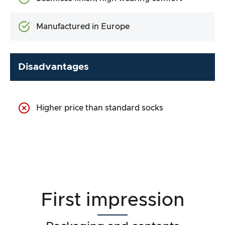
Manufactured in Europe
Disadvantages
Higher price than standard socks
First impression