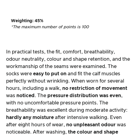
Weighting
:
45%
*The maximum number of points is 100
In practical tests, the fit, comfort, breathability,
odour neutrality, colour and shape retention, and the
workmanship of the seams were examined. The
socks were
easy to put on
and fit the calf muscles
perfectly without wrinkling. When worn for several
hours, including a walk,
no restriction of movement
was
noticed
. The
pressure distribution was even
,
with no uncomfortable pressure points. The
breathability was excellent during moderate activity:
hardly any moisture
after intensive walking. Even
after eight hours of wear,
no unpleasant odour
was
noticeable. After washing,
the colour and shape