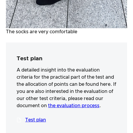
The socks are very comfortable
Test plan
A detailed insight into the evaluation
criteria for the practical part of the test and
the allocation of points can be found here. If
you are also interested in the evaluation of
our other test criteria, please read our
document on
the evaluation process
.
Test plan