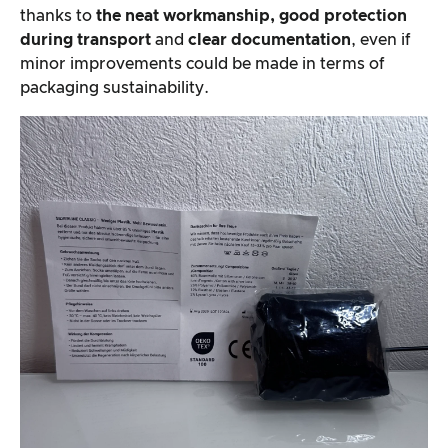
thanks to
the neat workmanship, good protection
during transport
and
clear documentation
, even if
minor improvements could be made in terms of
packaging sustainability.