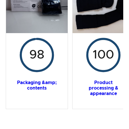
Overall result
98
100
Packaging &amp;
Product
contents
processing &
appearance