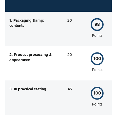
1. Packaging &amp;
20
98
contents
Points
2. Product processing &
20
100
appearance
Points
3. In practical testing
45
100
Points