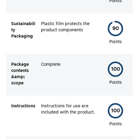
Points
Sustainabili
Plastic film protects the
90
ty
product components
Packaging
Points
Package
Complete
100
contents
&amp;
Points
scope
Instructions
Instructions for use are
100
included with the product.
Points