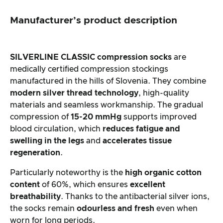
Manufacturer’s product description
SILVERLINE CLASSIC compression socks
are
medically certified compression stockings
manufactured in the hills of Slovenia. They combine
modern silver thread technology
, high-quality
materials and seamless workmanship. The gradual
compression of
15-20 mmHg
supports improved
blood circulation, which
reduces fatigue and
swelling in the legs
and
accelerates tissue
regeneration
.
Particularly noteworthy is the
high organic cotton
content
of 60%, which ensures
excellent
breathability
. Thanks to the antibacterial silver ions,
the socks remain
odourless and fresh
even when
worn for long periods.