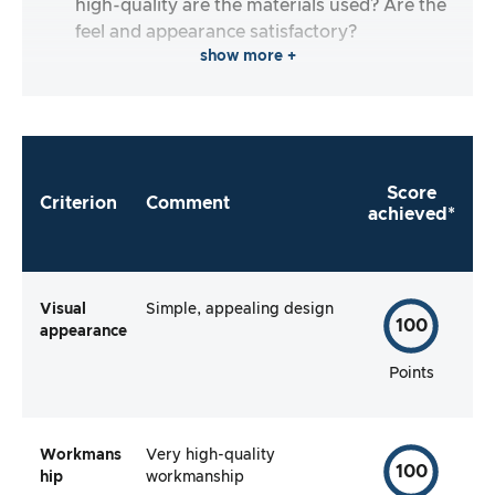
high-quality are the materials used? Are the
feel and appearance satisfactory?
show more +
Score
Criterion
Comment
achieved*
Visual
Simple, appealing design
100
appearance
Points
Workmans
Very high-quality
100
hip
workmanship