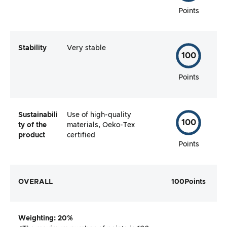
Points
Stability
Very stable
100
Points
Sustainabili
Use of high-quality
100
ty of the
materials, Oeko-Tex
product
certified
Points
OVERALL
100
Points
Weighting
: 20%