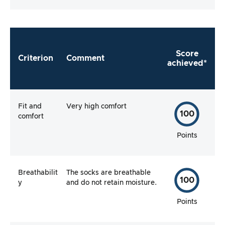
Score
Criterion
Comment
achieved*
Fit and
Very high comfort
100
comfort
Points
Breathabilit
The socks are breathable
100
y
and do not retain moisture.
Points