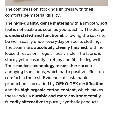
The compression stockings impress with their
comfortable material quality.
The
high-quality, dense material
with a smooth, soft
feel is noticeable as soon as you touch it. The design
is
understated and functional
, allowing the socks to
be worn easily under everyday or sports clothing.
The seams are
absolutely cleanly finished
, with no
loose threads or irregularities visible. The fabric is
sturdy yet pleasantly stretchy and fits the leg well.
The
seamless technology means there are
no
annoying transitions, which had a positive effect on
comfort in the test. Evidence of sustainable
production is provided by
OEKO-TEX certification
and the
high organic cotton content
, which makes
these socks a
durable and more environmentally
friendly alternative
to purely synthetic products.