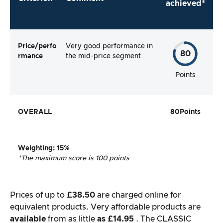
achieved*
Price/perfo
Very good performance in
80
rmance
the mid-price segment
Points
OVERALL
80
Points
Weighting
: 15%
*The maximum score is 100 points
Prices of up to
£38.50
are charged online for
equivalent products. Very affordable products are
available
from as little
as £14.95
. The CLASSIC