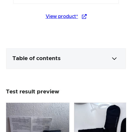
View product*
Table of contents
Packaging & contents
Test result preview
Product processing & appearance
The practical test
Price/performance ratio