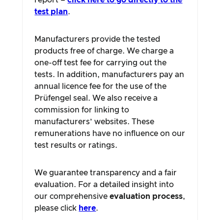
report –
click here to go directly to the
test plan
.
Manufacturers provide the tested
products free of charge. We charge a
one-off test fee for carrying out the
tests. In addition, manufacturers pay an
annual licence fee for the use of the
Prüfengel seal. We also receive a
commission for linking to
manufacturers’ websites. These
remunerations have no influence on our
test results or ratings.
We guarantee transparency and a fair
evaluation. For a detailed insight into
our comprehensive
evaluation process
,
please click
here
.