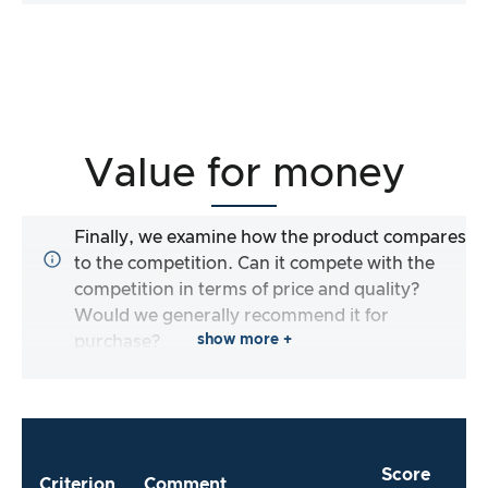
Value for money
Finally, we examine how the product compares
to the competition. Can it compete with the
competition in terms of price and quality?
Would we generally recommend it for
show more +
purchase?
Score
Criterion
Comment