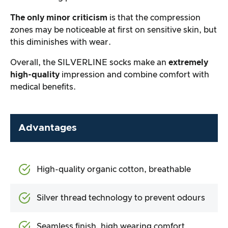
The only minor criticism
is that the compression
zones may be noticeable at first on sensitive skin, but
this diminishes with wear.
Overall, the SILVERLINE socks make an
extremely
high-quality
impression and combine comfort with
medical benefits.
Advantages
High-quality organic cotton, breathable
Silver thread technology to prevent odours
Seamless finish, high wearing comfort