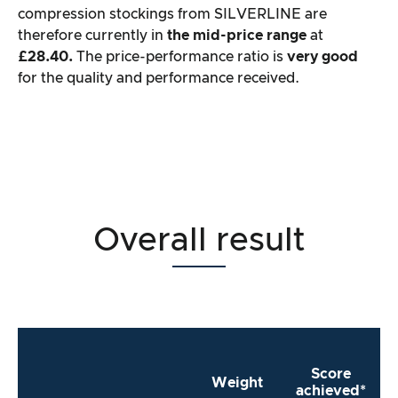
compression stockings from SILVERLINE are
therefore currently in
the mid-price range
at
£28.40.
The price-performance ratio is
very good
for the quality and performance received.
Overall result
Score
Weight
achieved*