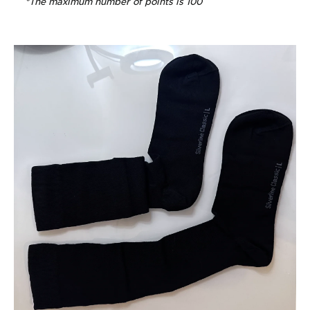
*The maximum number of points is 100