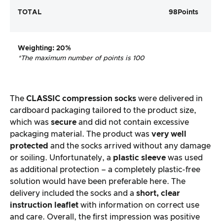
TOTAL
98
Points
Weighting
: 20%
*The maximum number of points is 100
The
CLASSIC compression socks
were delivered in
cardboard packaging tailored to the product size,
which was
secure
and did not contain excessive
packaging material. The product was
very well
protected
and the socks arrived without any damage
or soiling. Unfortunately, a
plastic sleeve
was used
as additional protection – a completely plastic-free
solution would have been preferable here. The
delivery included the socks and a
short, clear
instruction leaflet
with information on correct use
and care. Overall, the first impression was positive