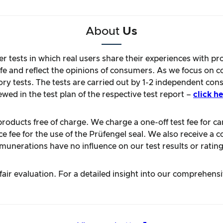
About
Us
r tests in which real users share their experiences with pr
life and reflect the opinions of consumers. As we focus on 
ory tests. The tests are carried out by 1-2 independent con
ewed in the test plan of the respective test report –
click he
oducts free of charge. We charge a one-off test fee for carr
 fee for the use of the Prüfengel seal. We also receive a c
unerations have no influence on our test results or rating
ir evaluation. For a detailed insight into our comprehens