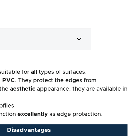
suitable for
all
types of surfaces.
d
PVC
. They protect the edges from
 the
aesthetic
appearance, they are available in
files.
unction
excellently
as edge protection.
Disadvantages