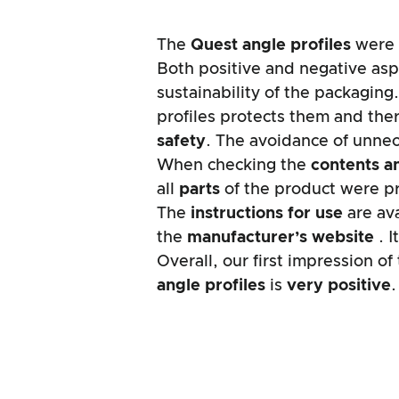
The
Quest
angle profiles
were 
Both positive and negative asp
sustainability of the packaging
profiles protects them and ther
safety
. The avoidance of unne
When checking the
contents a
all
parts
of the product were p
The
instructions for use
are ava
the
manufacturer’s website
. 
Overall, our first impression o
angle profiles
is
very positive
.