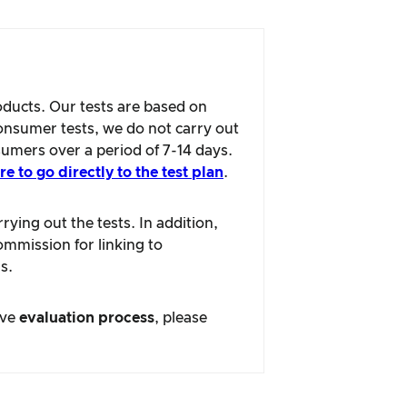
oducts. Our tests are based on
consumer tests, we do not carry out
sumers over a period of 7-14 days.
re to go directly to the test plan
.
ying out the tests. In addition,
ommission for linking to
s.
ive
evaluation process
, please