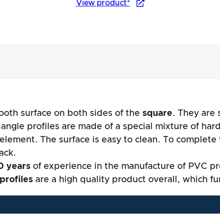
View product*
ooth surface on both sides of the
square
. They are 
nce
 angle profiles are made of a special mixture of har
 element. The surface is easy to clean. To complete
lack.
0 years
of experience in the manufacture of PVC pro
profiles
are a high quality product overall, which f