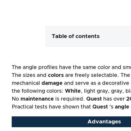
Table of contents
Packaging & contents
The angle profiles have the same color and sm
Product processing & appeara
The sizes and
colors
are freely selectable. The
mechanical
damage
and serve as a decorative
The practical test
the following colors:
White
, light gray, gray, b
No
maintenance
is required.
Quest
has over
2
Price/performance ratio
Practical tests have shown that
Quest
‘s
angle 
Overall result
Advantages