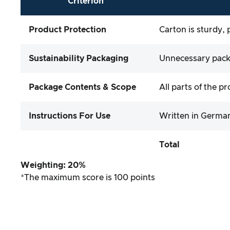
Criterion
Product Protection
Carton is sturdy, 
Sustainability Packaging
Unnecessary packa
Package Contents & Scope
All parts of the p
Instructions For Use
Written in German
Total
Weighting: 20%
*The maximum score is 100 points