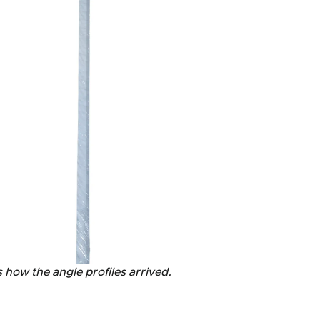
s how the angle profiles arrived.