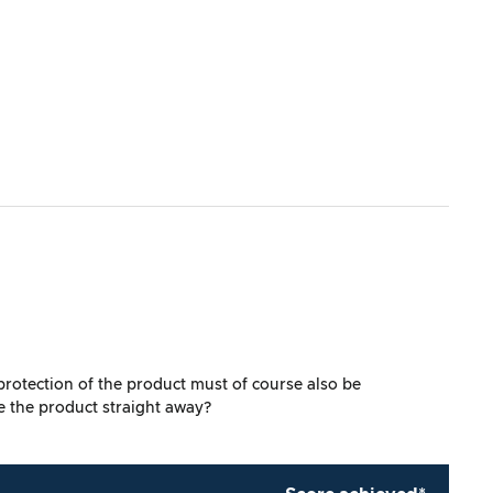
 protection of the product must of course also be
e the product straight away?