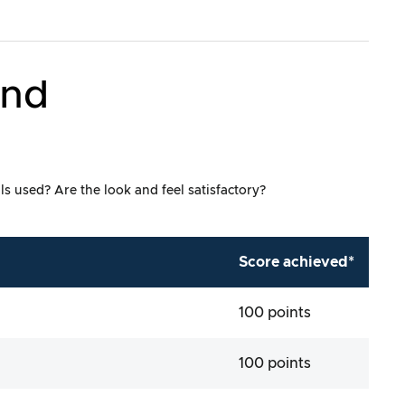
and
ls used? Are the look and feel satisfactory?
Score achieved*
100 points
100 points