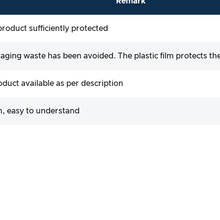
Remark
product sufficiently protected
ging waste has been avoided. The plastic film protects the
roduct available as per description
, easy to understand