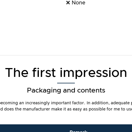
❌ None
The first impression
Packaging and contents
s becoming an increasingly important factor. In addition, adequate
 does the manufacturer make it as easy as possible for me to us