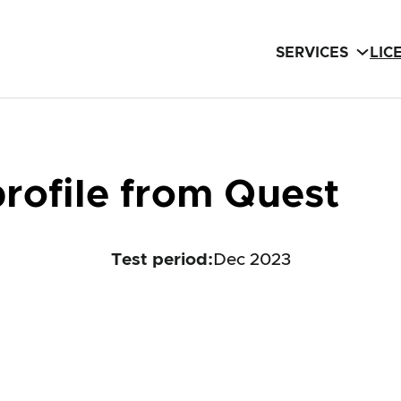
SERVICES
LIC
rofile from Quest
Test period
:
Dec 2023