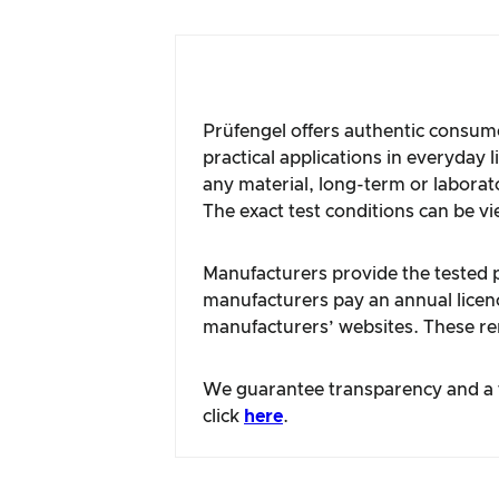
Prüfengel offers authentic consume
practical applications in everyday 
any material, long-term or laborat
The exact test conditions can be vi
Manufacturers provide the tested pr
manufacturers pay an annual licence
manufacturers’ websites. These rem
We guarantee transparency and a fa
click
here
.