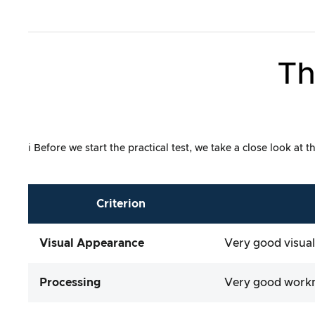
Th
ℹ️ Before we start the practical test, we take a close look a
Criterion
Visual Appearance
Very good visual
Processing
Very good work