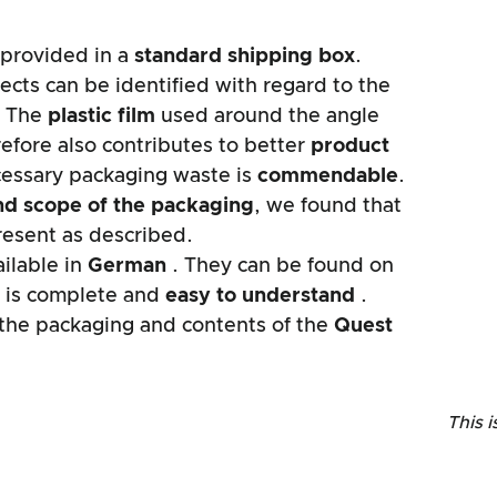
provided in a
standard shipping box
.
ects can be identified with regard to the
. The
plastic film
used around the angle
efore also contributes to better
product
cessary packaging waste is
commendable
.
nd scope of the packaging
, we found that
resent as described.
ilable in
German
. They can be found on
It is complete and
easy to understand
.
f the packaging and contents of the
Quest
This i