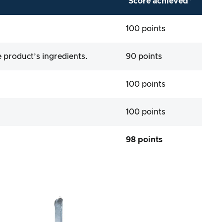
Score achieved*
100 points
 product’s ingredients.
90 points
100 points
100 points
98 points