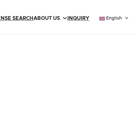
ENSE SEARCH
ABOUT US
INQUIRY
English