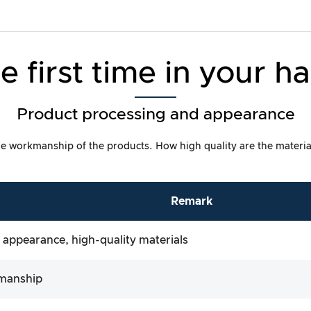
e first time in your h
Product processing and appearance
t the workmanship of the products. How high quality are the materia
Remark
 appearance, high-quality materials
manship