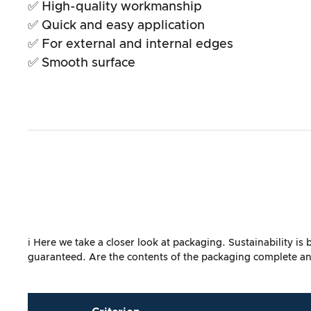
✅ High-quality workmanship
✅ Quick and easy application
✅ For external and internal edges
✅ Smooth surface
ℹ️ Here we take a closer look at packaging. Sustainability i
guaranteed. Are the contents of the packaging complete and