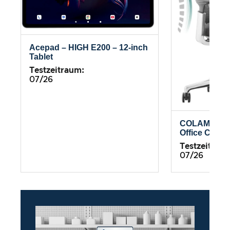
Acepad – HIGH E200 – 12-inch
Tablet
Testzeitraum:
07/26
COLAMY Atl
Office Chair
Testzeitrau
07/26