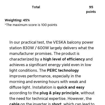
Total
95
points
Weighting: 45%
*The maximum score is 100 points
In our practical test, the VESKA balcony power
station 830W / 600W largely delivers what the
manufacturer promises. The product is
characterized by a
high level of efficiency
and
achieves a significant energy yield even in low
light conditions. The
PERC technology
improves performance, especially in the
morning and evening hours with weak and
diffuse light. Installation is
quick and easy
according to the
plug & play principle
, without
the need for technical expertise. However, the
cable
on the inverter is
short
, which can lead to