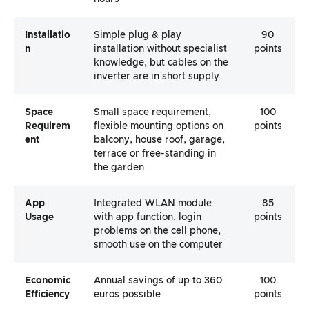
Installatio
Simple plug & play
90
N
installation without specialist
points
knowledge, but cables on the
inverter are in short supply
Space
Small space requirement,
100
Requirem
flexible mounting options on
points
Ent
balcony, house roof, garage,
terrace or free-standing in
the garden
App
Integrated WLAN module
85
Usage
with app function, login
points
problems on the cell phone,
smooth use on the computer
Economic
Annual savings of up to 360
100
Efficiency
euros possible
points