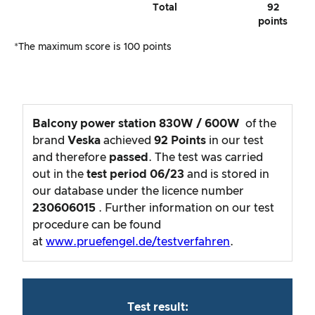
Total
92
points
*The maximum score is 100 points
Balcony power station 830W / 600W
of the
brand
Veska
achieved
92
Points
in our test
and therefore
passed
. The test was carried
out in the
test period
06/23
and is stored in
our database under the licence number
230606015
. Further information on our test
procedure can be found
at
www.pruefengel.de/testverfahren
.
Test result: