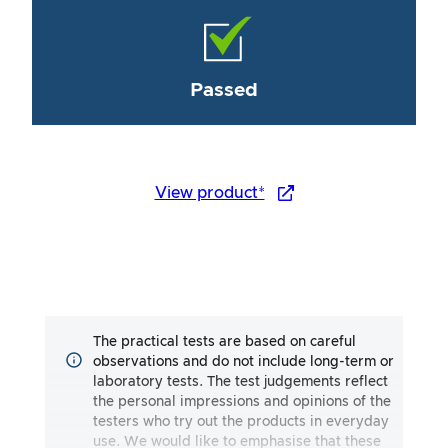
Passed
View product*
The practical tests are based on careful
observations and do not include long-term or
laboratory tests. The test judgements reflect
the personal impressions and opinions of the
testers who try out the products in everyday
use. We would like to emphasise that these