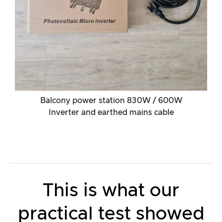
Balcony power station 830W / 600W
Inverter and earthed mains cable
This is what our
practical test showed