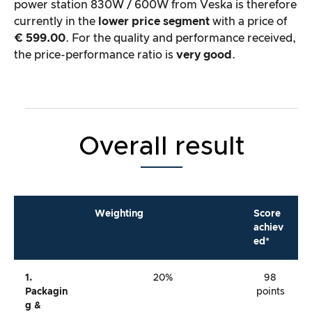
power station 830W / 600W from Veska is therefore
currently in the
lower price segment
with a price of
€ 599.00
. For the quality and performance received,
the price-performance ratio is
very good
.
Overall result
Weighting
Score
achiev
ed*
1.
20%
98
Packagin
points
G &