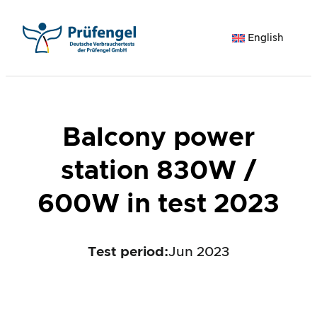
Skip
to
English
content
Balcony power
station 830W /
600W in test 2023
Test period
:
Jun 2023