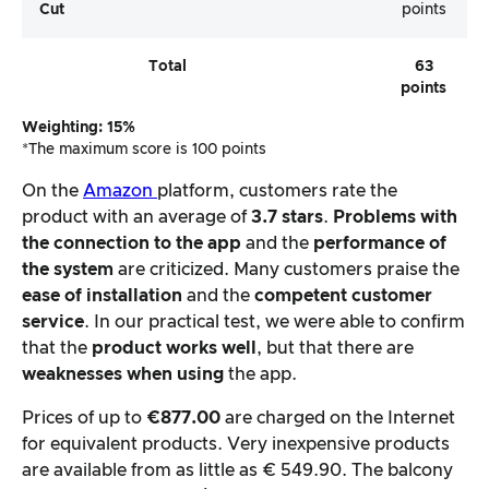
Cut
points
Total
63
points
Weighting: 15%
*The maximum score is 100 points
On the
Amazon
platform, customers rate the
product with an average of
3.7 stars
.
Problems with
the connection to the app
and the
performance of
the system
are criticized. Many customers praise the
ease of installation
and the
competent customer
service
. In our practical test, we were able to confirm
that the
product works well
, but that there are
weaknesses when using
the app.
Prices of up to
€877.00
are charged on the Internet
for equivalent products. Very inexpensive products
are available from as little as € 549.90. The balcony