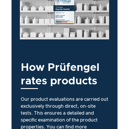
How
Prüfengel
rates
products
Our product evaluations are carried out
exclusively through direct, on-site
tests. This ensures a detailed and
specific examination of the product
properties. You can find more