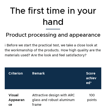
The first time in your
hand
Product processing and appearance
ℹ️ Before we start the practical test, we take a close look at
the workmanship of the products. How high quality are the
materials used? Are the look and feel satisfactory?
Criterion
Remark
Score
achiev
ed*
Visual
Attractive design with ARC
100
Appearan
glass and robust aluminum
points
Ce
frame