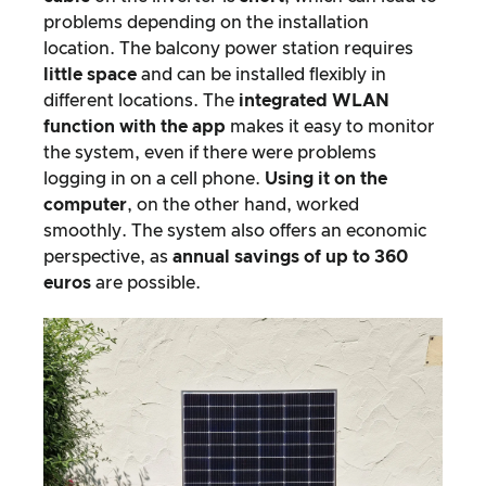
problems depending on the installation
location. The balcony power station requires
little space
and can be installed flexibly in
different locations. The
integrated WLAN
function with the app
makes it easy to monitor
the system, even if there were problems
logging in on a cell phone.
Using it on the
computer
, on the other hand, worked
smoothly. The system also offers an economic
perspective, as
annual savings of up to 360
euros
are possible.