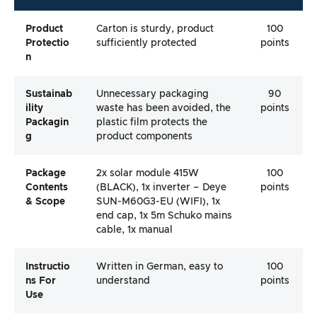
Product
Carton is sturdy, product
100
Protectio
sufficiently protected
points
N
Sustainab
Unnecessary packaging
90
Ility
waste has been avoided, the
points
Packagin
plastic film protects the
G
product components
Package
2x solar module 415W
100
Contents
(BLACK), 1x inverter – Deye
points
& Scope
SUN-M60G3-EU (WIFI), 1x
end cap, 1x 5m Schuko mains
cable, 1x manual
Instructio
Written in German, easy to
100
Ns For
understand
points
Use