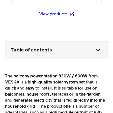
View product*
Table of contents
Packaging & contents
The
balcony power station 830W / 600W
from
Product processing & appearance
VESKA
is a
high-quality solar system set
that is
quick
and
easy
to install. It is suitable for use on
balconies, house roofs, terraces or in the garden
The practical test
and generates electricity that is fed
directly into the
household grid
. The product offers a number of
Price/performance ratio
advantages, such as a
high module output of 830