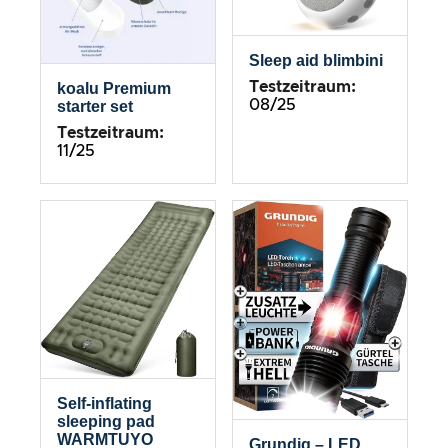
Sleep aid blimbini
Testzeitraum:
koalu Premium
08/25
starter set
Testzeitraum:
11/25
Self-inflating
sleeping pad
WARMTUYO
Grundig – LED