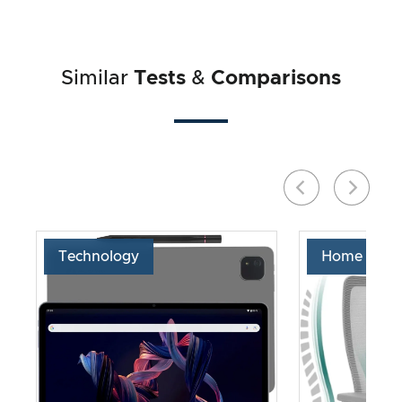
Similar
Tests
&
Comparisons
Technology
Home & Liv