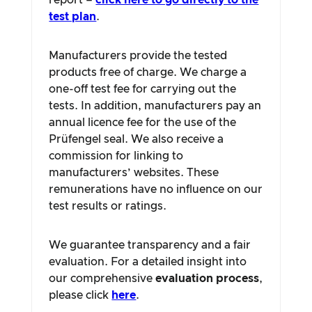
report –
click here to go directly to the
test plan
.
Manufacturers provide the tested
products free of charge. We charge a
one-off test fee for carrying out the
tests. In addition, manufacturers pay an
annual licence fee for the use of the
Prüfengel seal. We also receive a
commission for linking to
manufacturers’ websites. These
remunerations have no influence on our
test results or ratings.
We guarantee transparency and a fair
evaluation. For a detailed insight into
our comprehensive
evaluation process
,
please click
here
.