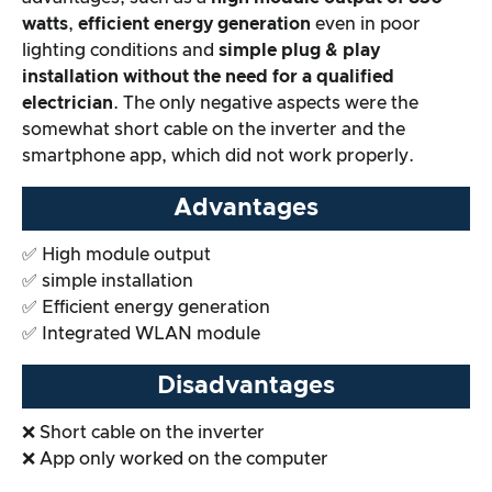
watts
,
efficient energy generation
even in poor
Overall result
lighting conditions and
simple plug & play
installation without the need for a qualified
electrician
. The only negative aspects were the
somewhat short cable on the inverter and the
smartphone app, which did not work properly.
Advantages
✅ High module output
✅ simple installation
✅ Efficient energy generation
✅ Integrated WLAN module
Disadvantages
❌ Short cable on the inverter
❌ App only worked on the computer