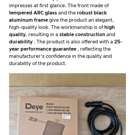
impresses at first glance. The front made of
tempered ARC glass
and the
robust black
aluminum frame
give the product an elegant,
high-quality look. The workmanship is of
high
quality
, resulting in a
stable construction
and
durability
. The product is also offered with a
25-
year performance guarantee
, reflecting the
manufacturer’s confidence in the quality and
durability of the product.