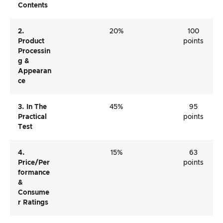
Contents
2.
20%
100
Product
points
Processin
G &
Appearan
Ce
3. In The
45%
95
Practical
points
Test
4.
15%
63
Price/per
points
Formance
&
Consume
R Ratings