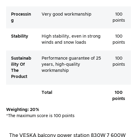
Processin
Very good workmanship
100
G
points
Stability
High stability, even in strong
100
winds and snow loads
points
Sustainab
Performance guarantee of 25
100
Ility Of
years, high-quality
points
The
workmanship
Product
Total
100
points
Weighting: 20%
*The maximum score is 100 points
The VESKA balcony power station 830W 7 600W