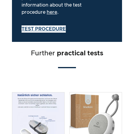
information about the test
procedure
here
.
TEST PROCEDURE
Further
practical tests