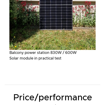
Balcony power station 830W / 600W
Solar module in practical test
Price/performance