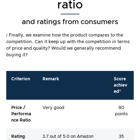
ratio
and ratings from consumers
ℹ️ Finally, we examine how the product compares to the
competition. Can it keep up with the competition in terms
of price and quality? Would we generally recommend
buying it?
Criterion
Remark
Score
achiev
ed*
Price /
Very good
90
Performa
points
Nce Ratio
Rating
3.7 out of 5.0 on Amazon
35