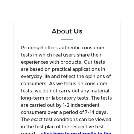
About
Us
Prüfengel offers authentic consumer
tests in which real users share their
experiences with products. Our tests
are based on practical applications in
everyday life and reflect the opinions of
consumers. As we focus on consumer
tests, we do not carry out any material,
long-term or laboratory tests. The tests
are carried out by 1-2 independent
consumers over a period of 7-14 days.
The exact test conditions can be viewed
in the test plan of the respective test