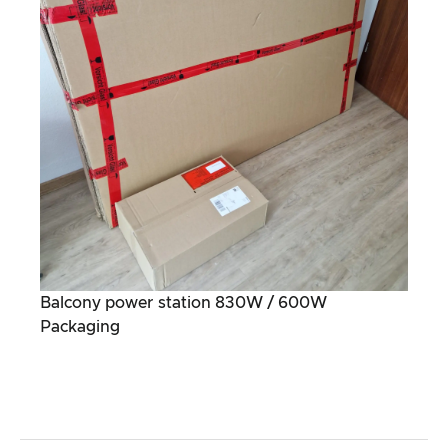
Balcony power station 830W / 600W
Packaging