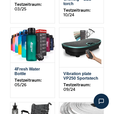
torch
Testzeitraum:
03/25
Testzeitraum:
10/24
4Fresh Water
Bottle
Vibration plate
VP250 Sportstech
Testzeitraum:
05/26
Testzeitraum:
09/24