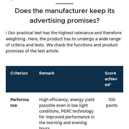
Does the manufacturer keep its
advertising promises?
ℹ️ Our practical test has the highest relevance and therefore
weighting. Here, the product has to undergo a wide range
of criteria and tests. We check the functions and product
promises of the test article.
Criterion
Remark
Score
achiev
ed*
Performa
High efficiency, energy yield
100
Nce
possible even in low light
points
conditions, PERC technology
for improved performance in
the morning and evening
hours