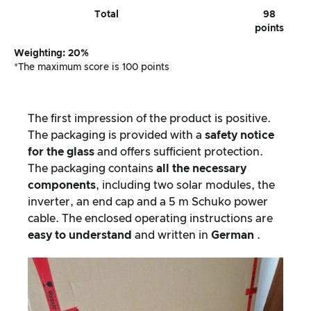
Total
98
points
Weighting: 20%
*The maximum score is 100 points
The first impression of the product is positive.
The packaging is provided with a
safety notice
for the glass
and offers sufficient protection.
The packaging contains
all the necessary
components
, including two solar modules, the
inverter, an end cap and a 5 m Schuko power
cable. The enclosed operating instructions are
easy to understand
and written in
German
.