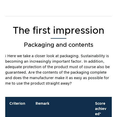
The first impression
Packaging and contents
ℹ️ Here we take a closer look at packaging. Sustainability is
becoming an increasingly important factor. In addition,
adequate protection of the product must of course also be
guaranteed. Are the contents of the packaging complete
and does the manufacturer make it as easy as possible for
me to use the product straight away?
Criterion
Remark
Score
achiev
ed*