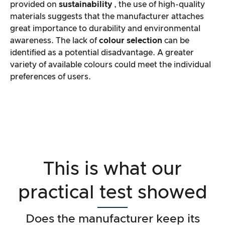
provided on
sustainability
, the use of high-quality
materials suggests that the manufacturer attaches
great importance to durability and environmental
awareness. The lack of
colour selection
can be
identified as a potential disadvantage. A greater
variety of available colours could meet the individual
preferences of users.
This is what our
practical test showed
Does the manufacturer keep its