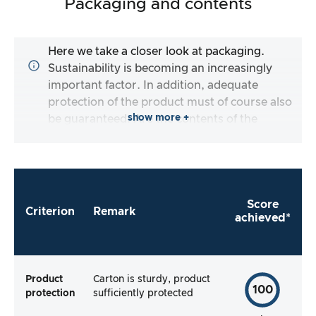
Packaging and contents
Here we take a closer look at packaging.
Sustainability is becoming an increasingly
important factor. In addition, adequate
protection of the product must of course also
show more +
be guaranteed. Are the contents of the
packaging complete and does the
manufacturer make it as easy as possible for
me to use the product straight away?
Score
Criterion
Remark
achieved*
Product
Carton is sturdy, product
100
protection
sufficiently protected