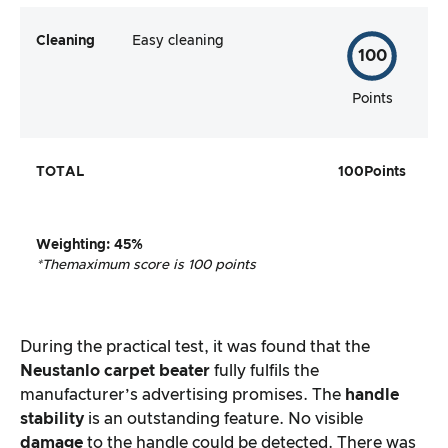
Cleaning
Easy cleaning
100
Points
TOTAL
100
Points
Weighting
:
45%
*The
maximum score is 100 points
During the practical test, it was found that the
Neustanlo carpet beater
fully fulfils the
manufacturer’s advertising promises. The
handle
stability
is an outstanding feature. No visible
damage
to the handle could be detected. There was