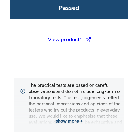
Passed
View product*
The practical tests are based on careful
observations and do not include long-term or
laboratory tests. The test judgements reflect
the personal impressions and opinions of the
testers who try out the products in everyday
use. We would like to emphasise that these
show more +
evaluations do not claim to be exhaustive and
may reflect both subjective and objective
impressions. The evaluations are made to the