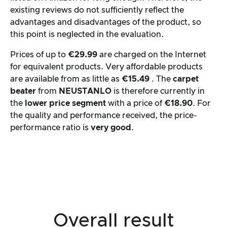
existing reviews do not sufficiently reflect the
advantages and disadvantages of the product, so
this point is neglected in the evaluation.
Prices of up to
€29.99
are charged on the Internet
for equivalent products. Very affordable products
are available from as little as
€15.49
. The
carpet
beater
from
NEUSTANLO
is therefore currently in
the
lower price segment
with a price of
€18.90
. For
the quality and performance received, the price-
performance ratio is
very good
.
Overall result