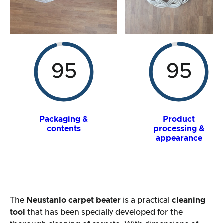
95
95
Packaging &
Product
contents
processing &
appearance
The
Neustanlo carpet beater
is a practical
cleaning
tool
that has been specially developed for the