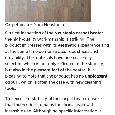
Carpet beater from Neustanlo
On first inspection of the
Neustanlo carpet beater
,
the high-quality workmanship is striking. The
product impresses with its
aesthetic
appearance and
at the same time demonstrates robustness and
durability. The materials have been carefully
selected, which is not only reflected in the stability,
but also in the pleasant
feel of
the beater. It is
pleasing to note that the product has no
unpleasant
odour
, which is often the case with new cleaning
tools.
The excellent stability of the carpet beater ensures
that the product remains functional even with
intensive use. Although no specific information is