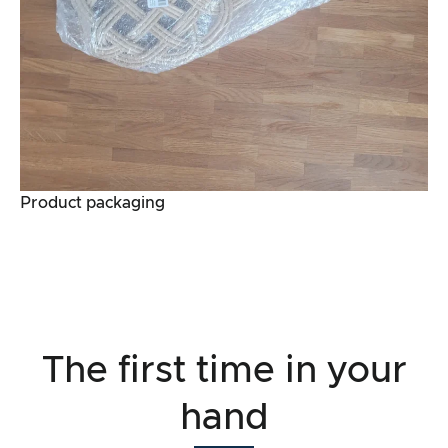
Product packaging
The first time in your
hand