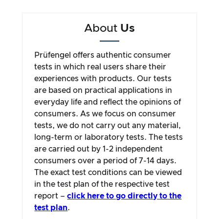
About
Us
Prüfengel offers authentic consumer
tests in which real users share their
experiences with products. Our tests
are based on practical applications in
everyday life and reflect the opinions of
consumers. As we focus on consumer
tests, we do not carry out any material,
long-term or laboratory tests. The tests
are carried out by 1-2 independent
consumers over a period of 7-14 days.
The exact test conditions can be viewed
in the test plan of the respective test
report –
click here to go directly to the
test plan
.