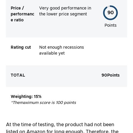
Price /
Very good performance in
90
performanc
the lower price segment
e ratio
Points
Rating cut
Not enough recessions
available yet
TOTAL
90
Points
Weighting
: 15%
*The
maximum score is 100 points
At the time of testing, the product had not been
listed on Amazon for long enough. Therefore, the