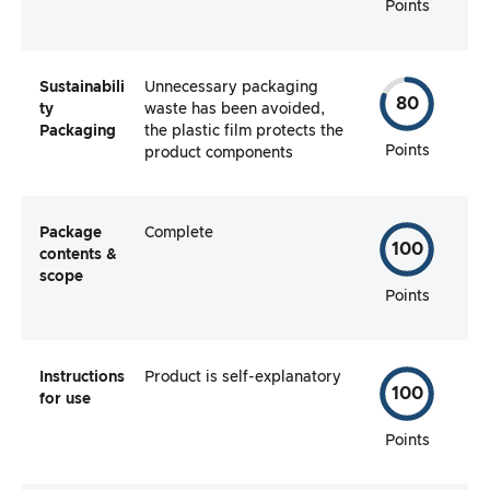
Points
Sustainabili
Unnecessary packaging
80
ty
waste has been avoided,
Packaging
the plastic film protects the
Points
product components
Package
Complete
100
contents &
scope
Points
Instructions
Product is self-explanatory
100
for use
Points