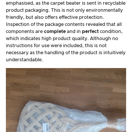
emphasised, as the carpet beater is sent in recyclable
product packaging. This is not only environmentally
friendly, but also offers effective protection.
Inspection of the package contents revealed that all
components are
complete
and in
perfect
condition,
which indicates high product quality. Although no
instructions for use were included, this is not
necessary as the handling of the product is intuitively
understandable.