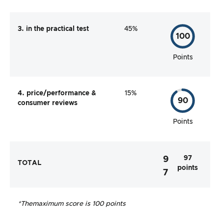
3. in the practical test
45%
100
Points
4. price/performance &
15%
90
consumer reviews
Points
97
9
TOTAL
points
7
*The
maximum score is 100 points