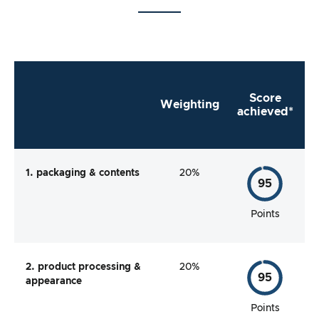
Score
Weighting
achieved*
1. packaging & contents
20%
95
Points
2. product processing &
20%
95
appearance
Points