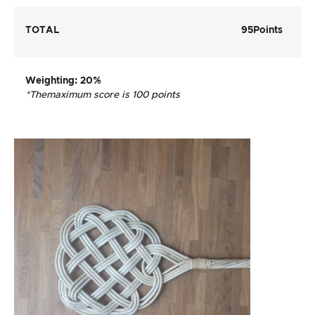
TOTAL
95
Points
Weighting
: 20%
*The
maximum score is 100 points