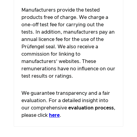
Manufacturers provide the tested
products free of charge. We charge a
one-off test fee for carrying out the
tests. In addition, manufacturers pay an
annual licence fee for the use of the
Prüfengel seal. We also receive a
commission for linking to
manufacturers’ websites. These
remunerations have no influence on our
test results or ratings.
We guarantee transparency and a fair
evaluation. For a detailed insight into
our comprehensive
evaluation process
,
please click
here
.