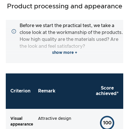
Product processing and appearance
Before we start the practical test, we take a
close look at the workmanship of the products.
How high quality are the materials used? Are
the look and feel satisfactory?
show more +
Score
Criterion
Remark
achieved*
Visual
Attractive design
100
appearance