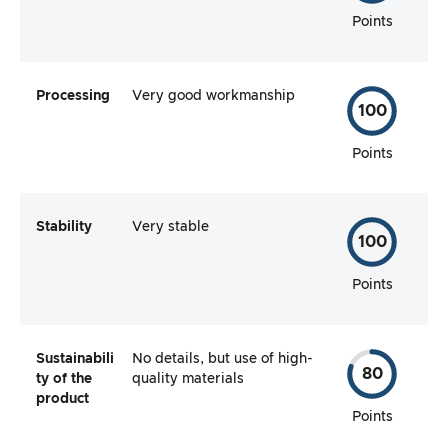
Points
Processing
Very good workmanship
100
Points
Stability
Very stable
100
Points
Sustainabili
No details, but use of high-
80
ty of the
quality materials
product
Points