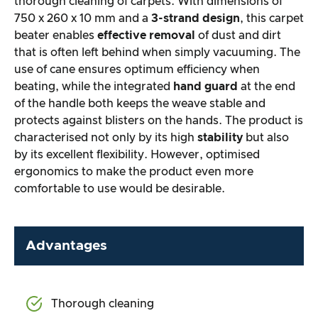
thorough cleaning of carpets. With dimensions of
750 x 260 x 10 mm and a
3-strand design
, this carpet
beater enables
effective removal
of dust and dirt
that is often left behind when simply vacuuming. The
use of cane ensures optimum efficiency when
beating, while the integrated
hand guard
at the end
of the handle both keeps the weave stable and
protects against blisters on the hands. The product is
characterised not only by its high
stability
but also
by its excellent flexibility. However, optimised
ergonomics to make the product even more
comfortable to use would be desirable.
Advantages
Thorough cleaning