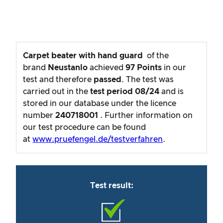
Carpet beater with hand guard
of the
brand
Neustanlo
achieved
97
Points
in our
test and therefore
passed
. The test was
carried out in the
test period
08/24
and is
stored in our database under the licence
number
240718001
. Further information on
our test procedure can be found
at
www.pruefengel.de/testverfahren
.
Test result: