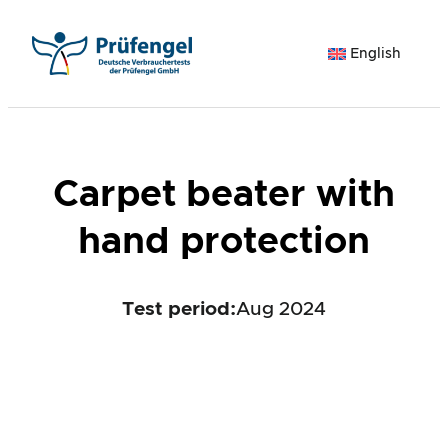
Skip
to
English
content
Carpet beater with
hand protection
Test period
:
Aug 2024