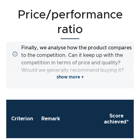
Price/performance
ratio
Finally, we analyse how the product compares
to the competition. Can it keep up with the
competition in terms of price and quality?
Would we generally recommend buying it?
show more +
Score
Criterion
Remark
achieved*