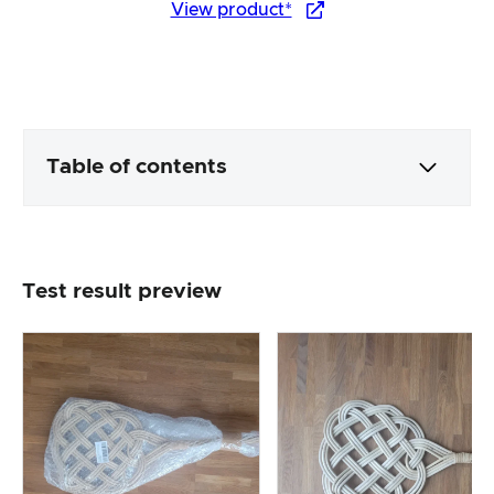
View product*
Table of contents
Packaging & contents
Test result preview
Product processing & appearance
The practical test
Price/performance ratio
Overall result