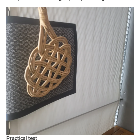
Practical test