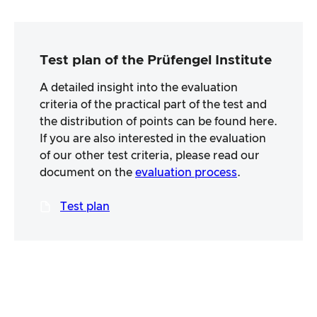
Test plan of the Prüfengel Institute
A detailed insight into the evaluation
criteria of the practical part of the test and
the distribution of points can be found here.
If you are also interested in the evaluation
of our other test criteria, please read our
document on the
evaluation process
.
Test plan