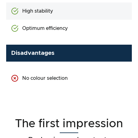
High stability
Optimum efficiency
Disadvantages
No colour selection
The first impression