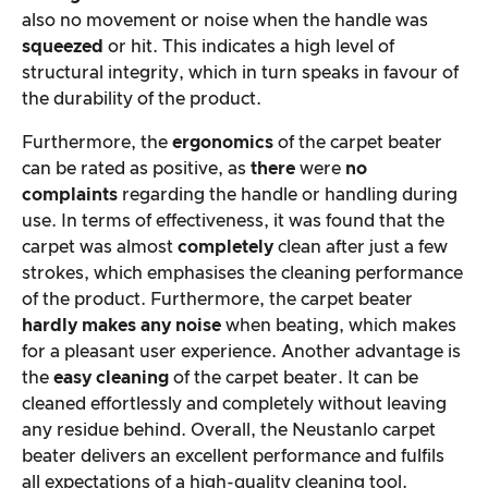
also no movement or noise when the handle was
squeezed
or hit. This indicates a high level of
structural integrity, which in turn speaks in favour of
the durability of the product.
Furthermore, the
ergonomics
of the carpet beater
can be rated as positive, as
there
were
no
complaints
regarding the handle or handling during
use. In terms of effectiveness, it was found that the
carpet was almost
completely
clean after just a few
strokes, which emphasises the cleaning performance
of the product. Furthermore, the carpet beater
hardly makes any noise
when beating, which makes
for a pleasant user experience. Another advantage is
the
easy cleaning
of the carpet beater. It can be
cleaned effortlessly and completely without leaving
any residue behind. Overall, the Neustanlo carpet
beater delivers an excellent performance and fulfils
all expectations of a high-quality cleaning tool.