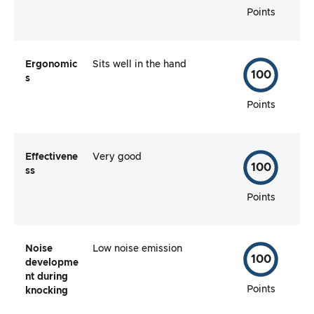
Points
Ergonomic
Sits well in the hand
100
s
Points
Effectivene
Very good
100
ss
Points
Noise
Low noise emission
100
developme
nt during
Points
knocking