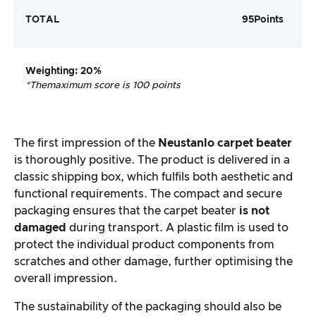
TOTAL
95
Points
Weighting
: 20%
*The
maximum score is 100 points
The first impression of the
Neustanlo carpet beater
is thoroughly positive. The product is delivered in a
classic shipping box, which fulfils both aesthetic and
functional requirements. The compact and secure
packaging ensures that the carpet beater
is not
damaged
during transport. A plastic film is used to
protect the individual product components from
scratches and other damage, further optimising the
overall impression.
The sustainability of the packaging should also be