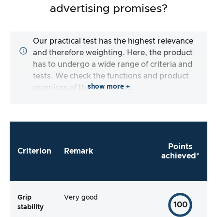
advertising promises?
Our practical test has the highest relevance
and therefore weighting. Here, the product
has to undergo a wide range of criteria and
tests. We check the functions and product
show more +
promises of the test article.
Points
Criterion
Remark
achieved*
Grip
Very good
100
stability