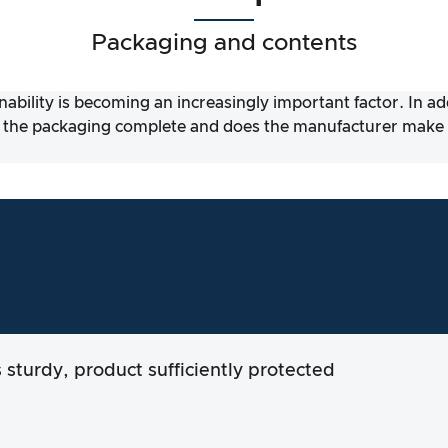
Packaging and contents
nability is becoming an increasingly important factor. In a
 the packaging complete and does the manufacturer make it
s sturdy, product sufficiently protected