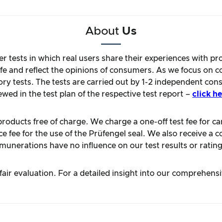
About
Us
r tests in which real users share their experiences with pr
life and reflect the opinions of consumers. As we focus on 
ory tests. The tests are carried out by 1-2 independent con
ewed in the test plan of the respective test report –
click he
oducts free of charge. We charge a one-off test fee for carr
 fee for the use of the Prüfengel seal. We also receive a c
unerations have no influence on our test results or rating
ir evaluation. For a detailed insight into our comprehens