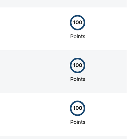
100
Points
100
Points
100
Points