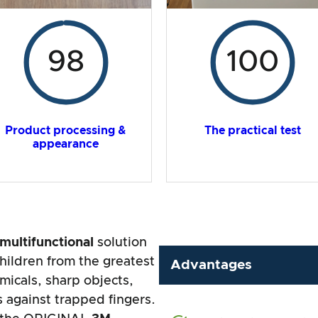
98
100
Product processing &
The practical test
appearance
multifunctional
solution
hildren from the greatest
Advantages
micals, sharp objects,
 against trapped fingers.