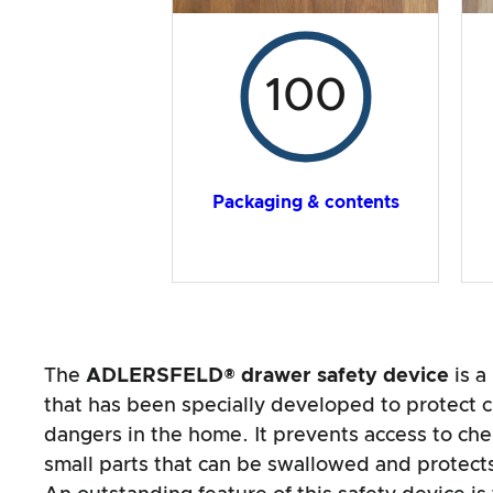
100
Packaging & contents
The
ADLERSFELD® drawer safety device
is a
that has been specially developed to protect c
dangers in the home. It prevents access to che
small parts that can be swallowed and protects