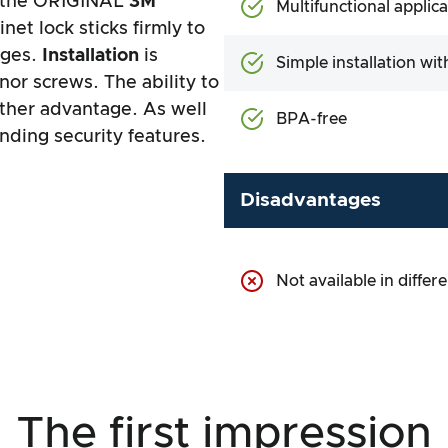
s the ORIGINAL
3M
Multifunctional applic
net lock sticks firmly to
dges.
Installation
is
Simple installation wit
 nor screws. The ability to
other advantage. As well
BPA-free
nding security features.
Disadvantages
Not available in differ
The first impression