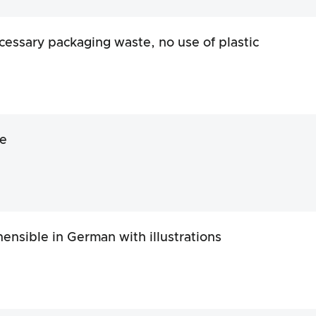
essary packaging waste, no use of plastic
e
nsible in German with illustrations