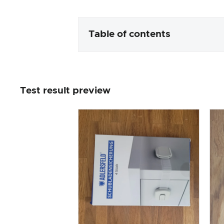
Table of contents
Packaging & contents
Test result preview
Product processing & appeara
The practical test
Price/performance ratio
Overall result