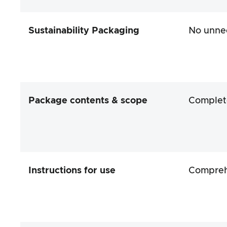
Sustainability Packaging
No unnec
Package contents & scope
Complet
Instructions for use
Comprehe