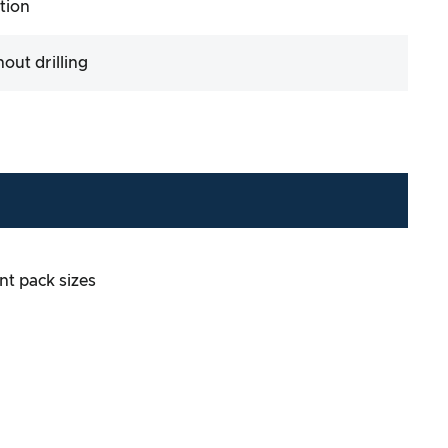
ation
hout drilling
ent pack sizes