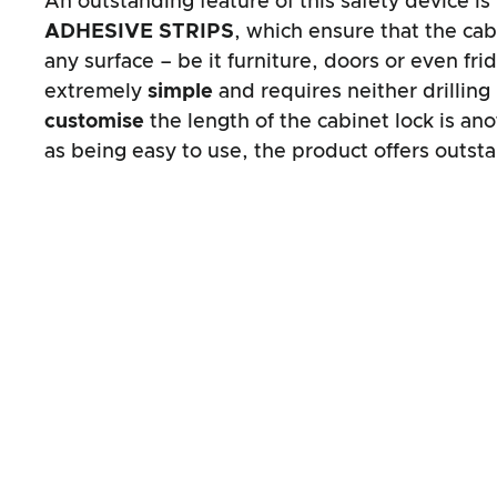
An outstanding feature of this safety device i
ADHESIVE STRIPS
, which ensure that the cabi
any surface – be it furniture, doors or even fri
extremely
simple
and requires neither drilling
customise
the length of the cabinet lock is an
as being easy to use, the product offers outsta