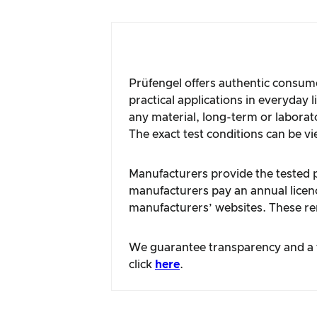
Prüfengel offers authentic consume
practical applications in everyday 
any material, long-term or laborat
The exact test conditions can be vi
Manufacturers provide the tested pr
manufacturers pay an annual licence
manufacturers’ websites. These rem
We guarantee transparency and a fa
click
here
.