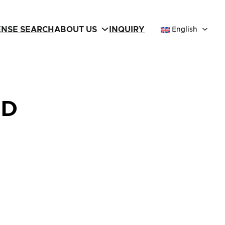
ENSE SEARCH
ABOUT US
INQUIRY
English
LD