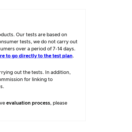
oducts. Our tests are based on
consumer tests, we do not carry out
sumers over a period of 7-14 days.
re to go directly to the test plan
.
ying out the tests. In addition,
ommission for linking to
s.
ive
evaluation process
, please