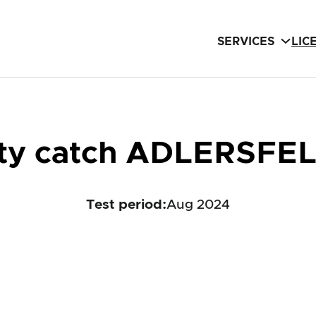
SERVICES
LIC
ety catch ADLERSFE
Test period
:
Aug 2024