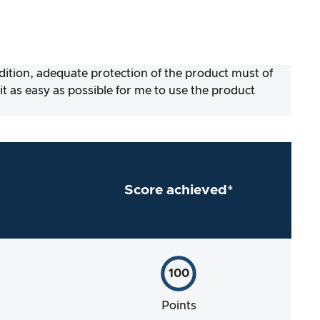
ddition, adequate protection of the product must of
 as easy as possible for me to use the product
Score achieved*
100
Points