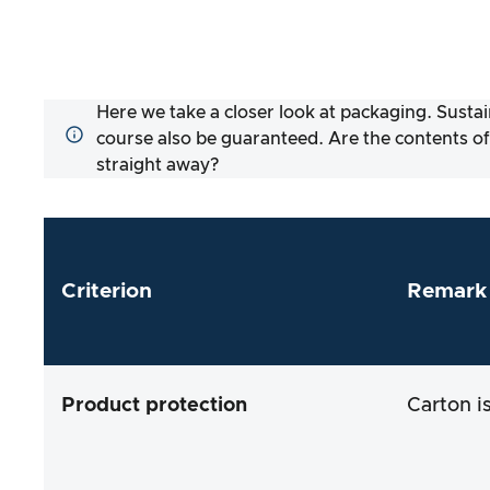
Here we take a closer look at packaging. Sustai
course also be guaranteed. Are the contents of
straight away?
Criterion
Remark
Product protection
Carton i