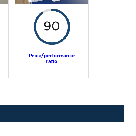
90
Price/performance
ratio