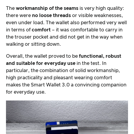
The
workmanship of the seams
is very high quality:
there were
no loose threads
or visible weaknesses,
even under load. The wallet also performed very well
in terms of
comfort
– it was comfortable to carry in
the trouser pocket and did not get in the way when
walking or sitting down.
Overall, the wallet proved to be
functional, robust
and suitable for everyday use
in the test. In
particular, the combination of solid workmanship,
high practicality and pleasant wearing comfort
makes the Smart Wallet 3.0 a convincing companion
for everyday use.