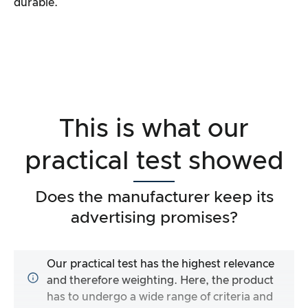
durable.
This is what our
practical test showed
Does the manufacturer keep its
advertising promises?
Our practical test has the highest relevance
and therefore weighting. Here, the product
has to undergo a wide range of criteria and