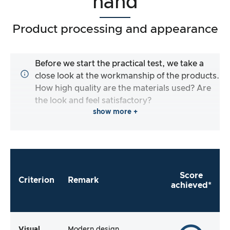
hand
Product processing and appearance
Before we start the practical test, we take a
close look at the workmanship of the products.
How high quality are the materials used? Are
the look and feel satisfactory?
show more +
Score
Criterion
Remark
achieved*
Visual
Modern design