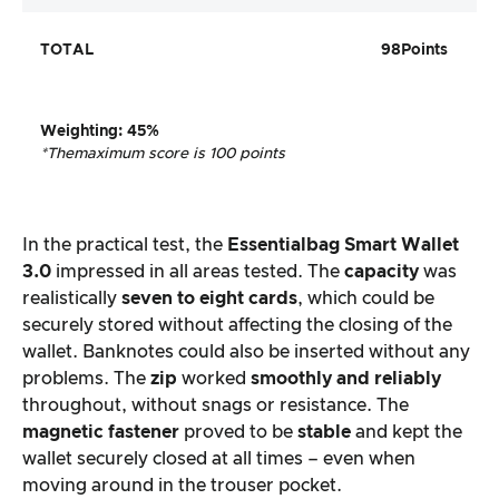
TOTAL
98
Points
Weighting
:
45%
*The
maximum score is 100 points
In the practical test, the
Essentialbag Smart Wallet
3.0
impressed in all areas tested. The
capacity
was
realistically
seven to eight cards
, which could be
securely stored without affecting the closing of the
wallet. Banknotes could also be inserted without any
problems. The
zip
worked
smoothly and reliably
throughout, without snags or resistance. The
magnetic fastener
proved to be
stable
and kept the
wallet securely closed at all times – even when
moving around in the trouser pocket.