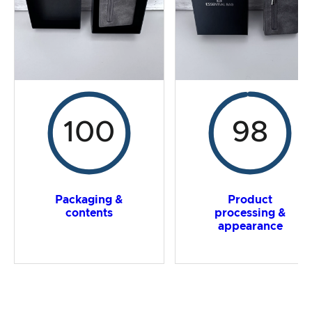
Overall result
100
98
Packaging &
Product
contents
processing &
appearance