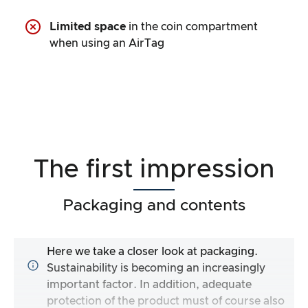
Limited space
in the coin compartment
when using an AirTag
The first impression
Packaging and contents
Here we take a closer look at packaging.
Sustainability is becoming an increasingly
important factor. In addition, adequate
protection of the product must of course also