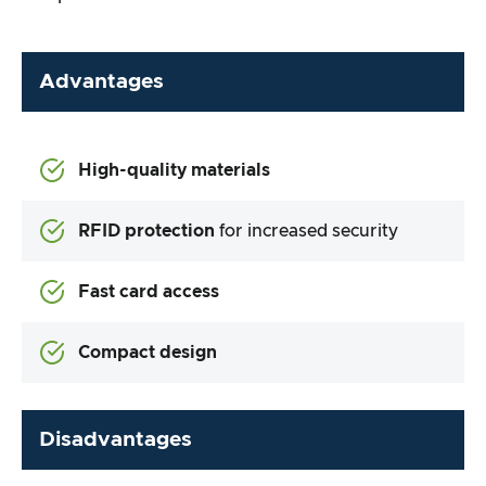
Advantages
High-quality materials
RFID protection
for increased security
Fast card access
Compact design
Disadvantages