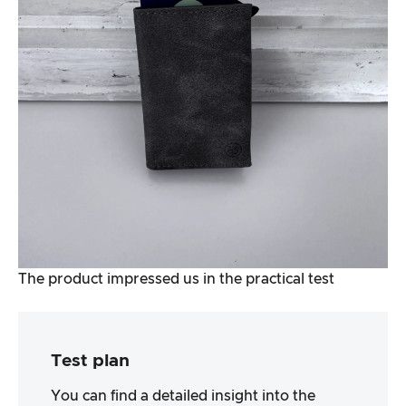
The product impressed us in the practical test
Test plan
You can find a detailed insight into the