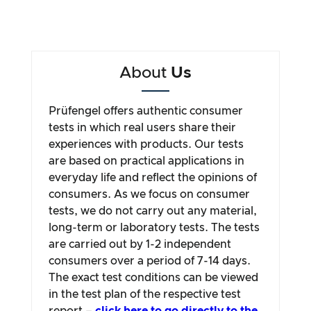
About
Us
Prüfengel offers authentic consumer
tests in which real users share their
experiences with products. Our tests
are based on practical applications in
everyday life and reflect the opinions of
consumers. As we focus on consumer
tests, we do not carry out any material,
long-term or laboratory tests. The tests
are carried out by 1-2 independent
consumers over a period of 7-14 days.
The exact test conditions can be viewed
in the test plan of the respective test