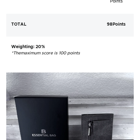
Points
TOTAL
98
Points
Weighting
: 20%
*The
maximum score is 100 points