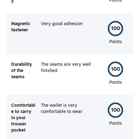
Points
y
Magnetic
Very good adhesion
100
fastener
Points
Durability
The seams are very well
100
of the
finished
seams
Points
Comfortabl
The wallet is very
100
e to carry
comfortable to wear
in your
Points
trouser
pocket