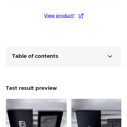
View product*
Table of contents
Packaging & contents
Test result preview
Product processing & appearance
The practical test
Price/performance ratio