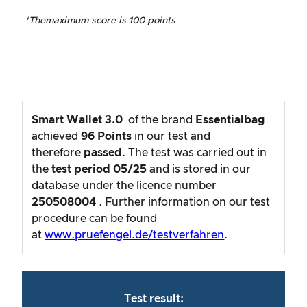
*The
maximum score is 100 points
Smart Wallet 3.0
of the brand
Essentialbag
achieved
96
Points
in our test and
therefore
passed
. The test was carried out in
the
test period
05/25
and is stored in our
database under the licence number
250508004
. Further information on our test
procedure can be found
at
www.pruefengel.de/testverfahren
.
Test result: