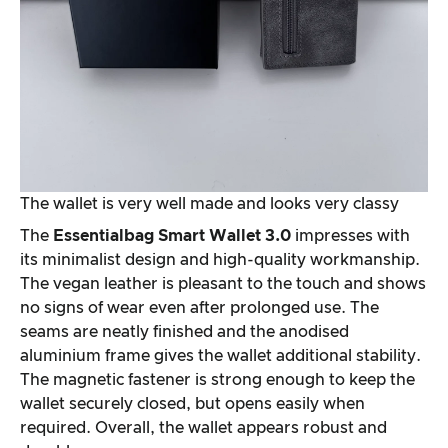
The wallet is very well made and looks very classy
The
Essentialbag Smart Wallet 3.0
impresses with
its minimalist design and high-quality workmanship.
The vegan leather is pleasant to the touch and shows
no signs of wear even after prolonged use. The
seams are neatly finished and the anodised
aluminium frame gives the wallet additional stability.
The magnetic fastener is strong enough to keep the
wallet securely closed, but opens easily when
required. Overall, the wallet appears robust and