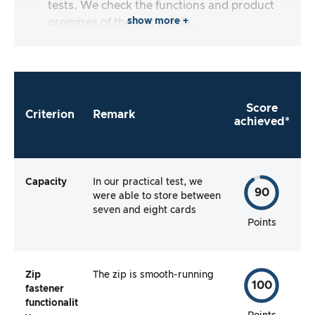
tests. We check the functions and product
show more +
promises of the test article.
Score
Criterion
Remark
achieved*
Capacity
In our practical test, we
90
were able to store between
seven and eight cards
Points
Zip
The zip is smooth-running
100
fastener
functionalit