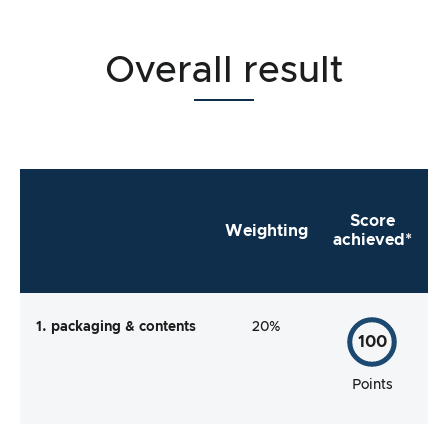
Overall result
Score
Weighting
achieved*
1. packaging & contents
20%
100
Points