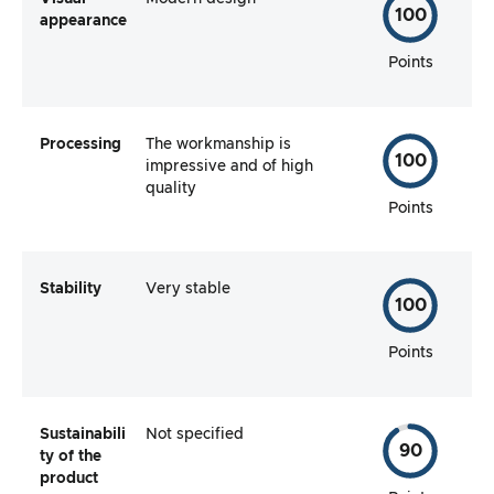
100
appearance
Points
Processing
The workmanship is
100
impressive and of high
quality
Points
Stability
Very stable
100
Points
Sustainabili
Not specified
90
ty of the
product