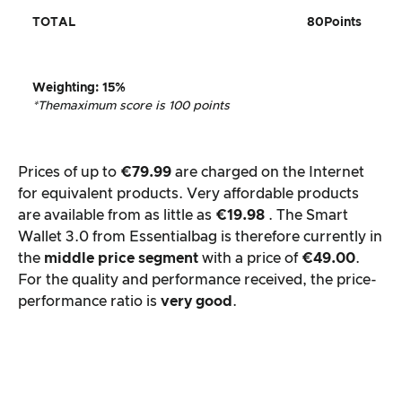
TOTAL
80
Points
Weighting
: 15%
*The
maximum score is 100 points
Prices of up to
€79.99
are charged on the Internet
for equivalent products. Very affordable products
are available from as little as
€19.98
. The Smart
Wallet 3.0 from Essentialbag is therefore currently in
the
middle price segment
with a price of
€49.00
.
For the quality and performance received, the price-
performance ratio is
very good
.