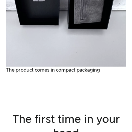
The product comes in compact packaging
The first time in your