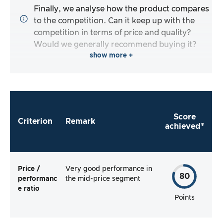
Finally, we analyse how the product compares
to the competition. Can it keep up with the
competition in terms of price and quality?
Would we generally recommend buying it?
show more +
Score
Criterion
Remark
achieved*
Price /
Very good performance in
80
performanc
the mid-price segment
e ratio
Points