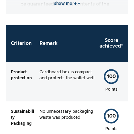
show more +
be guaranteed. Are the contents of the
packaging complete and does the
manufacturer make it as easy as possible for
me to use the product straight away?
Score
Criterion
Remark
achieved*
Product
Cardboard box is compact
100
protection
and protects the wallet well
Points
Sustainabili
No unnecessary packaging
100
ty
waste was produced
Packaging
Points