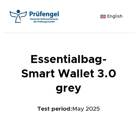
Skip
to
English
content
Essentialbag-
Smart Wallet 3.0
grey
Test period
:
May 2025