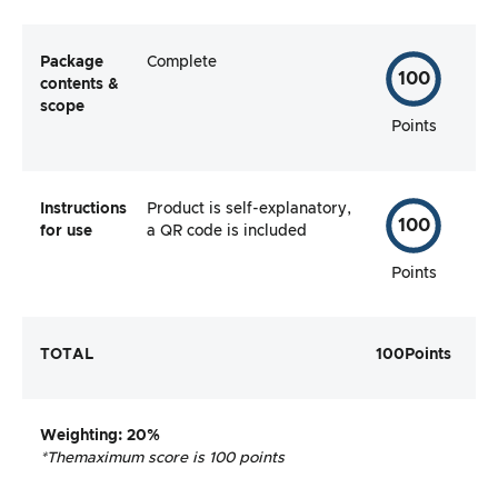
Package
Complete
100
contents &
scope
Points
Instructions
Product is self-explanatory,
100
for use
a QR code is included
Points
TOTAL
100
Points
Weighting
: 20%
*The
maximum score is 100 points