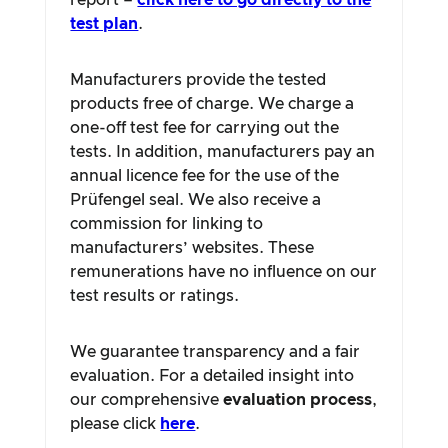
report –
click here to go directly to the
test plan
.
Manufacturers provide the tested
products free of charge. We charge a
one-off test fee for carrying out the
tests. In addition, manufacturers pay an
annual licence fee for the use of the
Prüfengel seal. We also receive a
commission for linking to
manufacturers’ websites. These
remunerations have no influence on our
test results or ratings.
We guarantee transparency and a fair
evaluation. For a detailed insight into
our comprehensive
evaluation process
,
please click
here
.