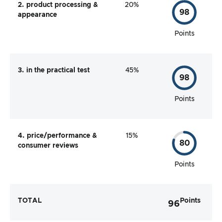
2. product processing &
20%
98
appearance
Points
3. in the practical test
45%
98
Points
4. price/performance &
15%
80
consumer reviews
Points
TOTAL
Points
96