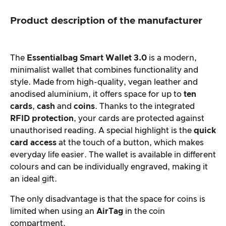
Product description of the manufacturer
The
Essentialbag Smart Wallet 3.0
is a modern,
minimalist wallet that combines functionality and
style. Made from high-quality, vegan leather and
anodised aluminium, it offers space for up to
ten
cards
,
cash
and
coins
. Thanks to the integrated
RFID protection
, your cards are protected against
unauthorised reading. A special highlight is the
quick
card access
at the touch of a button, which makes
everyday life easier. The wallet is available in different
colours and can be individually engraved, making it
an ideal gift.
The only disadvantage is that the space for coins is
limited when using an
AirTag
in the coin
compartment.