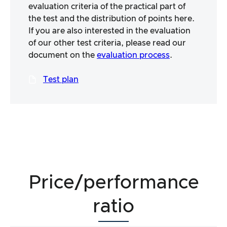
evaluation criteria of the practical part of
the test and the distribution of points here.
If you are also interested in the evaluation
of our other test criteria, please read our
document on the
evaluation process
.
Test plan
Price/performance
ratio