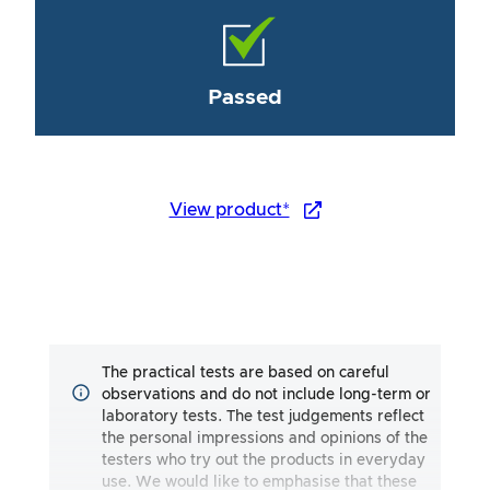
Passed
View product*
The practical tests are based on careful
observations and do not include long-term or
laboratory tests. The test judgements reflect
the personal impressions and opinions of the
testers who try out the products in everyday
use. We would like to emphasise that these