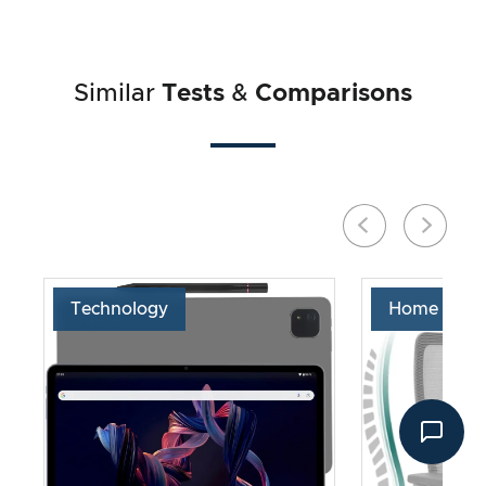
Similar
Tests
&
Comparisons
Technology
Home & Liv