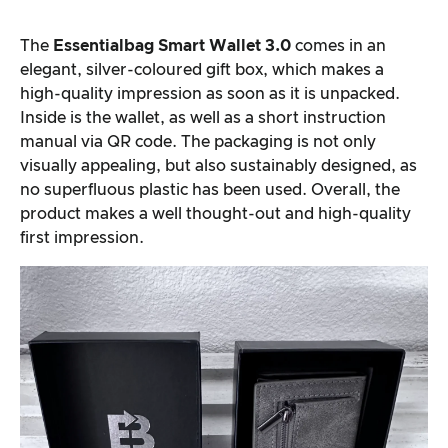
The
Essentialbag Smart Wallet 3.0
comes in an
elegant, silver-coloured gift box, which makes a
high-quality impression as soon as it is unpacked.
Inside is the wallet, as well as a short instruction
manual via QR code. The packaging is not only
visually appealing, but also sustainably designed, as
no superfluous plastic has been used. Overall, the
product makes a well thought-out and high-quality
first impression.