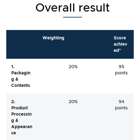
Overall result
Weighting
Score
achiev
ed*
1.
20%
95
Packagin
points
G &
Contents
2.
20%
94
Product
points
Processin
G &
Appearan
Ce