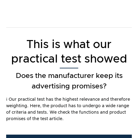
This is what our
practical test showed
Does the manufacturer keep its
advertising promises?
ℹ️ Our practical test has the highest relevance and therefore
weighting. Here, the product has to undergo a wide range
of criteria and tests. We check the functions and product
promises of the test article.