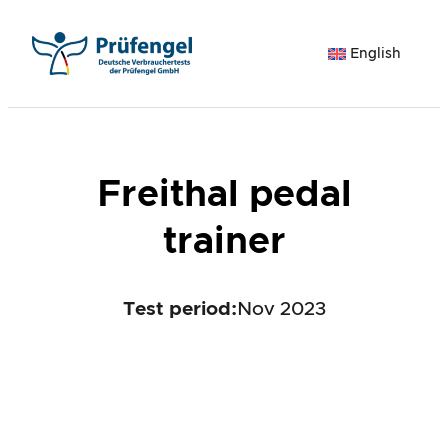
Skip
to
English
content
Freithal pedal
trainer
Test period
:
Nov 2023