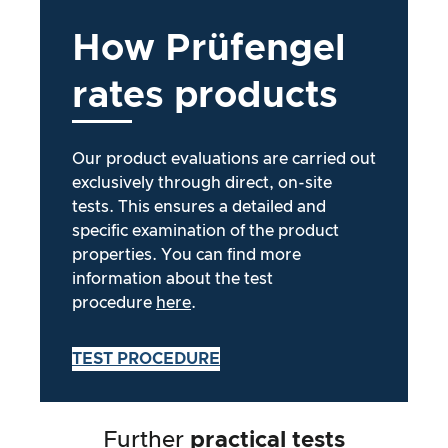
How
Prüfengel
rates
products
Our product evaluations are carried out
exclusively through direct, on-site
tests. This ensures a detailed and
specific examination of the product
properties. You can find more
information about the test
procedure
here
.
TEST PROCEDURE
Further
practical tests