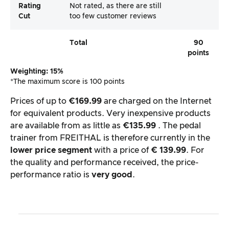
Rating
Not rated, as there are still
Cut
too few customer reviews
Total
90
points
Weighting: 15%
*The maximum score is 100 points
Prices of up to
€169.99
are charged on the Internet
for equivalent products. Very inexpensive products
are available from as little as
€135.99
. The pedal
trainer from FREITHAL is therefore currently in the
lower price segment
with a price of
€ 139.99
. For
the quality and performance received, the price-
performance ratio is
very good
.