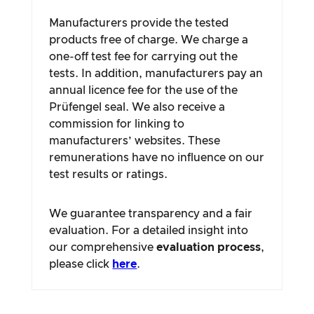
Manufacturers provide the tested
products free of charge. We charge a
one-off test fee for carrying out the
tests. In addition, manufacturers pay an
annual licence fee for the use of the
Prüfengel seal. We also receive a
commission for linking to
manufacturers’ websites. These
remunerations have no influence on our
test results or ratings.
We guarantee transparency and a fair
evaluation. For a detailed insight into
our comprehensive
evaluation process
,
please click
here
.