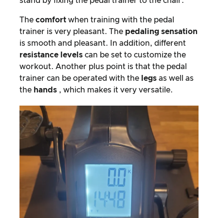
stand by fixing the pedal trainer to the chair.
The
comfort
when training with the pedal
trainer is very pleasant. The
pedaling sensation
is smooth and pleasant. In addition, different
resistance levels
can be set to customize the
workout. Another plus point is that the pedal
trainer can be operated with the
legs
as well as
the
hands
, which makes it very versatile.