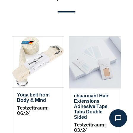
Yoga belt from
chaarmant Hair
Body & Mind
Extensions
Adhesive Tape
Testzeitraum:
Tabs Double
06/24
Sided
Testzeitraum:
03/24