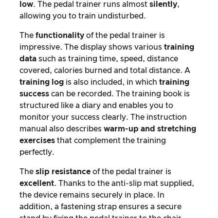
low
. The pedal trainer runs almost
silently
,
allowing you to train undisturbed.
The
functionality
of the pedal trainer is
impressive. The display shows various
training
data
such as training time, speed, distance
covered, calories burned and total distance. A
training log
is also included, in which
training
success
can be recorded. The training book is
structured like a diary and enables you to
monitor your success clearly. The instruction
manual also describes
warm-up and stretching
exercises
that complement the training
perfectly.
The
slip resistance
of the pedal trainer is
excellent
. Thanks to the anti-slip mat supplied,
the device remains securely in place. In
addition, a fastening strap ensures a secure