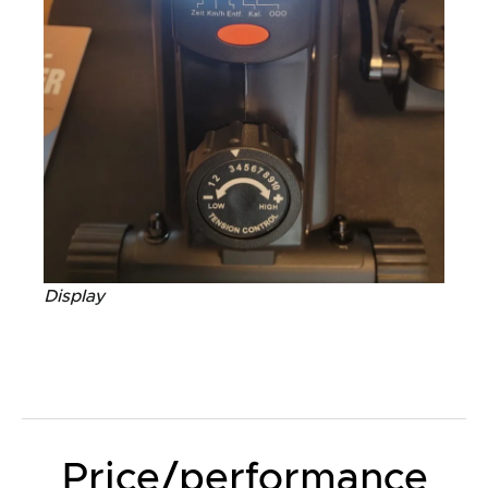
Display
Price/performance