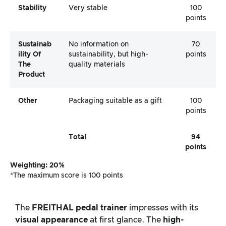
Stability
Very stable
100
points
Sustainab
No information on
70
Ility Of
sustainability, but high-
points
The
quality materials
Product
Other
Packaging suitable as a gift
100
points
Total
94
points
Weighting: 20%
*The maximum score is 100 points
The
FREITHAL
pedal trainer
impresses with its
visual appearance
at first glance. The
high-