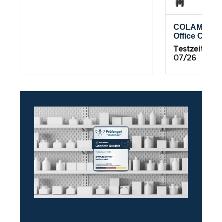
COLAMY Atl
Office Chair
Testzeitrau
07/26