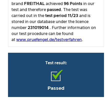
brand
FREITHAL
achieved
96
Points
in our
test and therefore
passed
. The test was
carried out in the
test period
11/23
and is
stored in our database under the licence
number
231019014
. Further information on
our test procedure can be found
at
www.pruefengel.de/testverfahren
.
Test result:
Passed