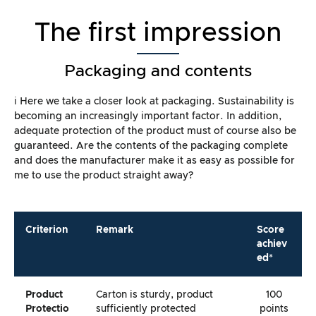
The first impression
Packaging and contents
ℹ️ Here we take a closer look at packaging. Sustainability is
becoming an increasingly important factor. In addition,
adequate protection of the product must of course also be
guaranteed. Are the contents of the packaging complete
and does the manufacturer make it as easy as possible for
me to use the product straight away?
Criterion
Remark
Score
achiev
ed*
Product
Carton is sturdy, product
100
Protectio
sufficiently protected
points