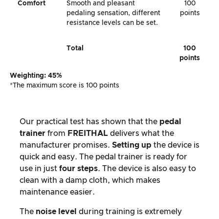
Comfort
Smooth and pleasant
100
pedaling sensation, different
points
resistance levels can be set.
Total
100
points
Weighting: 45%
*The maximum score is 100 points
Our practical test has shown that the
pedal
trainer
from
FREITHAL
delivers what the
manufacturer promises.
Setting up
the device is
quick and easy. The pedal trainer is ready for
use in just
four steps
. The device is also easy to
clean with a damp cloth, which makes
maintenance easier.
The
noise level
during training is extremely