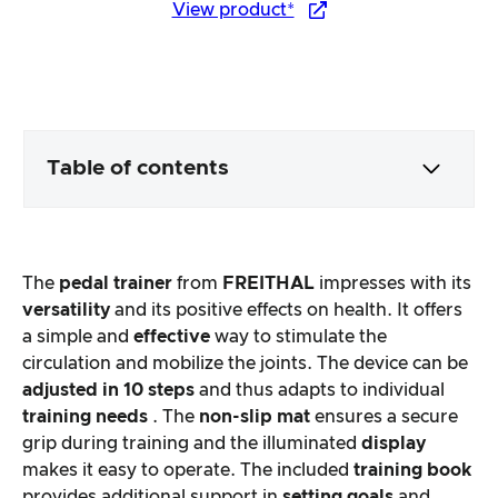
View product*
Table of contents
Packaging & contents
The
pedal trainer
from
FREITHAL
impresses with its
Product processing & appearance
versatility
and its positive effects on health. It offers
a simple and
effective
way to stimulate the
circulation and mobilize the joints. The device can be
The practical test
adjusted in 10 steps
and thus adapts to individual
training needs
. The
non-slip mat
ensures a secure
Price/performance ratio
grip during training and the illuminated
display
makes it easy to operate. The included
training book
Overall result
provides additional support in
setting goals
and