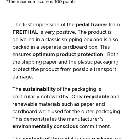
*The maximum score is 100 points
The first impression of the
pedal trainer
from
FREITHAL
is very positive. The product is
delivered in a classic shipping box and is also
packed in a separate cardboard box. This
ensures
optimum
product protection
. Both
the shipping paper and the plastic packaging
protect the product from possible transport
damage.
The
sustainability
of the packaging is
particularly noteworthy. Only
recyclable
and
renewable materials such as paper and
cardboard were used for the outer packaging.
This demonstrates the manufacturer’s
environmentally conscious
commitment.