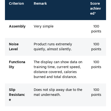
Criterion
Remark
Score
achiev
ed*
Assembly
Very simple
100
points
Noise
Product runs extremely
100
Level
quietly, almost silently.
points
Functiona
The display can show data on
100
Lity
training time, current speed,
points
distance covered, calories
burned and total distance.
Slip
Does not slip away due to the
100
Resistanc
mat underneath.
points
E