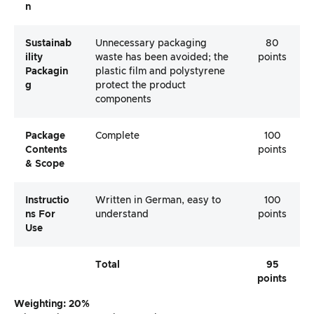
N
Sustainab
Unnecessary packaging
80
Ility
waste has been avoided; the
points
Packagin
plastic film and polystyrene
G
protect the product
components
Package
Complete
100
Contents
points
& Scope
Instructio
Written in German, easy to
100
Ns For
understand
points
Use
Total
95
points
Weighting: 20%