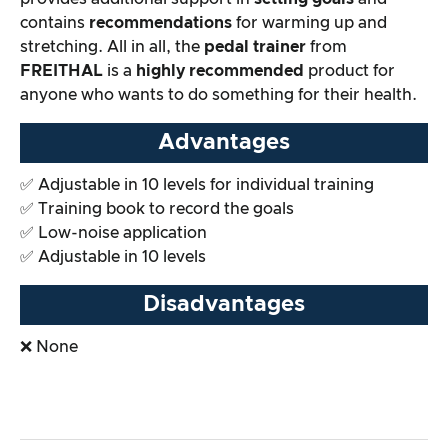
contains
recommendations
for warming up and
stretching. All in all, the
pedal trainer
from
FREITHAL
is a
highly recommended
product for
anyone who wants to do something for their health.
Advantages
✅ Adjustable in 10 levels for individual training
✅ Training book to record the goals
✅ Low-noise application
✅ Adjustable in 10 levels
Disadvantages
❌ None