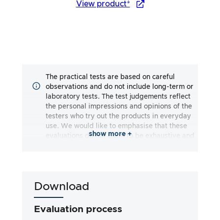
View product*
The practical tests are based on careful
observations and do not include long-term or
laboratory tests. The test judgements reflect
the personal impressions and opinions of the
testers who try out the products in everyday
use. We would like to emphasise that these
show more +
evaluations do not claim to be exhaustive and
may reflect both subjective and objective
impressions. The evaluations are made to the
best of our knowledge and belief, without any
liability being assumed for the accuracy or
Download
completeness of the test results. It is
important to note that our tests are not based
on legal requirements, medical effects or
Evaluation process
specific ingredients of the products. We rely