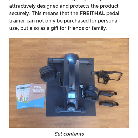
attractively designed and protects the product
securely. This means that the
FREITHAL
pedal
trainer can not only be purchased for personal
use, but also as a gift for friends or family.
Set contents