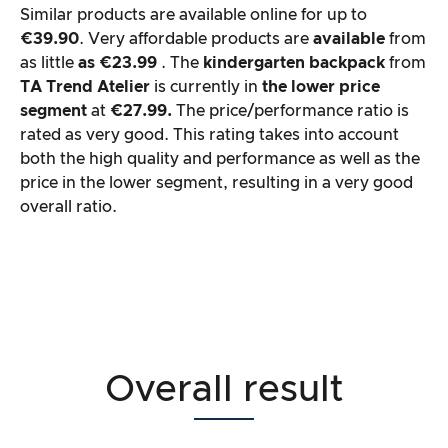
Similar products are available online for up to
€39.90
. Very affordable products are
available
from
as little
as €23.99
. The
kindergarten backpack
from
TA Trend Atelier
is currently in
the lower price
segment
at
€27.99.
The price/performance ratio is
rated as very good. This rating takes into account
both the high quality and performance as well as the
price in the lower segment, resulting in a very good
overall ratio.
Overall result