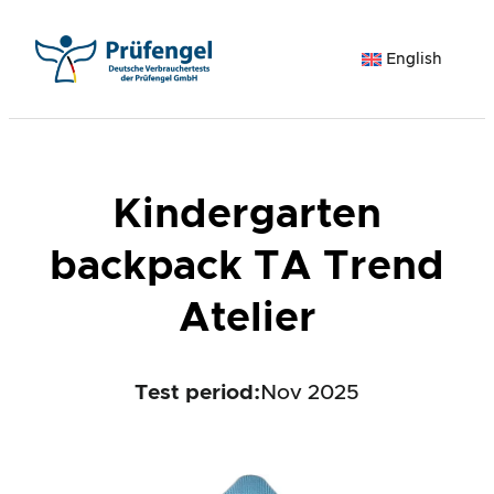
Skip
to
English
content
Kindergarten
backpack TA Trend
Atelier
Test period
:
Nov 2025