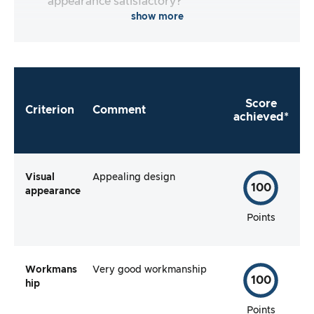
appearance satisfactory?
show more
Score
Criterion
Comment
achieved*
Visual
Appealing design
100
appearance
Points
Workmans
Very good workmanship
100
hip
Points