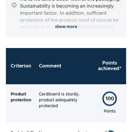
Sustainability is becoming an increasingly
important factor. In addition, sufficient
protection of the product must of course be
show more
ensured. Is the contents of the packaging
complete and does the manufacturer make it
as easy as possible for me to use the product
straight away?
Points
Criterion
Comment
achieved*
Product
Cardboard is sturdy,
100
protection
product adequately
protected
Points