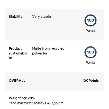
Stability
Very stable
100
Points
Product
Made from
recycled
100
sustainabili
polyester
ty
Points
OVERALL
100
Points
Weighting
: 20%
*The maximum score is 100 points