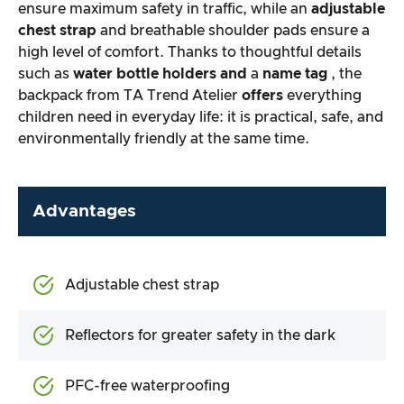
ensure maximum safety in traffic, while an
adjustable
chest strap
and breathable shoulder pads ensure a
high level of comfort. Thanks to thoughtful details
such as
water bottle holders and
a
name tag
, the
backpack from TA Trend Atelier
offers
everything
children need in everyday life: it is practical, safe, and
environmentally friendly at the same time.
Advantages
Adjustable chest strap
Reflectors for greater safety in the dark
PFC-free waterproofing