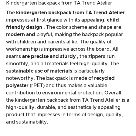
Kindergarten backpack from TA Trend Atelier
The
kindergarten backpack from
TA Trend Atelier
impresses at first glance with its appealing,
child-
friendly design
. The color scheme and shape are
modern and
playful, making the backpack popular
with children and parents alike. The quality of
workmanship is impressive across the board. All
seams
are
precise and
sturdy
, the zippers run
smoothly, and all materials feel high-quality. The
sustainable use of materials
is particularly
noteworthy. The backpack is made of
recycled
polyester
(rPET) and thus makes a valuable
contribution to environmental protection. Overall,
the kindergarten backpack from TA Trend Atelier is a
high-quality, durable, and aesthetically appealing
product that impresses in terms of design, quality,
and sustainability.