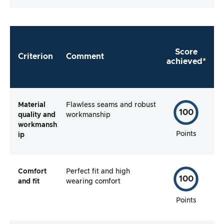
Score
Criterion
Comment
achieved*
Material
Flawless seams and robust
100
quality and
workmanship
workmansh
Points
ip
Comfort
Perfect fit and high
100
and fit
wearing comfort
Points