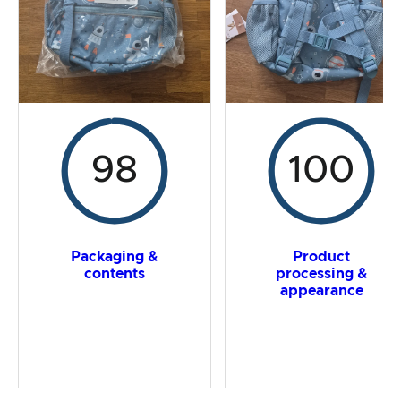
Overall result
98
100
Packaging &
Product
contents
processing &
appearance