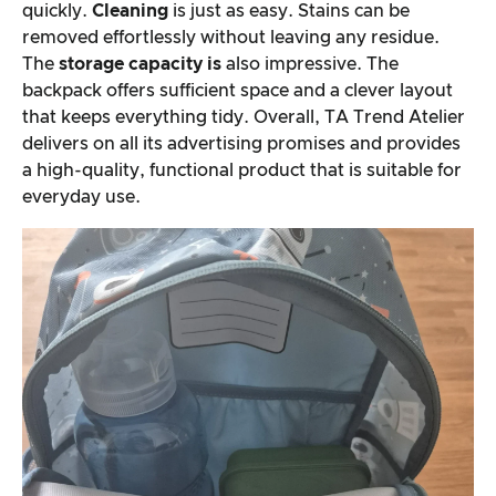
quickly.
Cleaning
is just as easy. Stains can be
removed effortlessly without leaving any residue.
The
storage capacity is
also impressive. The
backpack offers sufficient space and a clever layout
that keeps everything tidy. Overall, TA Trend Atelier
delivers on all its advertising promises and provides
a high-quality, functional product that is suitable for
everyday use.