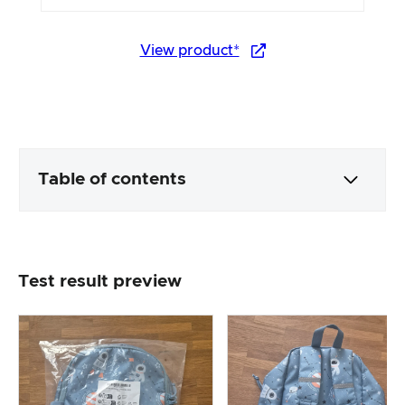
View product*
Table of contents
Packaging & contents
Test result preview
Product processing & appearance
The practical test
Price/performance ratio