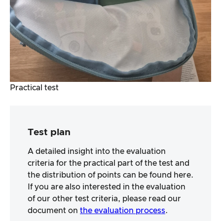
Practical test
Test plan
A detailed insight into the evaluation
criteria for the practical part of the test and
the distribution of points can be found here.
If you are also interested in the evaluation
of our other test criteria, please read our
document on
the evaluation process
.