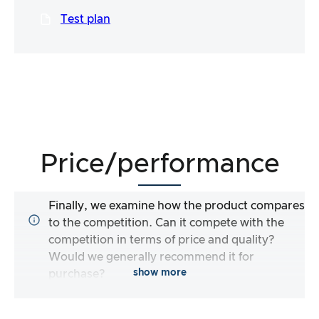
Test plan
Price/performance
Finally, we examine how the product compares
to the competition. Can it compete with the
competition in terms of price and quality?
Would we generally recommend it for
show more
purchase?