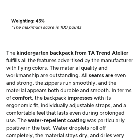
Weighting
:
45%
*The maximum score is 100 points
The
kindergarten backpack from
TA Trend Atelier
fulfills all the features advertised by the manufacturer
with flying colors. The material quality and
workmanship are outstanding. All
seams are
even
and strong, the zippers run smoothly, and the
material appears both durable and smooth. In terms
of
comfort,
the backpack
impresses
with its
ergonomic fit, individually adjustable straps, and a
comfortable feel that lasts even during prolonged
use. The
water-repellent coating
was particularly
positive in the test. Water droplets roll off
completely, the material stays dry, and dries very