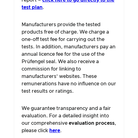
report –
click here to go directly to the
test plan
.
Manufacturers provide the tested
products free of charge. We charge a
one-off test fee for carrying out the
tests. In addition, manufacturers pay an
annual licence fee for the use of the
Prüfengel seal. We also receive a
commission for linking to
manufacturers’ websites. These
remunerations have no influence on our
test results or ratings.
We guarantee transparency and a fair
evaluation. For a detailed insight into
our comprehensive
evaluation process
,
please click
here
.