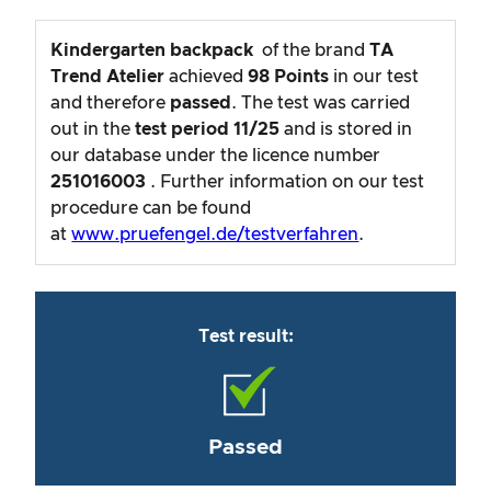
Kindergarten backpack
of the brand
TA
Trend Atelier
achieved
98
Points
in our test
and therefore
passed
. The test was carried
out in the
test period
11/25
and is stored in
our database under the licence number
251016003
. Further information on our test
procedure can be found
at
www.pruefengel.de/testverfahren
.
Test result:
Passed