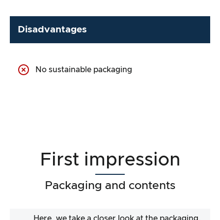
Disadvantages
No sustainable packaging
First impression
Packaging and contents
Here, we take a closer look at the packaging.