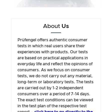
About
Us
Prüfengel offers authentic consumer
tests in which real users share their
experiences with products. Our tests
are based on practical applications in
everyday life and reflect the opinions of
consumers. As we focus on consumer
tests, we do not carry out any material,
long-term or laboratory tests. The tests
are carried out by 1-2 independent
consumers over a period of 7-14 days.
The exact test conditions can be viewed
in the test plan of the respective test