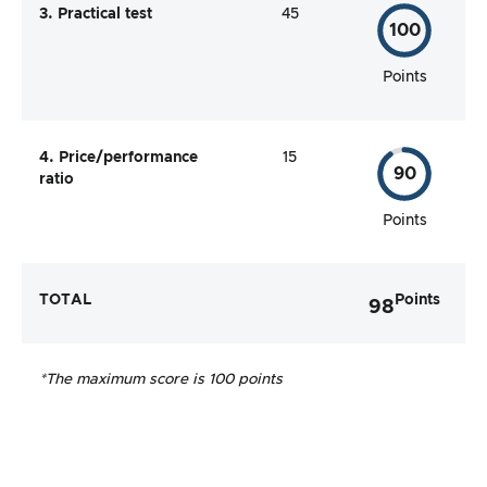
3. Practical test
45
100
Points
4. Price/performance
15
90
ratio
Points
TOTAL
Points
98
*The maximum score is 100 points