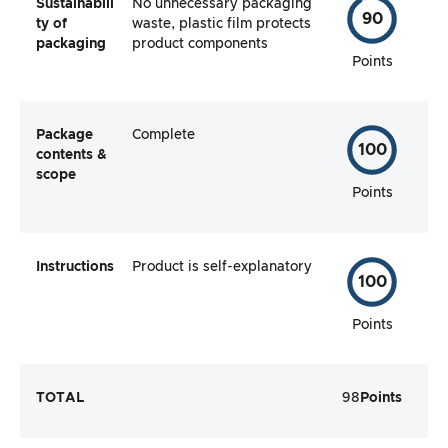
Sustainabili
No unnecessary packaging
90
ty of
waste, plastic film protects
packaging
product components
Points
Package
Complete
100
contents &
scope
Points
Instructions
Product is self-explanatory
100
Points
TOTAL
98
Points