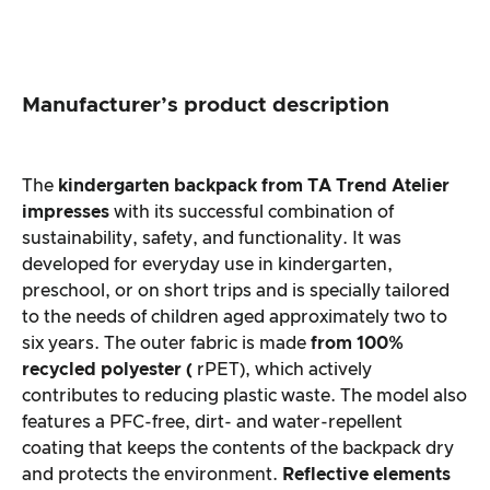
Manufacturer’s product description
The
kindergarten backpack from
TA Trend Atelier
impresses
with its successful combination of
sustainability, safety, and functionality. It was
developed for everyday use in kindergarten,
preschool, or on short trips and is specially tailored
to the needs of children aged approximately two to
six years. The outer fabric is made
from 100%
recycled polyester (
rPET), which actively
contributes to reducing plastic waste. The model also
features a PFC-free, dirt- and water-repellent
coating that keeps the contents of the backpack dry
and protects the environment.
Reflective elements