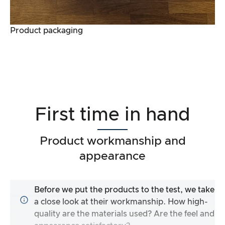
Product packaging
First time in hand
Product workmanship and
appearance
Before we put the products to the test, we take
a close look at their workmanship. How high-
quality are the materials used? Are the feel and