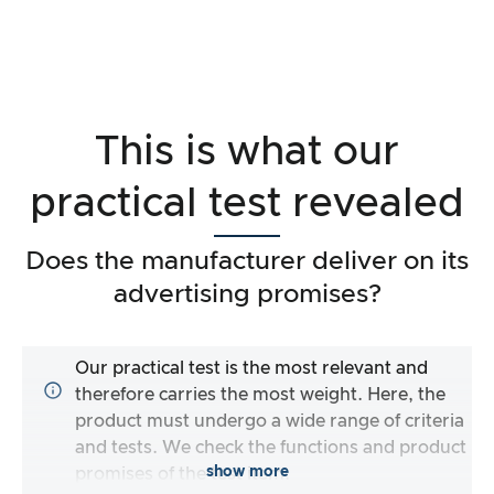
This is what our
practical test revealed
Does the manufacturer deliver on its
advertising promises?
Our practical test is the most relevant and
therefore carries the most weight. Here, the
product must undergo a wide range of criteria
and tests. We check the functions and product
show more
promises of the test item.