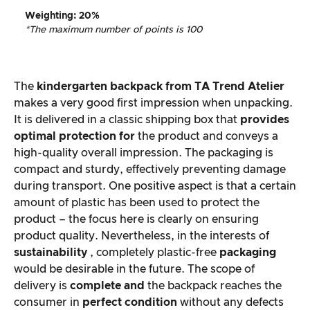
Weighting
: 20%
*The maximum number of points is 100
The
kindergarten backpack from
TA Trend Atelier
makes a very good first impression when unpacking.
It is delivered in a classic shipping box that
provides
optimal protection for
the product and conveys a
high-quality overall impression. The packaging is
compact and sturdy, effectively preventing damage
during transport. One positive aspect is that a certain
amount of plastic has been used to protect the
product – the focus here is clearly on ensuring
product quality. Nevertheless, in the interests of
sustainability
, completely plastic-free
packaging
would be desirable in the future. The scope of
delivery is
complete and
the backpack reaches the
consumer in
perfect condition
without any defects