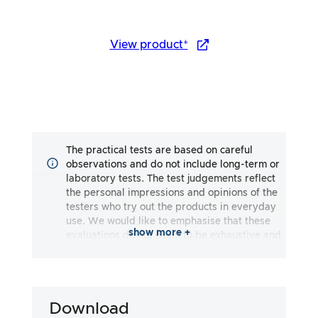
View product*
The practical tests are based on careful
observations and do not include long-term or
laboratory tests. The test judgements reflect
the personal impressions and opinions of the
testers who try out the products in everyday
use. We would like to emphasise that these
show more +
evaluations do not claim to be exhaustive and
may reflect both subjective and objective
impressions. The evaluations are made to the
best of our knowledge and belief, without any
liability being assumed for the accuracy or
Download
completeness of the test results. It is