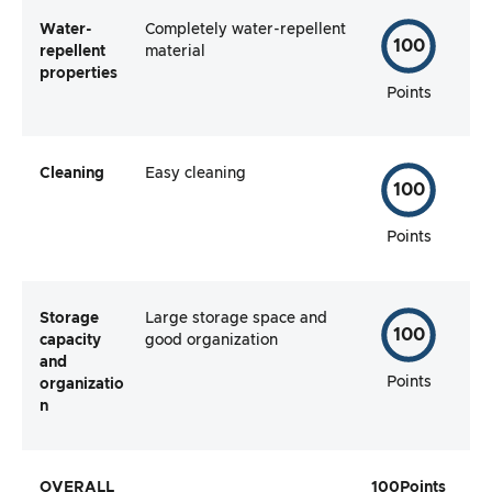
Water-
Completely water-repellent
100
repellent
material
properties
Points
Cleaning
Easy cleaning
100
Points
Storage
Large storage space and
100
capacity
good organization
and
Points
organizatio
n
OVERALL
100
Points