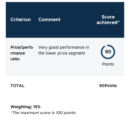
Score
Criterion
Comment
achieved*
Price/perfo
Very good performance in
90
rmance
the lower price segment
ratio
Points
TOTAL
90
Points
Weighting
: 15%
*The maximum score is 100 points