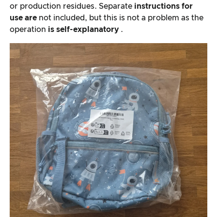
or production residues. Separate
instructions for
use are
not included, but this is not a problem as the
operation
is self-explanatory
.