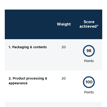
Score
Weight
achieved*
1. Packaging & contents
20
98
Points
2. Product processing &
20
100
appearance
Points