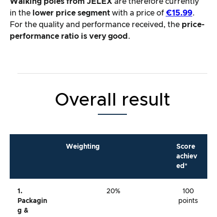
Walking poles from JELEX
are therefore currently
in the
lower price segment
with a price of
€15.99
.
For the quality and performance received, the
price-
performance ratio is very good
.
Overall result
Weighting
Score
achiev
ed*
1.
20%
100
Packagin
points
G &