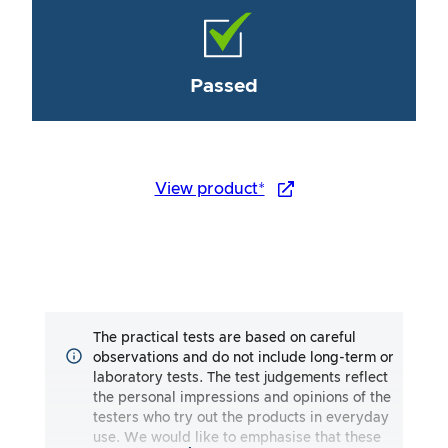
Passed
View product*
The practical tests are based on careful
observations and do not include long-term or
laboratory tests. The test judgements reflect
the personal impressions and opinions of the
testers who try out the products in everyday
use. We would like to emphasise that these