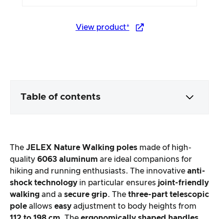
View product*
Table of contents
Packaging & contents
The
JELEX Nature Walking poles
made of high-
Product processing & appearance
quality
6063 aluminum
are ideal companions for
hiking and running enthusiasts. The innovative
anti-
shock technology
in particular ensures
joint-friendly
The practical test
walking
and a
secure grip
. The
three-part telescopic
pole
allows
easy
adjustment to body heights from
Price/performance ratio
112 to 198 cm
. The
ergonomically shaped handles
,