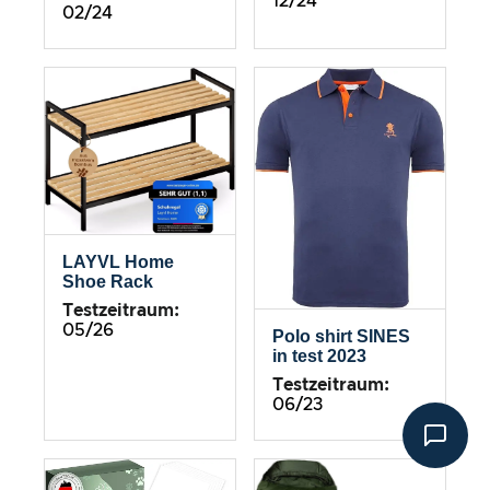
12/24
02/24
LAYVL Home
Shoe Rack
Testzeitraum:
05/26
Polo shirt SINES
in test 2023
Testzeitraum:
06/23