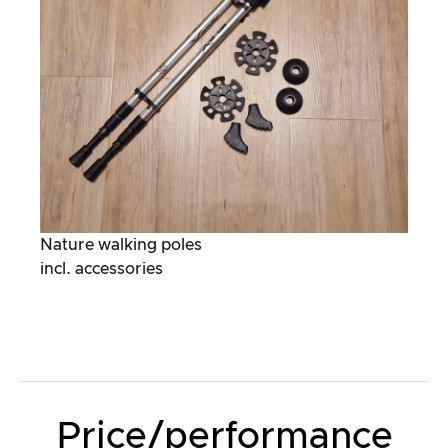
Nature walking poles
incl. accessories
Price/performance