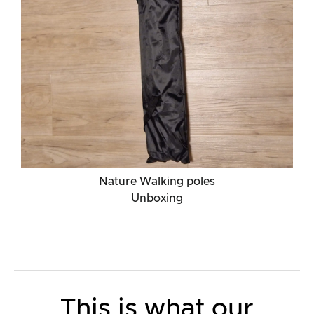
Nature Walking poles
Unboxing
This is what our