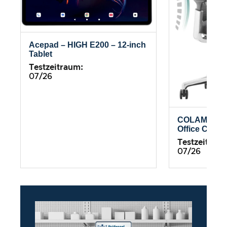
Acepad – HIGH E200 – 12-inch
Tablet
Testzeitraum:
07/26
COLAMY Atl
Office Chair
Testzeitrau
07/26