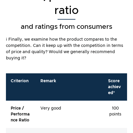
ratio
and ratings from consumers
ℹ️ Finally, we examine how the product compares to the
competition. Can it keep up with the competition in terms
of price and quality? Would we generally recommend
buying it?
Criterion
Remark
Score
achiev
ed*
Price /
Very good
100
Performa
points
Nce Ratio