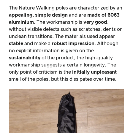
The Nature Walking poles are characterized by an
appealing, simple design
and are
made of 6063
aluminium
. The workmanship is
very good
,
without visible defects such as scratches, dents or
unclean transitions. The materials used appear
stable
and make a
robust impression
. Although
no explicit information is given on the
sustainability
of the product, the high-quality
workmanship suggests a certain longevity. The
only point of criticism is the
initially unpleasant
smell of the poles, but this dissipates over time.