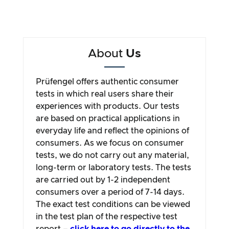
About
Us
Prüfengel offers authentic consumer
tests in which real users share their
experiences with products. Our tests
are based on practical applications in
everyday life and reflect the opinions of
consumers. As we focus on consumer
tests, we do not carry out any material,
long-term or laboratory tests. The tests
are carried out by 1-2 independent
consumers over a period of 7-14 days.
The exact test conditions can be viewed
in the test plan of the respective test