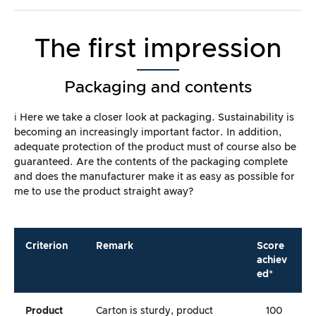
The first impression
Packaging and contents
ℹ️ Here we take a closer look at packaging. Sustainability is
becoming an increasingly important factor. In addition,
adequate protection of the product must of course also be
guaranteed. Are the contents of the packaging complete
and does the manufacturer make it as easy as possible for
me to use the product straight away?
Criterion
Remark
Score
achiev
ed*
Product
Carton is sturdy, product
100