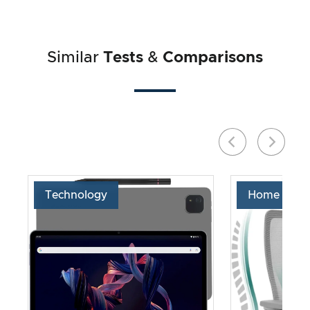
Similar
Tests
&
Comparisons
Technology
Home & Liv