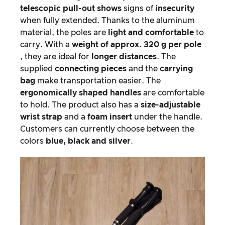
telescopic pull-out shows
signs of
insecurity
when fully extended. Thanks to the aluminum
material, the poles are
light and comfortable
to
carry. With a
weight of approx. 320 g per pole
, they are ideal for
longer distances
. The
supplied
connecting pieces
and the
carrying
bag
make transportation easier. The
ergonomically shaped handles
are comfortable
to hold. The product also has a
size-adjustable
wrist strap
and a
foam insert
under the handle.
Customers can currently choose between the
colors
blue, black and silver
.