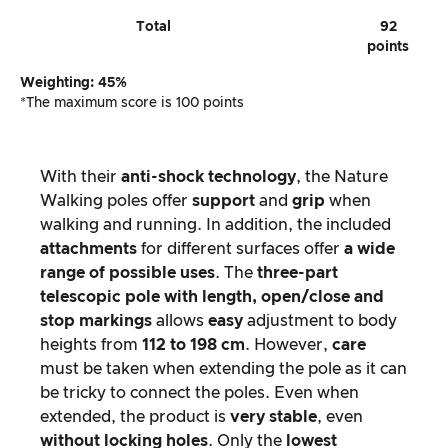
Total
92
points
Weighting: 45%
*The maximum score is 100 points
With their
anti-shock technology
, the Nature
Walking poles offer
support
and
grip
when
walking and running. In addition, the included
attachments
for different surfaces offer
a wide
range of possible uses
. The
three-part
telescopic pole with length, open/close and
stop markings
allows
easy
adjustment to body
heights from
112 to 198 cm
. However,
care
must be taken when extending the pole as it can
be tricky to connect the poles. Even when
extended, the product is
very stable
, even
without locking holes
. Only the
lowest