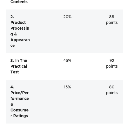
Contents
2.
20%
88
Product
points
Processin
G &
Appearan
Ce
3. In The
45%
92
Practical
points
Test
4.
15%
80
Price/per
points
Formance
&
Consume
R Ratings