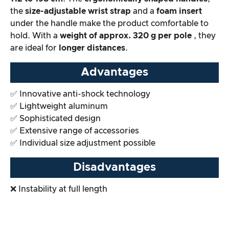
the
size-adjustable wrist strap
and a
foam insert
Overall result
under the handle make the product comfortable to
hold. With a
weight of approx. 320 g per pole
, they
are ideal for
longer distances
.
Advantages
✅ Innovative anti-shock technology
✅ Lightweight aluminum
✅ Sophisticated design
✅ Extensive range of accessories
✅ Individual size adjustment possible
Disadvantages
❌ Instability at full length