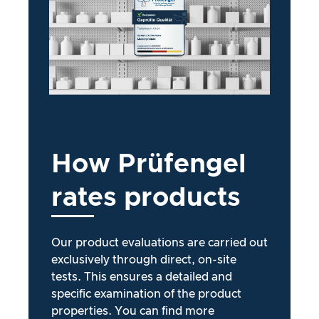
How
Prüfengel
rates
products
Our product evaluations are carried out
exclusively through direct, on-site
tests. This ensures a detailed and
specific examination of the product
properties. You can find more