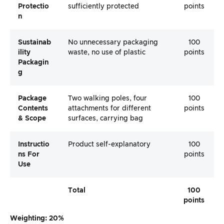
Protectio
sufficiently protected
points
N
Sustainab
No unnecessary packaging
100
Ility
waste, no use of plastic
points
Packagin
G
Package
Two walking poles, four
100
Contents
attachments for different
points
& Scope
surfaces, carrying bag
Instructio
Product self-explanatory
100
Ns For
points
Use
Total
100
points
Weighting: 20%