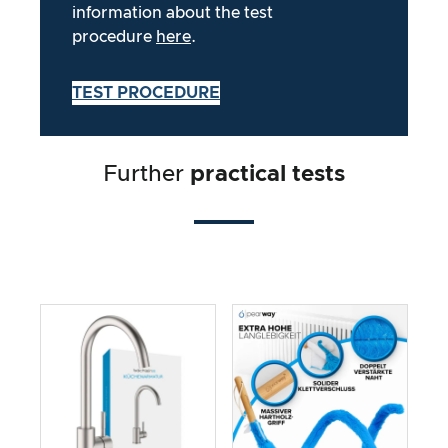
information about the test
procedure
here
.
TEST PROCEDURE
Further
practical tests