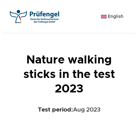
Skip
to
English
content
Nature walking
sticks in the test
2023
Test period
:
Aug 2023