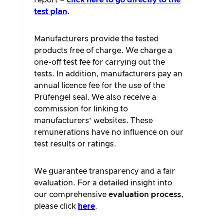
report –
click here to go directly to the
test plan
.
Manufacturers provide the tested
products free of charge. We charge a
one-off test fee for carrying out the
tests. In addition, manufacturers pay an
annual licence fee for the use of the
Prüfengel seal. We also receive a
commission for linking to
manufacturers’ websites. These
remunerations have no influence on our
test results or ratings.
We guarantee transparency and a fair
evaluation. For a detailed insight into
our comprehensive
evaluation process
,
please click
here
.