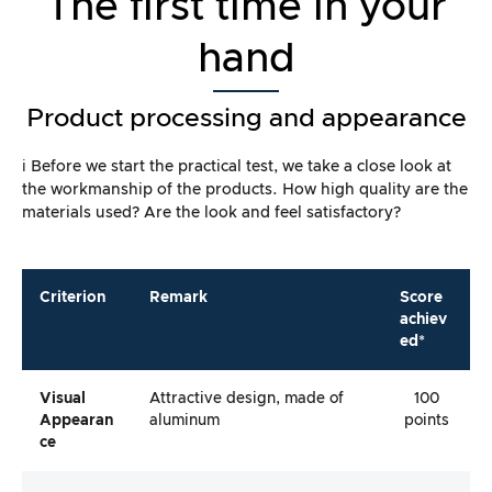
The first time in your
hand
Product processing and appearance
ℹ️ Before we start the practical test, we take a close look at
the workmanship of the products. How high quality are the
materials used? Are the look and feel satisfactory?
Criterion
Remark
Score
achiev
ed*
Visual
Attractive design, made of
100
Appearan
aluminum
points
Ce