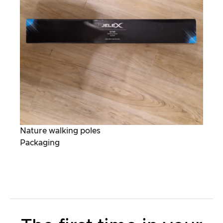
Nature walking poles
Packaging