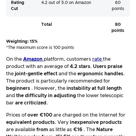
Rating
4.2 out of 5.0 on Amazon
60
Cut
points
Total
80
points
Weighting: 15%
*The maximum score is 100 points
On the
Amazon
platform, customers
rate
the
product with an average of
4.2 stars
.
Users
praise
the
joint-gentle effect
and the
ergonomic handles
.
The product is particularly recommended for
beginners
. However, the
instability at full length
and
the difficulty in adjusting
the lower telescopic
bar
are criticized
.
Prices of
over €100
are charged on the Internet for
equivalent products
. Very
inexpensive products
are available
from
as little as
€16
. The
Nature