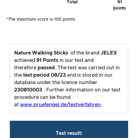
Total
91
points
*The maximum score is 100 points
Nature Walking Sticks
of the brand
JELEX
achieved
91
Points
in our test and
therefore
passed
. The test was carried out in
the
test period
08/23
and is stored in our
database under the licence number
230810003
. Further information on our test
procedure can be found
at
www.pruefengel.de/testverfahren
.
Test result: