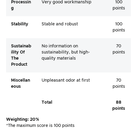
Processin
Very good workmanship
100
G
points
Stability
Stable and robust
100
points
Sustainab
No information on
70
Ility Of
sustainability, but high-
points
The
quality materials
Product
Miscellan
Unpleasant odor at first
70
Eous
points
Total
88
points
Weighting: 20%
*The maximum score is 100 points