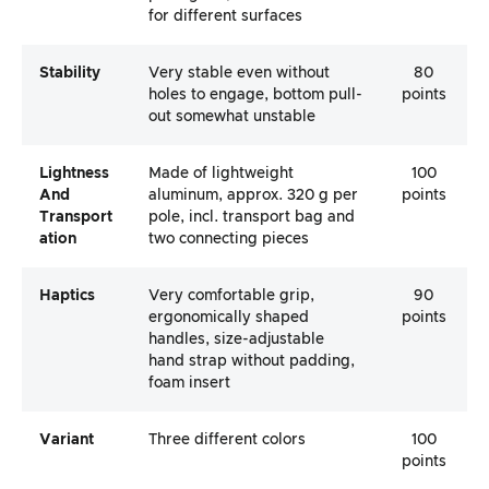
for different surfaces
Stability
Very stable even without
80
holes to engage, bottom pull-
points
out somewhat unstable
Lightness
Made of lightweight
100
And
aluminum, approx. 320 g per
points
Transport
pole, incl. transport bag and
Ation
two connecting pieces
Haptics
Very comfortable grip,
90
ergonomically shaped
points
handles, size-adjustable
hand strap without padding,
foam insert
Variant
Three different colors
100
points