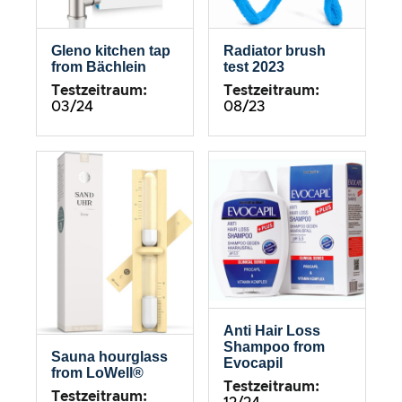
Gleno kitchen tap
Radiator brush
from Bächlein
test 2023
Testzeitraum:
Testzeitraum:
03/24
08/23
Anti Hair Loss
Shampoo from
Sauna hourglass
Evocapil
from LoWell®
Testzeitraum:
Testzeitraum: