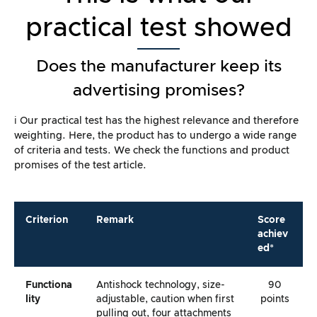
practical test showed
Does the manufacturer keep its
advertising promises?
ℹ️ Our practical test has the highest relevance and therefore
weighting. Here, the product has to undergo a wide range
of criteria and tests. We check the functions and product
promises of the test article.
Criterion
Remark
Score
achiev
ed*
Functiona
Antishock technology, size-
90
Lity
adjustable, caution when first
points
pulling out, four attachments