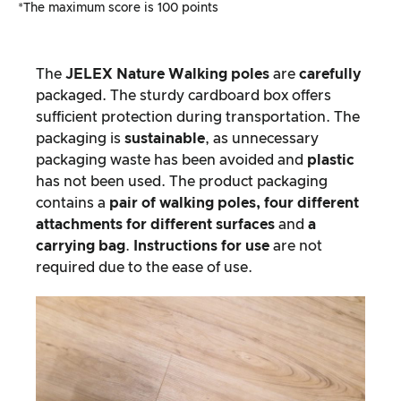
*The maximum score is 100 points
The
JELEX
Nature Walking poles
are
carefully
packaged. The sturdy cardboard box offers
sufficient protection during transportation. The
packaging is
sustainable
, as unnecessary
packaging waste has been avoided and
plastic
has not been used. The product packaging
contains a
pair of walking poles, four different
attachments for different surfaces
and
a
carrying bag
.
Instructions for use
are not
required due to the ease of use.