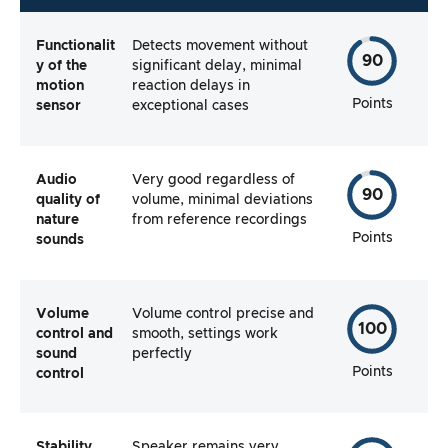
Functionalit
Detects movement without
90
y of the
significant delay, minimal
motion
reaction delays in
Points
sensor
exceptional cases
Audio
Very good regardless of
90
quality of
volume, minimal deviations
nature
from reference recordings
Points
sounds
Volume
Volume control precise and
100
control and
smooth, settings work
sound
perfectly
Points
control
Stability
Speaker remains very