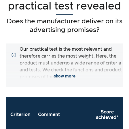
practical test revealed
Does the manufacturer deliver on its
advertising promises?
Our practical test is the most relevant and
therefore carries the most weight. Here, the
product must undergo a wide range of criteria
and tests. We check the functions and product
show more
promises of the test item.
Score
Criterion
Comment
achieved*