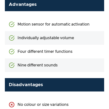
Advantages
Motion sensor for automatic activation
Individually adjustable volume
Four different timer functions
Nine different sounds
Disadvantages
No colour or size variations