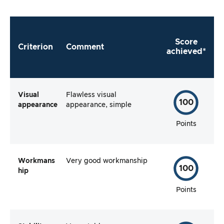
Score
Criterion
Comment
achieved*
Visual
Flawless visual
100
appearance
appearance, simple
Points
Workmans
Very good workmanship
100
hip
Points