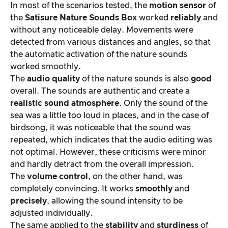
In most of the scenarios tested, the
motion sensor
of
the
Satisure
Nature Sounds Box
worked
reliably
and
without any noticeable delay. Movements were
detected from various distances and angles, so that
the automatic activation of the nature sounds
worked smoothly.
The
audio quality
of the nature sounds is also
good
overall. The sounds are authentic and create a
realistic sound atmosphere
. Only the sound of the
sea was a little too loud in places, and in the case of
birdsong, it was noticeable that the sound was
repeated, which indicates that the audio editing was
not optimal. However, these criticisms were minor
and hardly detract from the overall impression.
The
volume control
, on the other hand, was
completely convincing. It works
smoothly
and
precisely
, allowing the sound intensity to be
adjusted individually.
The same applied to the
stability
and
sturdiness
of