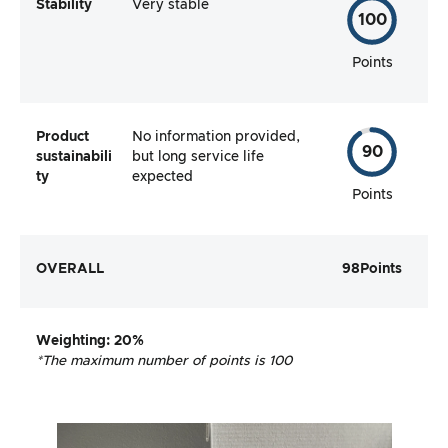
Stability
Very stable
100
Points
Product
No information provided,
90
sustainabili
but long service life
ty
expected
Points
OVERALL
98
Points
Weighting
: 20%
*The maximum number of points is 100