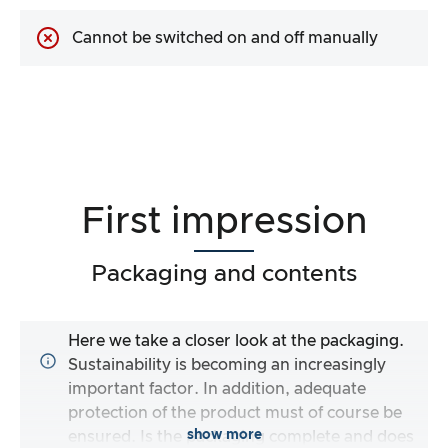
Cannot be switched on and off manually
First impression
Packaging and contents
Here we take a closer look at the packaging.
Sustainability is becoming an increasingly
important factor. In addition, adequate
protection of the product must of course be
show more
ensured. Is the packaging complete and does