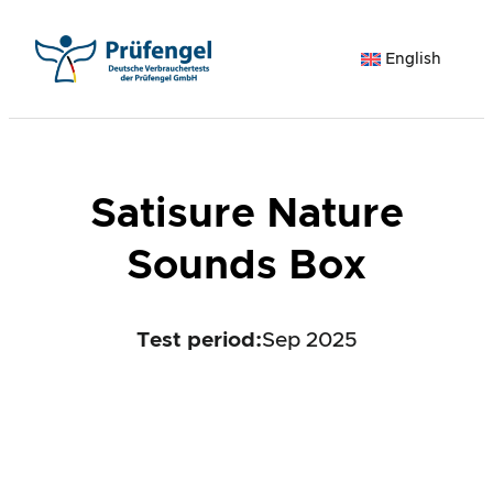
Skip
to
English
content
Satisure Nature
Sounds Box
Test period
:
Sep 2025