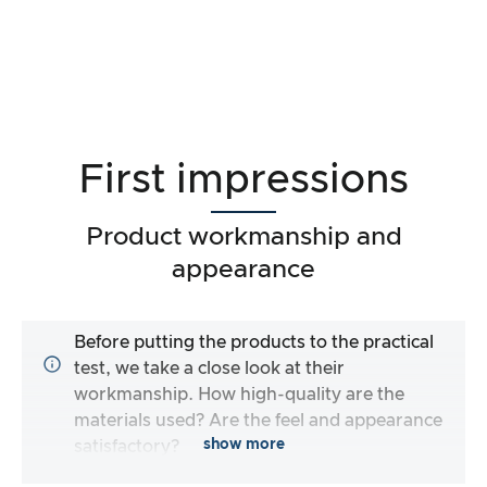
First impressions
Product workmanship and
appearance
Before putting the products to the practical
test, we take a close look at their
workmanship. How high-quality are the
materials used? Are the feel and appearance
show more
satisfactory?