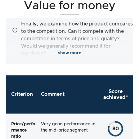
Value for money
Finally, we examine how the product compares
to the competition. Can it compete with the
competition in terms of price and quality?
Would we generally recommend it for
show more
purchase?
Score
Criterion
Comment
achieved*
Price/perfo
Very good performance in
80
rmance
the mid-price segment
ratio