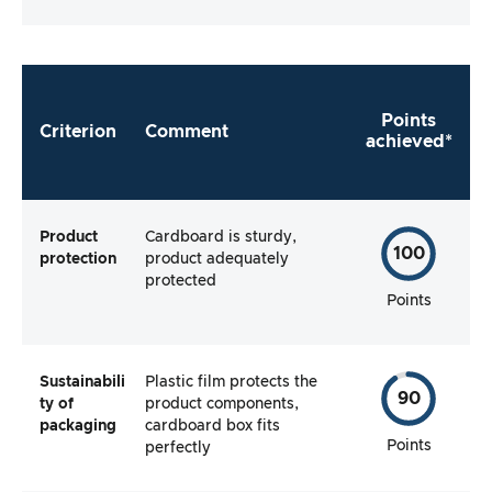
the manufacturer make it as easy as possible
for me to use the product straight away?
Points
Criterion
Comment
achieved*
Product
Cardboard is sturdy,
100
protection
product adequately
protected
Points
Sustainabili
Plastic film protects the
90
ty of
product components,
packaging
cardboard box fits
Points
perfectly