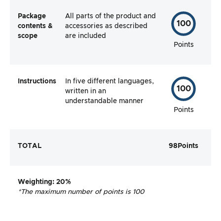
Package
All parts of the product and
100
contents &
accessories as described
scope
are included
Points
Instructions
In five different languages,
100
written in an
understandable manner
Points
TOTAL
98
Points
Weighting
: 20%
*The maximum number of points is 100