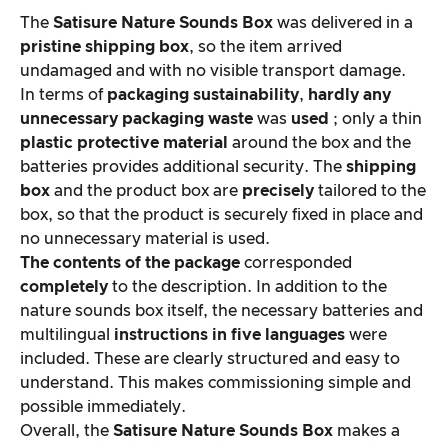
The
Satisure
Nature Sounds Box
was delivered in a
pristine shipping box
, so the item arrived
undamaged and with no visible transport damage.
In terms of
packaging sustainability
,
hardly
any
unnecessary packaging waste
was
used
; only a thin
plastic protective material
around the box and the
batteries provides additional security. The
shipping
box
and the product box are
precisely
tailored to the
box, so that the product is securely fixed in place and
no unnecessary material is used.
The contents of the package
corresponded
completely
to the description. In addition to the
nature sounds box itself, the necessary batteries and
multilingual
instructions in five languages
were
included. These are clearly structured and easy to
understand. This makes commissioning simple and
possible immediately.
Overall, the
Satisure
Nature Sounds Box
makes a