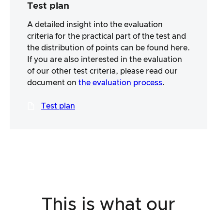
Test plan
A detailed insight into the evaluation
criteria for the practical part of the test and
the distribution of points can be found here.
If you are also interested in the evaluation
of our other test criteria, please read our
document on
the evaluation process
.
Test plan
This is what our