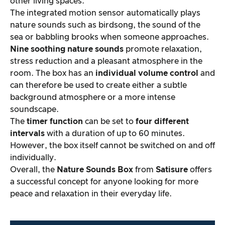
other living spaces.
The integrated motion sensor automatically plays
nature sounds such as birdsong, the sound of the
sea or babbling brooks when someone approaches.
Nine soothing nature sounds
promote relaxation,
stress reduction and a pleasant atmosphere in the
room. The box has an
individual volume control
and
can therefore be used to create either a subtle
background atmosphere or a more intense
soundscape.
The
timer function
can be set to
four different
intervals
with a duration of up to 60 minutes.
However, the box itself cannot be switched on and off
individually.
Overall, the
Nature Sounds Box
from
Satisure
offers
a successful concept for anyone looking for more
peace and relaxation in their everyday life.