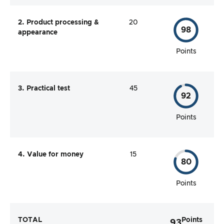
2. Product processing &
20
98
appearance
Points
3. Practical test
45
92
Points
4. Value for money
15
80
Points
TOTAL
Points
93