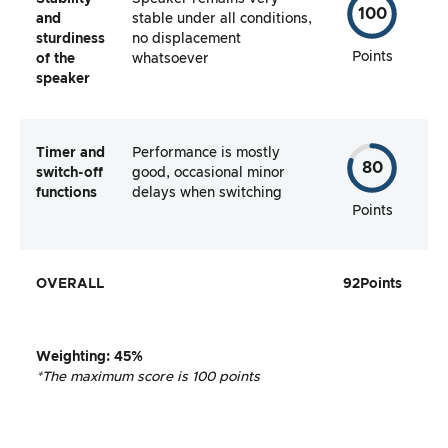
100
and
stable under all conditions,
sturdiness
no displacement
Points
of the
whatsoever
speaker
Timer and
Performance is mostly
80
switch-off
good, occasional minor
functions
delays when switching
Points
OVERALL
92
Points
Weighting
:
45%
*The maximum score is 100 points