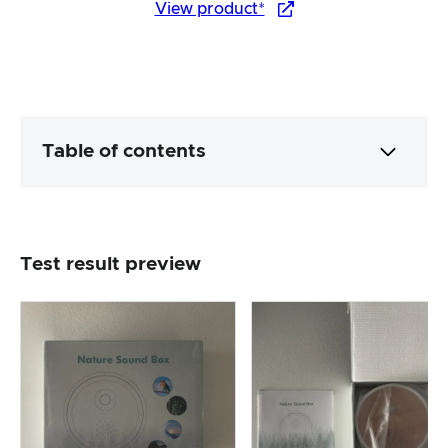
View product*
Table of contents
Packaging & contents
Test result preview
Product processing & appearance
The practical test
Price/performance ratio
Overall result