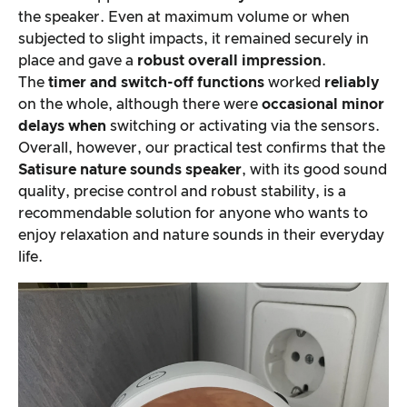
the speaker. Even at maximum volume or when
subjected to slight impacts, it remained securely in
place and gave a
robust
overall impression
.
The
timer and switch-off functions
worked
reliably
on the whole, although there were
occasional
minor
delays when
switching or activating via the sensors.
Overall, however, our practical test confirms that the
Satisure
nature sounds speaker
, with its good sound
quality, precise control and robust stability, is a
recommendable solution for anyone who wants to
enjoy relaxation and nature sounds in their everyday
life.