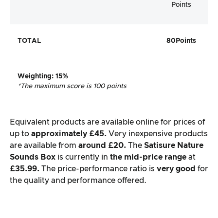
Points
TOTAL
80
Points
Weighting
: 15%
*The maximum score is 100 points
Equivalent products are available online for prices of
up to
approximately £45.
Very inexpensive products
are available from
around £20.
The
Satisure
Nature
Sounds Box
is currently in
the mid-price range
at
£35.99.
The price-performance ratio is
very good
for
the quality and performance offered.