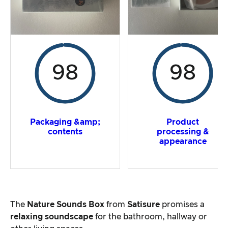
98
98
Packaging &amp;
Product
contents
processing &
appearance
The
Nature Sounds Box
from
Satisure
promises a
relaxing soundscape
for the bathroom, hallway or