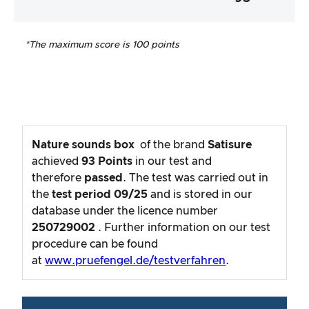
*The maximum score is 100 points
Nature sounds box
of the brand
Satisure
achieved
93
Points
in our test and
therefore
passed
. The test was carried out in
the
test period
09/25
and is stored in our
database under the licence number
250729002
. Further information on our test
procedure can be found
at
www.pruefengel.de/testverfahren
.