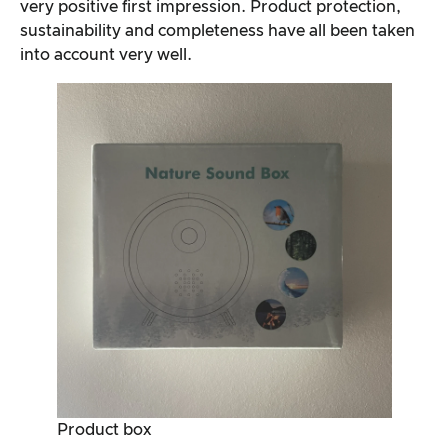
very positive first impression. Product protection,
sustainability and completeness have all been taken
into account very well.
Product box