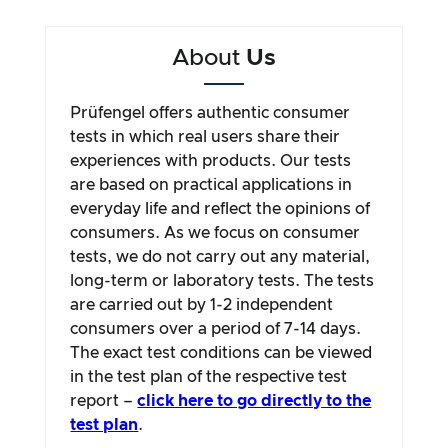
About
Us
Prüfengel offers authentic consumer
tests in which real users share their
experiences with products. Our tests
are based on practical applications in
everyday life and reflect the opinions of
consumers. As we focus on consumer
tests, we do not carry out any material,
long-term or laboratory tests. The tests
are carried out by 1-2 independent
consumers over a period of 7-14 days.
The exact test conditions can be viewed
in the test plan of the respective test
report –
click here to go directly to the
test plan
.