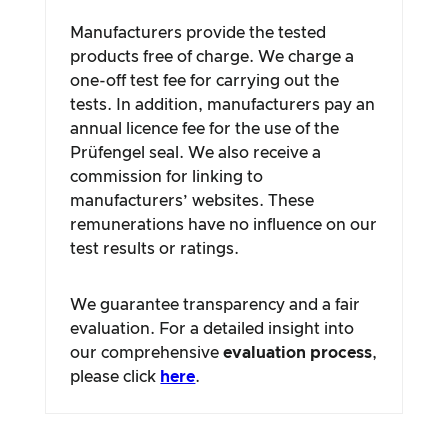
Manufacturers provide the tested
products free of charge. We charge a
one-off test fee for carrying out the
tests. In addition, manufacturers pay an
annual licence fee for the use of the
Prüfengel seal. We also receive a
commission for linking to
manufacturers’ websites. These
remunerations have no influence on our
test results or ratings.
We guarantee transparency and a fair
evaluation. For a detailed insight into
our comprehensive
evaluation process
,
please click
here
.