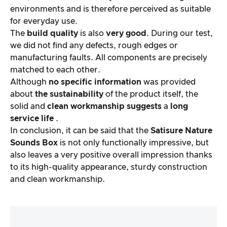
environments and is therefore perceived as suitable
for everyday use.
The
build quality
is also
very good
. During our test,
we did not find any defects, rough edges or
manufacturing faults. All components are precisely
matched to each other.
Although
no specific information
was provided
about
the sustainability
of the product itself, the
solid and
clean workmanship
suggests
a
long
service life
.
In conclusion, it can be said that the
Satisure
Nature
Sounds Box
is not only functionally impressive, but
also leaves a very positive overall impression thanks
to its high-quality appearance, sturdy construction
and clean workmanship.