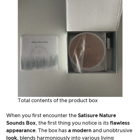
Total contents of the product box
When you first encounter the
Satisure
Nature
Sounds Box
, the first thing you notice is its
flawless
appearance
. The box has
a modern
and unobtrusive
look
, blends harmoniously into various living