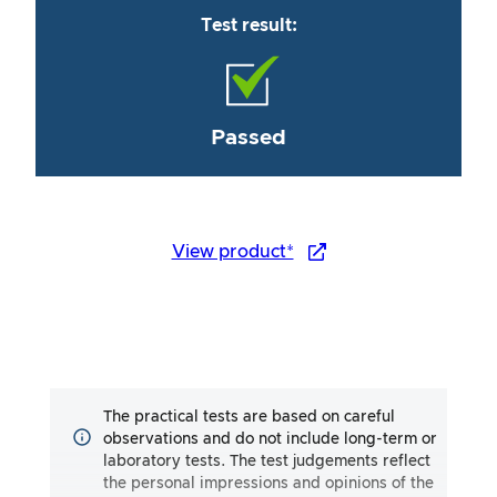
Test result:
Passed
View product*
The practical tests are based on careful
observations and do not include long-term or
laboratory tests. The test judgements reflect
the personal impressions and opinions of the