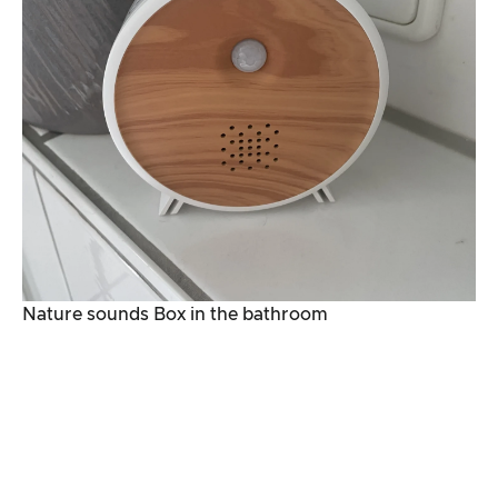
Nature sounds Box in the bathroom