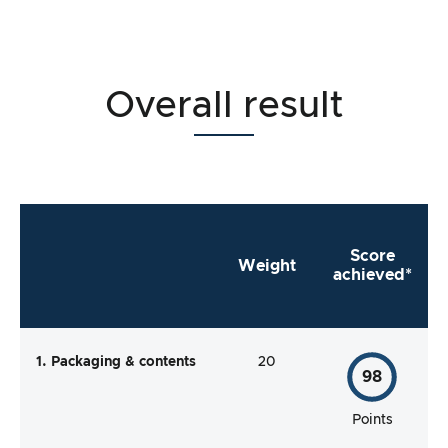
Overall result
Score
Weight
achieved*
1. Packaging & contents
20
98
Points