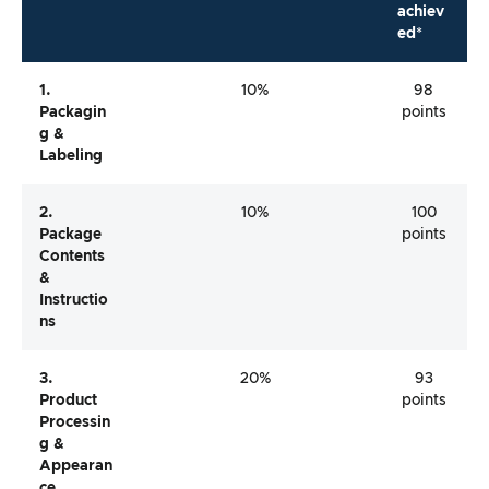
achiev
ed*
1.
10%
98
Packagin
points
G &
Labeling
2.
10%
100
Package
points
Contents
&
Instructio
Ns
3.
20%
93
Product
points
Processin
G &
Appearan
Ce