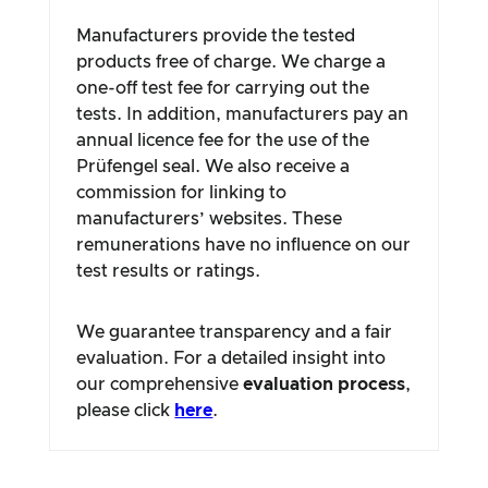
Manufacturers provide the tested
products free of charge. We charge a
one-off test fee for carrying out the
tests. In addition, manufacturers pay an
annual licence fee for the use of the
Prüfengel seal. We also receive a
commission for linking to
manufacturers’ websites. These
remunerations have no influence on our
test results or ratings.
We guarantee transparency and a fair
evaluation. For a detailed insight into
our comprehensive
evaluation process
,
please click
here
.