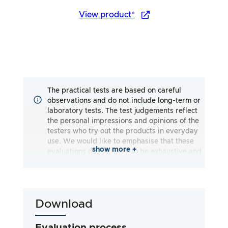
View product*
The practical tests are based on careful
observations and do not include long-term or
laboratory tests. The test judgements reflect
the personal impressions and opinions of the
testers who try out the products in everyday
use. We would like to emphasise that these
show more +
evaluations do not claim to be exhaustive and
may reflect both subjective and objective
impressions. The evaluations are made to the
best of our knowledge and belief, without any
liability being assumed for the accuracy or
Download
completeness of the test results. It is
important to note that our tests are not based
on legal requirements, medical effects or
Evaluation process