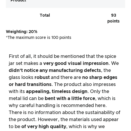
Product
Total
93
points
Weighting: 20%
*The maximum score is 100 points
First of all, it should be mentioned that the spice
jar set makes a
very good visual impression
. We
didn’t notice any manufacturing defects
, the
glass looks
robust
and there are
no sharp edges
or hard transitions
. The product also impresses
with its
appealing, timeless design
. Only the
metal lid can be
bent with a little force
, which is
why careful handling is recommended here.
There is no information about the sustainability of
the product. However, the materials used appear
to be
of very high quality
, which is why we