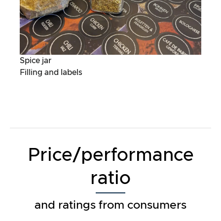
Spice jar
Filling and labels
Price/performance
ratio
and ratings from consumers