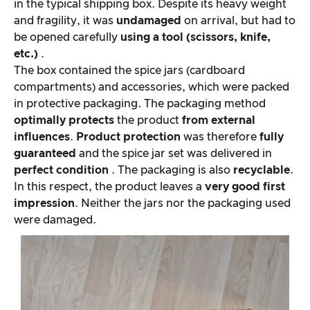
in the typical shipping box. Despite its heavy weight
and fragility, it was
undamaged
on arrival, but had to
be opened carefully
using a tool (scissors, knife,
etc.)
.
The box contained the spice jars (cardboard
compartments) and accessories, which were packed
in protective packaging. The packaging method
optimally protects
the product
from external
influences
.
Product protection
was therefore
fully
guaranteed
and the spice jar set was delivered in
perfect condition
. The packaging is also
recyclable
.
In this respect, the product leaves a
very good first
impression
. Neither the jars nor the packaging used
were damaged.