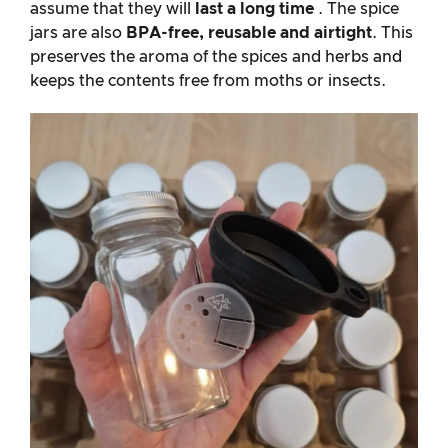
assume that they will
last a long time
. The spice
jars are also
BPA-free, reusable and airtight
. This
preserves the aroma of the spices and herbs and
keeps the contents free from moths or insects.