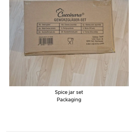
Spice jar set
Packaging