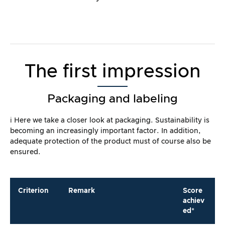
The first impression
Packaging and labeling
ℹ️ Here we take a closer look at packaging. Sustainability is
becoming an increasingly important factor. In addition,
adequate protection of the product must of course also be
ensured.
Criterion
Remark
Score
achiev
ed*