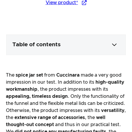
View product*
Table of contents
Packaging & contents
The
spice jar set
from
Cuccinara
made a very good
Product processing & appearance
impression in our test. In addition to its
high-quality
workmanship
, the product impresses with its
appealing, timeless design
. Only the functionality of
The practical test
the funnel and the flexible metal lids can be criticized.
Otherwise, the product impresses with its
versatility
,
Price/performance ratio
the
extensive range of accessories
, the
well
thought-out concept
and thus in our practical test.
Overall result
We
did not notice any manufacturing faults
, the