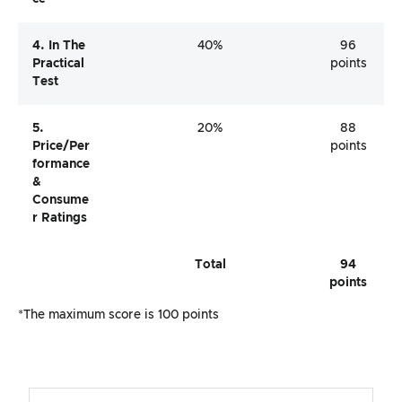
4. In The
40%
96
Practical
points
Test
5.
20%
88
Price/per
points
Formance
&
Consume
R Ratings
Total
94
points
*The maximum score is 100 points