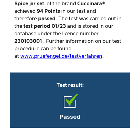
Spice jar set
of the brand
Cuccinara®
achieved
94
Points
in our test and
therefore
passed
. The test was carried out in
the
test period
01/23
and is stored in our
database under the licence number
230103001
. Further information on our test
procedure can be found
at
www.pruefengel.de/testverfahren
.
Test result:
Passed