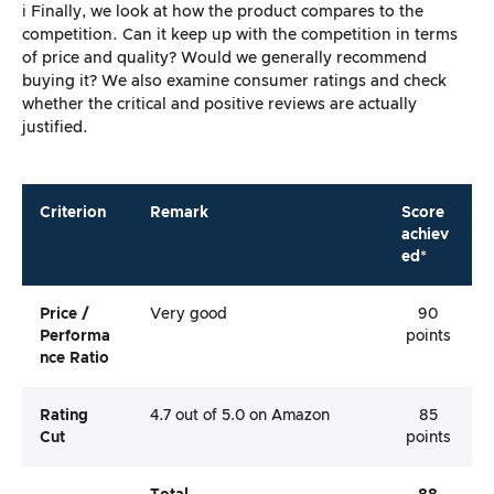
ℹ️ Finally, we look at how the product compares to the
competition. Can it keep up with the competition in terms
of price and quality? Would we generally recommend
buying it? We also examine consumer ratings and check
whether the critical and positive reviews are actually
justified.
Criterion
Remark
Score
achiev
ed*
Price /
Very good
90
Performa
points
Nce Ratio
Rating
4.7 out of 5.0 on Amazon
85
Cut
points