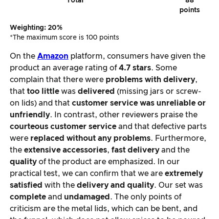
Total
88
points
Weighting: 20%
*The maximum score is 100 points
On the
Amazon
platform, consumers have given the
product an average rating of
4.7 stars
. Some
complain that there were
problems with delivery
,
that
too little
was
delivered
(missing jars or screw-
on lids) and that
customer service was unreliable or
unfriendly
. In contrast, other reviewers praise the
courteous customer service
and that defective parts
were
replaced without any problems
. Furthermore,
the
extensive accessories
,
fast delivery
and the
quality
of the product are emphasized. In our
practical test, we can confirm that we are
extremely
satisfied
with the
delivery and quality
. Our set was
complete
and
undamaged
. The only points of
criticism are the metal lids, which can be bent, and