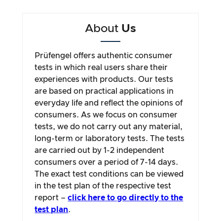
About
Us
Prüfengel offers authentic consumer
tests in which real users share their
experiences with products. Our tests
are based on practical applications in
everyday life and reflect the opinions of
consumers. As we focus on consumer
tests, we do not carry out any material,
long-term or laboratory tests. The tests
are carried out by 1-2 independent
consumers over a period of 7-14 days.
The exact test conditions can be viewed
in the test plan of the respective test
report –
click here to go directly to the
test plan
.