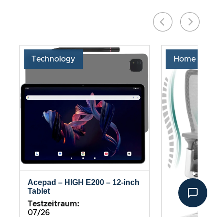
Technology
Home & Liv
Acepad – HIGH E200 – 12-inch
Tablet
Testzeitraum:
07/26