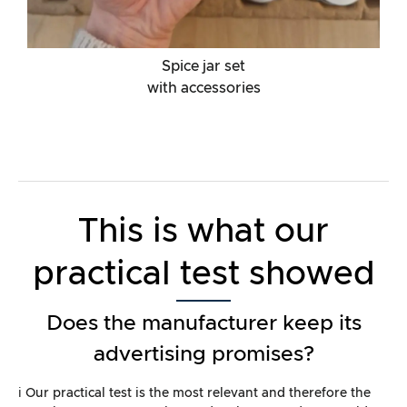
Spice jar set
with accessories
This is what our
practical test showed
Does the manufacturer keep its
advertising promises?
ℹ️ Our practical test is the most relevant and therefore the