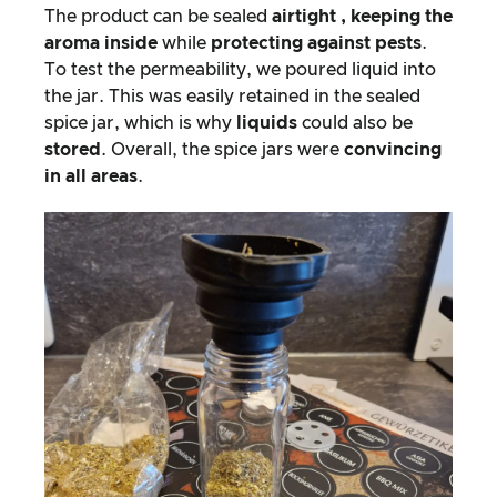
The product can be sealed
airtight
, keeping the
aroma inside
while
protecting against pests
.
To test the permeability, we poured liquid into
the jar. This was easily retained in the sealed
spice jar, which is why
liquids
could also be
stored
. Overall, the spice jars were
convincing
in all areas
.