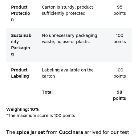
Product
Carton is sturdy, product
95
Protectio
sufficiently protected
points
N
Sustainab
No unnecessary packaging
100
Ility
waste, no use of plastic
points
Packagin
G
Product
Labeling available on the
100
Labeling
carton
points
Total
98
points
Weighting: 10%
*The maximum score is 100 points
The
spice jar set
from
Cuccinara
arrived for our test