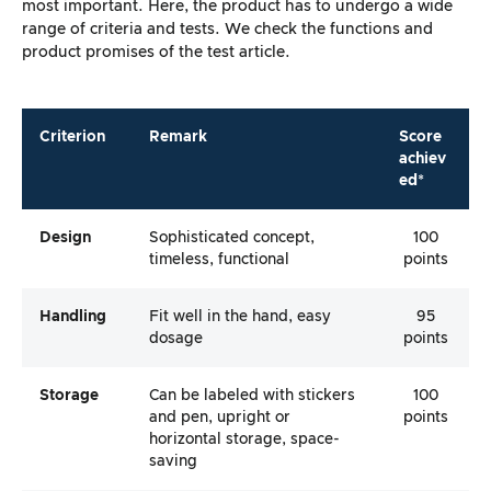
most important. Here, the product has to undergo a wide
range of criteria and tests. We check the functions and
product promises of the test article.
Criterion
Remark
Score
achiev
ed*
Design
Sophisticated concept,
100
timeless, functional
points
Handling
Fit well in the hand, easy
95
dosage
points
Storage
Can be labeled with stickers
100
and pen, upright or
points
horizontal storage, space-
saving