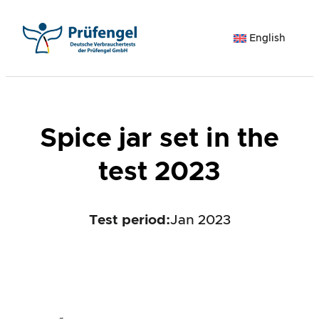
Skip
to
English
content
Spice jar set in the
test 2023
Test period
:
Jan 2023