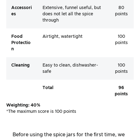
Accessori
Extensive, funnel useful, but
80
Es
does not let all the spice
points
through
Food
Airtight, watertight
100
Protectio
points
N
Cleaning
Easy to clean, dishwasher-
100
safe
points
Total
96
points
Weighting: 40%
*The maximum score is 100 points
Before using the spice jars for the first time, we