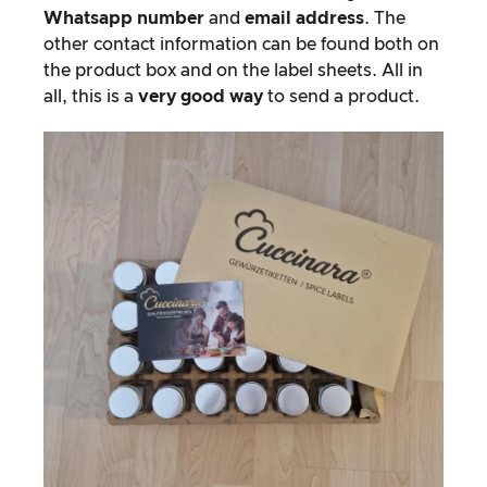
Whatsapp number
and
email address
. The
other contact information can be found both on
the product box and on the label sheets. All in
all, this is a
very good way
to send a product.