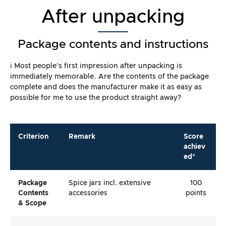
After unpacking
Package contents and instructions
ℹ️ Most people’s first impression after unpacking is
immediately memorable. Are the contents of the package
complete and does the manufacturer make it as easy as
possible for me to use the product straight away?
Criterion
Remark
Score
achiev
ed*
Package
Spice jars incl. extensive
100
Contents
accessories
points
& Scope