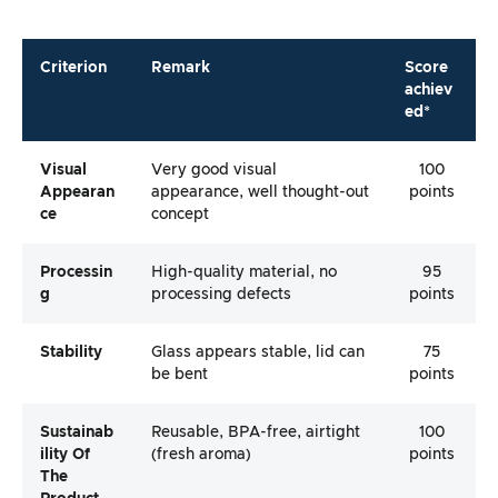
Criterion
Remark
Score
achiev
ed*
Visual
Very good visual
100
Appearan
appearance, well thought-out
points
Ce
concept
Processin
High-quality material, no
95
G
processing defects
points
Stability
Glass appears stable, lid can
75
be bent
points
Sustainab
Reusable, BPA-free, airtight
100
Ility Of
(fresh aroma)
points
The