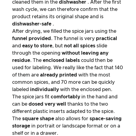
cleaned them in the
dishwasher
. After the first
wash cycle, we can therefore confirm that the
product retains its original shape and is
dishwasher-safe
.
After drying, we filled the spice jars using the
funnel provided
. The funnel is very
practical
and
easy to store
, but
not all spices
slide
through the opening
without leaving any
residue
. The
enclosed labels
could then be
used for labeling. We really like the fact that 140
of them are
already
printed
with the most
common spices, and 70 more can be quickly
labeled
individually
with the enclosed pen.
The spice jars fit
comfortably
in the hand and
can be
dosed very well
thanks to the two
different plastic inserts adapted to the spice.
The
square shape
also allows for
space-saving
storage
in portrait or landscape format or on a
shelf or in a drawer.