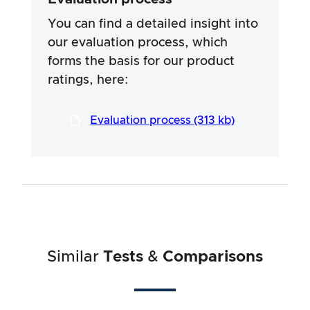
specific ingredients of the products. We rely
on the advertising claims and information
You can find a detailed insight into
provided by the manufacturers, but use of the
our evaluation process, which
information is always at your own risk. Our
forms the basis for our product
efforts are aimed at ensuring a serious and
thorough testing procedure, which has been
ratings, here:
developed in a long and professional process
in close co-operation with our testers.
Evaluation process (313 kb)
Similar
Tests
&
Comparisons