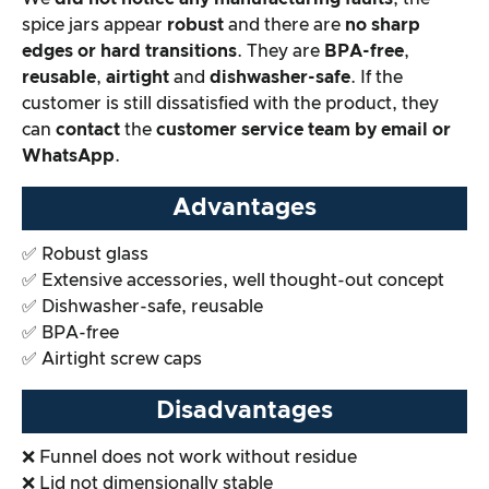
spice jars appear
robust
and there are
no sharp
edges or hard transitions
. They are
BPA-free
,
reusable
,
airtight
and
dishwasher-safe
. If the
customer is still dissatisfied with the product, they
can
contact
the
customer service team by email or
WhatsApp
.
Advantages
✅ Robust glass
✅ Extensive accessories, well thought-out concept
✅ Dishwasher-safe, reusable
✅ BPA-free
✅ Airtight screw caps
Disadvantages
❌ Funnel does not work without residue
❌ Lid not dimensionally stable