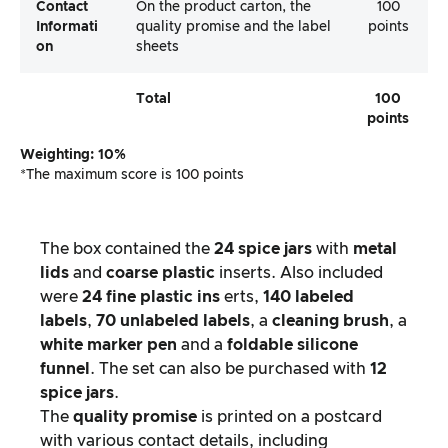
Contact
On the product carton, the
100
Informati
quality promise and the label
points
On
sheets
Total
100
points
Weighting: 10%
*The maximum score is 100 points
The box contained the
24 spice jars
with
metal
lids
and
coarse plastic
inserts. Also included
were
24 fine plastic ins
erts,
140 labeled
labels
,
70 unlabeled labels
, a
cleaning brush
, a
white marker pen
and a
foldable silicone
funnel
. The set can also be purchased with
12
spice jars
.
The
quality promise
is printed on a postcard
with various contact details, including