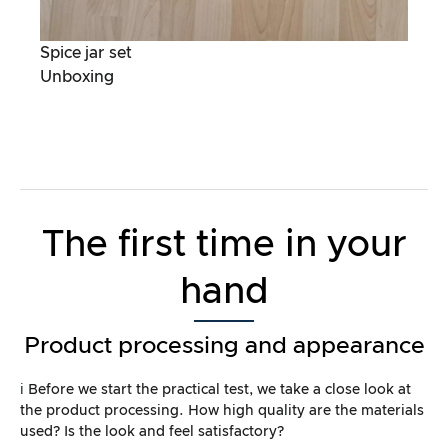
Spice jar set
Unboxing
The first time in your
hand
Product processing and appearance
ℹ️ Before we start the practical test, we take a close look at
the product processing. How high quality are the materials
used? Is the look and feel satisfactory?