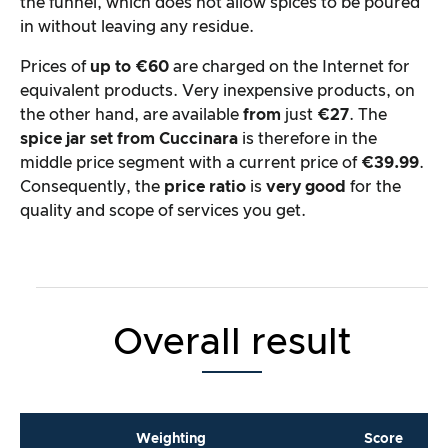
the funnel, which does not allow spices to be poured
in without leaving any residue.
Prices of
up to €60
are charged on the Internet for
equivalent products. Very inexpensive products, on
the other hand, are available
from
just
€27
. The
spice jar set from Cuccinara
is therefore in the
middle price segment with a current price of
€39.99
.
Consequently, the
price ratio
is
very good
for the
quality and scope of services you get.
Overall result
Weighting
Score