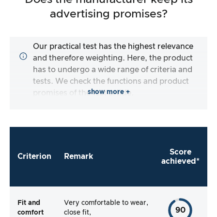
advertising promises?
Our practical test has the highest relevance
and therefore weighting. Here, the product
has to undergo a wide range of criteria and
tests. We check the functions and product
show more +
promises of the test article.
Score
Criterion
Remark
achieved*
Fit and
Very comfortable to wear,
90
comfort
close fit,