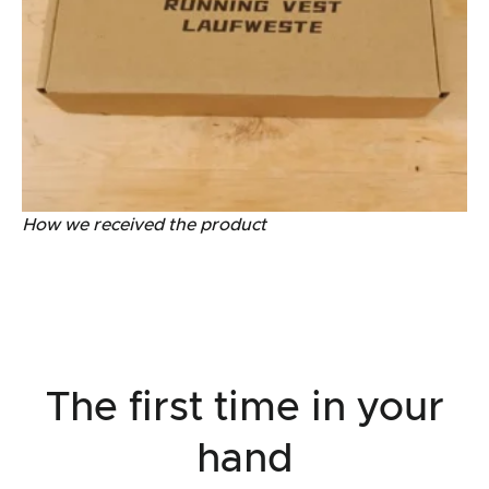
How we received the product
The first time in your
hand