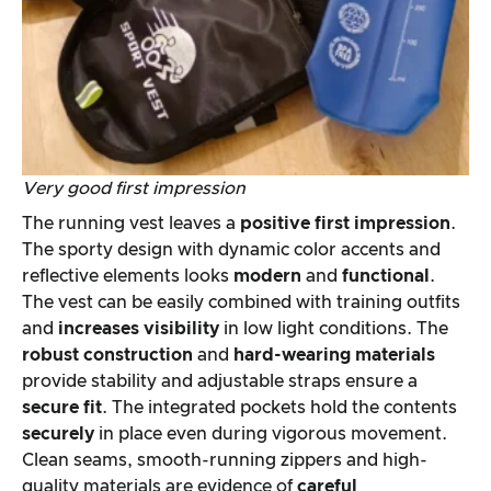
Very good first impression
The running vest leaves a
positive first impression
.
The sporty design with dynamic color accents and
reflective elements looks
modern
and
functional
.
The vest can be easily combined with training outfits
and
increases visibility
in low light conditions. The
robust construction
and
hard-wearing materials
provide stability and adjustable straps ensure a
secure fit
. The integrated pockets hold the contents
securely
in place even during vigorous movement.
Clean seams, smooth-running zippers and high-
quality materials are evidence of
careful