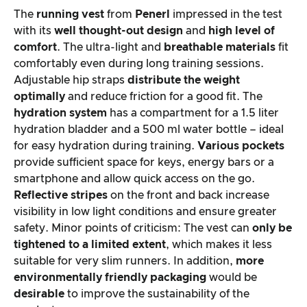
The
running vest
from
Penerl
impressed in the test
with its
well thought-out design
and
high level of
comfort
. The ultra-light and
breathable materials
fit
comfortably even during long training sessions.
Adjustable hip straps
distribute the weight
optimally
and reduce friction for a good fit. The
hydration system
has a compartment for a 1.5 liter
hydration bladder and a 500 ml water bottle – ideal
for easy hydration during training.
Various pockets
provide sufficient space for keys, energy bars or a
smartphone and allow quick access on the go.
Reflective stripes
on the front and back increase
visibility in low light conditions and ensure greater
safety. Minor points of criticism: The vest can
only be
tightened to a limited extent
, which makes it less
suitable for very slim runners. In addition,
more
environmentally friendly packaging
would be
desirable
to improve the sustainability of the