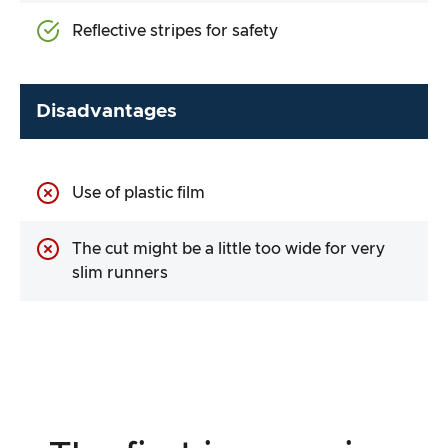
Reflective stripes for safety
Disadvantages
Use of plastic film
The cut might be a little too wide for very
slim runners