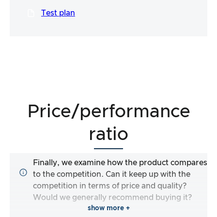
Test plan
Price/performance
ratio
Finally, we examine how the product compares
to the competition. Can it keep up with the
competition in terms of price and quality?
Would we generally recommend buying it?
show more +