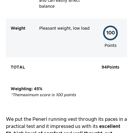
and can easily affect
balance
Weight
Pleasant weight, low load
100
Points
TOTAL
94
Points
Weighting
:
45%
*The
maximum score is 100 points
We put the Penerl running vest through its paces in a
practical test and it impressed us with its
excellent