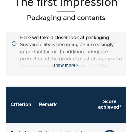
The first impression
Packaging and contents
Here we take a closer look at packaging.
Sustainability is becoming an increasingly
important factor. In addition, adequate
protection of the product must of course also
show more +
be guaranteed. Are the contents of the
packaging complete and does the
manufacturer make it as easy as possible for
me to use the product straight away?
Score
Criterion
Remark
achieved*