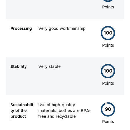
Points
Processing
Very good workmanship
100
Points
Stability
Very stable
100
Points
Sustainabili
Use of high-quality
90
ty of the
materials, bottles are BPA-
product
free and recyclable
Points