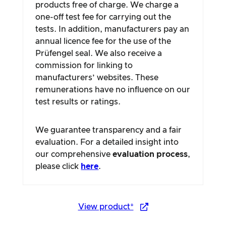
products free of charge. We charge a
one-off test fee for carrying out the
tests. In addition, manufacturers pay an
annual licence fee for the use of the
Prüfengel seal. We also receive a
commission for linking to
manufacturers’ websites. These
remunerations have no influence on our
test results or ratings.
We guarantee transparency and a fair
evaluation. For a detailed insight into
our comprehensive
evaluation process
,
please click
here
.
View product*