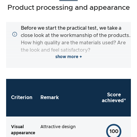
Product processing and appearance
Before we start the practical test, we take a
close look at the workmanship of the products.
How high quality are the materials used? Are
the look and feel satisfactory?
show more +
Score
Criterion
Remark
achieved*
Visual
Attractive design
100
appearance