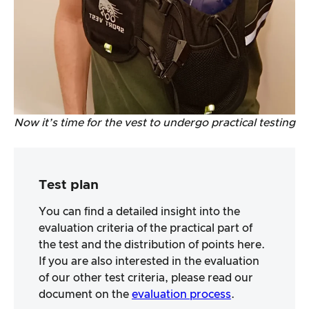
Now it’s time for the vest to undergo practical testing
Test plan
You can find a detailed insight into the
evaluation criteria of the practical part of
the test and the distribution of points here.
If you are also interested in the evaluation
of our other test criteria, please read our
document on the
evaluation process
.