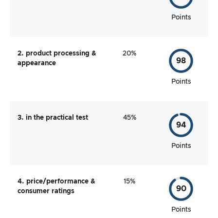
Points
2. product processing &
20%
98
appearance
Points
3. in the practical test
45%
94
Points
4. price/performance &
15%
90
consumer ratings
Points