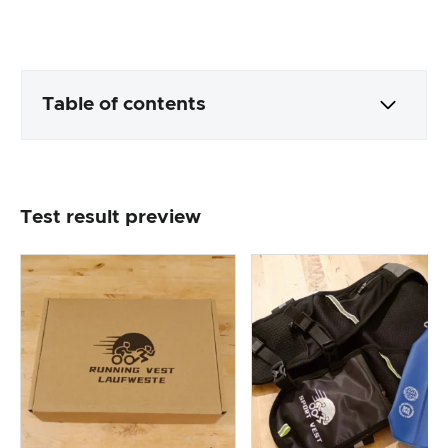
Table of contents
Packaging & contents
Test result preview
Product processing & appearance
The practical test
Price/performance ratio
Overall result