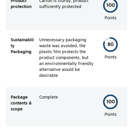
Product
Carton is sturdy, product
100
protection
sufficiently protected
Points
Sustainabili
Unnecessary packaging
80
ty
waste was avoided, the
Packaging
plastic film protects the
Points
product components, but
an environmentally friendly
alternative would be
desirable
Package
Complete
100
contents &
scope
Points