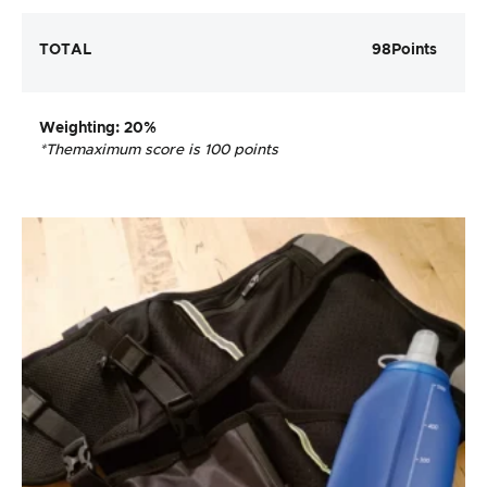
TOTAL
98
Points
Weighting
: 20%
*The
maximum score is 100 points