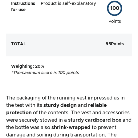
Instructions
Product is self-explanatory
100
for use
Points
TOTAL
95
Points
Weighting
: 20%
*The
maximum score is 100 points
The packaging of the running vest impressed us in
the test with its
sturdy design
and
reliable
protection
of the contents. The vest and accessories
were securely stowed in a
sturdy cardboard box
and
the bottle was also
shrink-wrapped
to prevent
damage and soiling during transportation. The