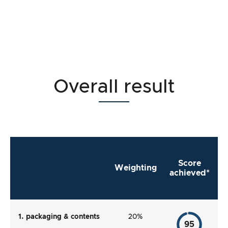
Overall result
Score
Weighting
achieved*
1. packaging & contents
20%
95