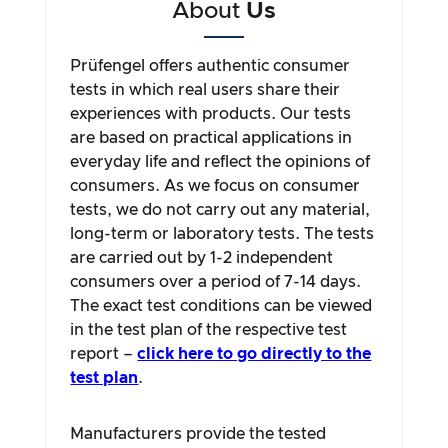
About
Us
Prüfengel offers authentic consumer
tests in which real users share their
experiences with products. Our tests
are based on practical applications in
everyday life and reflect the opinions of
consumers. As we focus on consumer
tests, we do not carry out any material,
long-term or laboratory tests. The tests
are carried out by 1-2 independent
consumers over a period of 7-14 days.
The exact test conditions can be viewed
in the test plan of the respective test
report –
click here to go directly to the
test plan
.
Manufacturers provide the tested