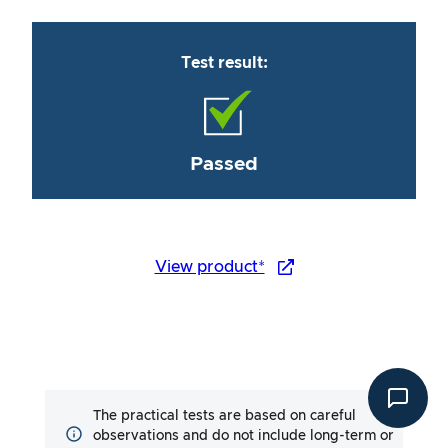
Test result:
Passed
View product*
The practical tests are based on careful
observations and do not include long-term or