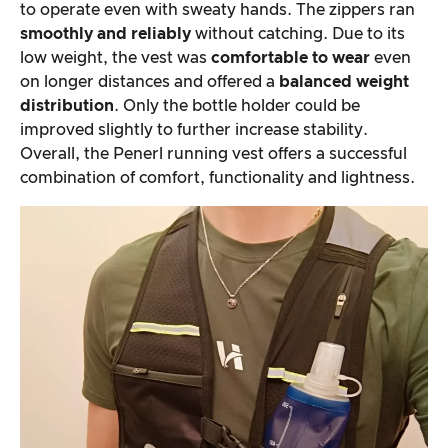
to operate even with sweaty hands. The zippers ran
smoothly and reliably
without catching. Due to its
low weight, the vest was
comfortable to wear
even
on longer distances and offered a
balanced weight
distribution
. Only the bottle holder could be
improved slightly to further increase stability.
Overall, the Penerl running vest offers a successful
combination of comfort, functionality and lightness.