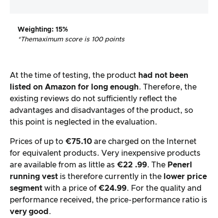
Weighting
: 15%
*The
maximum score is 100 points
At the time of testing, the product
had not been
listed on Amazon for long enough
. Therefore, the
existing reviews do not sufficiently reflect the
advantages and disadvantages of the product, so
this point is neglected in the evaluation.
Prices of up to
€75.10
are charged on the Internet
for equivalent products. Very inexpensive products
are available from as little as
€22
.99
. The
Penerl
running vest
is therefore currently in the
lower price
segment
with a price of
€24.99
. For the quality and
performance received, the price-performance ratio is
very good
.