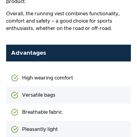
product.
Overall, the running vest combines functionality,
comfort and safety – a good choice for sports
enthusiasts, whether on the road or off-road.
Advantages
High wearing comfort
Versatile bags
Breathable fabric
Pleasantly light