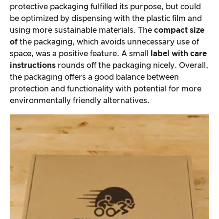
protective packaging fulfilled its purpose, but could
be optimized by dispensing with the plastic film and
using more sustainable materials. The
compact size
of
the packaging, which avoids unnecessary use of
space, was a positive feature. A small
label with care
instructions
rounds off the packaging nicely. Overall,
the packaging offers a good balance between
protection and functionality with potential for more
environmentally friendly alternatives.