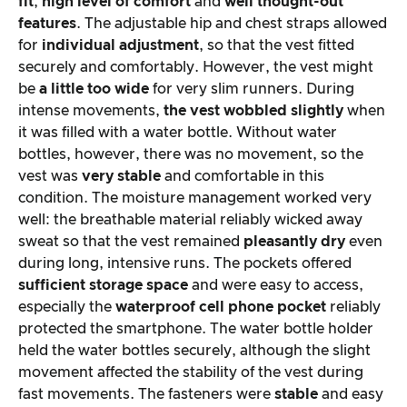
fit
,
high level of comfort
and
well thought-out
features
. The adjustable hip and chest straps allowed
for
individual adjustment
, so that the vest fitted
securely and comfortably. However, the vest might
be
a little too wide
for very slim runners. During
intense movements,
the vest wobbled slightly
when
it was filled with a water bottle. Without water
bottles, however, there was no movement, so the
vest was
very stable
and comfortable in this
condition. The moisture management worked very
well: the breathable material reliably wicked away
sweat so that the vest remained
pleasantly dry
even
during long, intensive runs. The pockets offered
sufficient storage space
and were easy to access,
especially the
waterproof cell phone pocket
reliably
protected the smartphone. The water bottle holder
held the water bottles securely, although the slight
movement affected the stability of the vest during
fast movements. The fasteners were
stable
and easy