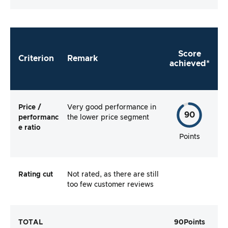
Score
Criterion
Remark
achieved*
Price /
Very good performance in
90
performanc
the lower price segment
e ratio
Points
Rating cut
Not rated, as there are still
too few customer reviews
TOTAL
90
Points