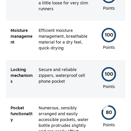
a little loose for very slim
Points
runners
Moisture
Efficient moisture
100
manageme
management, breathable
nt
material for a dry feel,
Points
quick-drying
Locking
Secure and reliable
100
mechanism
zippers, waterproof cell
s
phone pocket
Points
Pocket
Numerous, sensibly
80
functionalit
arranged and easily
y
accessible pockets, water
Points
bottle protrudes slightly