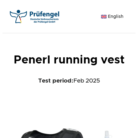
Skip
to
English
content
Penerl running vest
Test period
:
Feb 2025