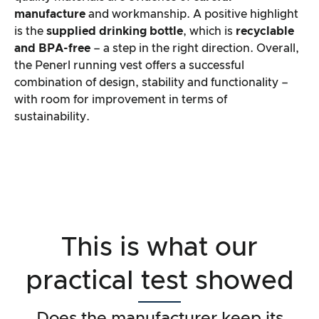
manufacture
and workmanship. A positive highlight
is the
supplied drinking bottle
, which is
recyclable
and BPA-free
– a step in the right direction. Overall,
the Penerl running vest offers a successful
combination of design, stability and functionality –
with room for improvement in terms of
sustainability.
This is what our
practical test showed
Does the manufacturer keep its