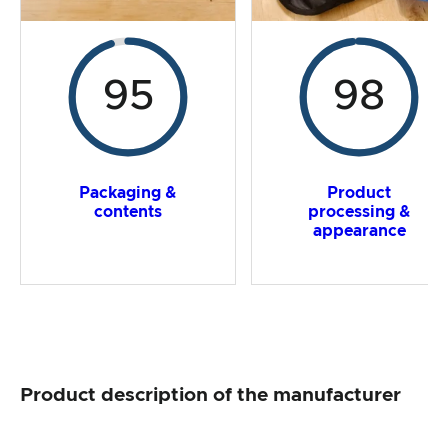
95
98
Packaging &
Product
contents
processing &
appearance
Product description of the manufacturer