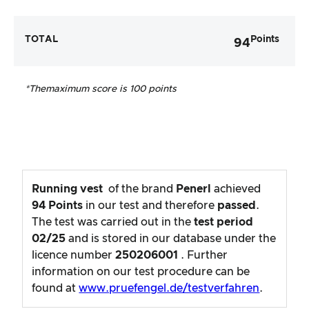
TOTAL
Points
94
*The
maximum score is 100 points
Running vest
of the brand
Penerl
achieved
94
Points
in our test and therefore
passed
.
The test was carried out in the
test period
02/25
and is stored in our database under the
licence number
250206001
. Further
information on our test procedure can be
found at
www.pruefengel.de/testverfahren
.