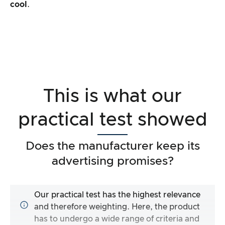
cool
.
This is what our
practical test showed
Does the manufacturer keep its
advertising promises?
Our practical test has the highest relevance
and therefore weighting. Here, the product
has to undergo a wide range of criteria and