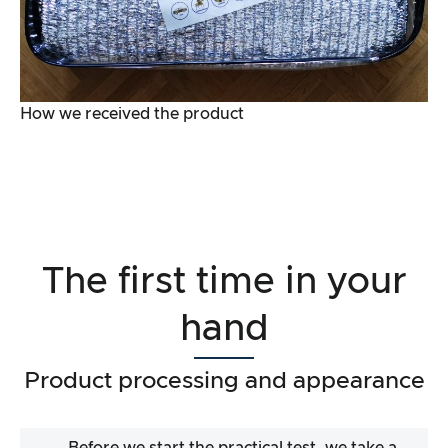
How we received the product
The first time in your
hand
Product processing and appearance