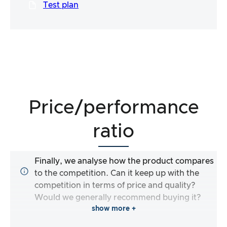
Test plan
Price/performance
ratio
Finally, we analyse how the product compares
to the competition. Can it keep up with the
competition in terms of price and quality?
Would we generally recommend buying it?
show more +