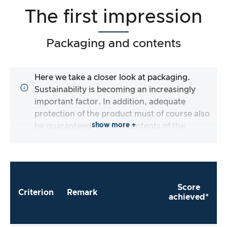
The first impression
Packaging and contents
Here we take a closer look at packaging.
Sustainability is becoming an increasingly
important factor. In addition, adequate
protection of the product must of course also
show more +
be guaranteed. Are the contents of the
packaging complete and does the
manufacturer make it as easy as possible for
me to use the product straight away?
Score
Criterion
Remark
achieved*