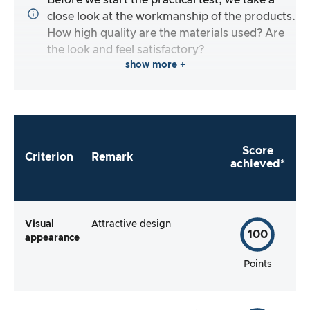
Before we start the practical test, we take a
close look at the workmanship of the products.
How high quality are the materials used? Are
the look and feel satisfactory?
show more +
Score
Criterion
Remark
achieved*
Visual
Attractive design
100
appearance
Points