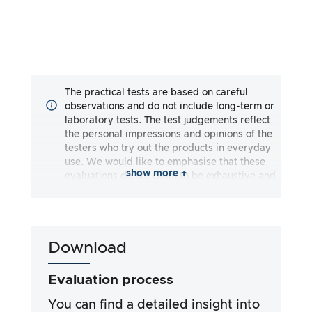
The practical tests are based on careful
observations and do not include long-term or
laboratory tests. The test judgements reflect
the personal impressions and opinions of the
testers who try out the products in everyday
use. We would like to emphasise that these
show more +
evaluations do not claim to be exhaustive and
may reflect both subjective and objective
impressions. The evaluations are made to the
best of our knowledge and belief, without any
liability being assumed for the accuracy or
Download
completeness of the test results. It is
important to note that our tests are not based
on legal requirements, medical effects or
Evaluation process
specific ingredients of the products. We rely
on the advertising claims and information
You can find a detailed insight into