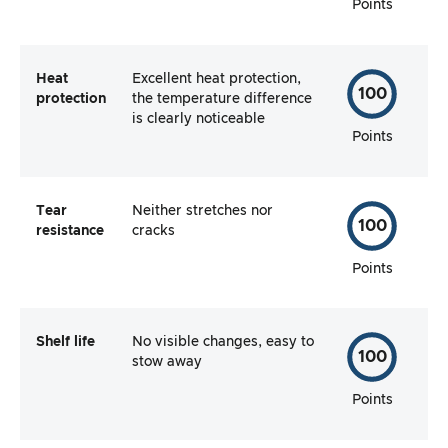
Points
Heat
Excellent heat protection,
100
protection
the temperature difference
is clearly noticeable
Points
Tear
Neither stretches nor
100
resistance
cracks
Points
Shelf life
No visible changes, easy to
100
stow away
Points