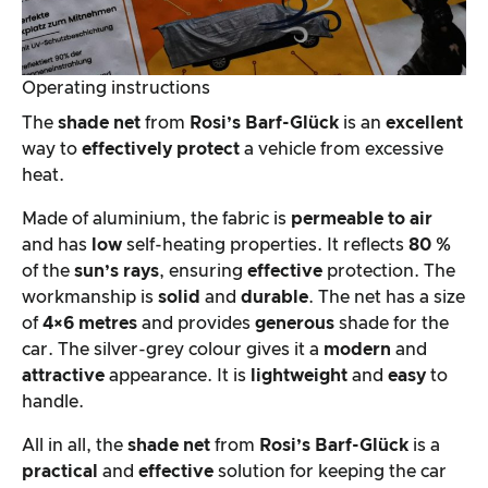
Operating instructions
The
shade net
from
Rosi’s Barf-Glück
is an
excellent
way to
effectively
protect
a vehicle from excessive
heat.
Made of aluminium, the fabric is
permeable to air
and has
low
self-heating properties. It reflects
80 %
of the
sun’s rays
, ensuring
effective
protection. The
workmanship is
solid
and
durable
. The net has a size
of
4×6 metres
and provides
generous
shade for the
car. The silver-grey colour gives it a
modern
and
attractive
appearance. It is
lightweight
and
easy
to
handle.
All in all, the
shade net
from
Rosi’s Barf-Glück
is a
practical
and
effective
solution for keeping the car