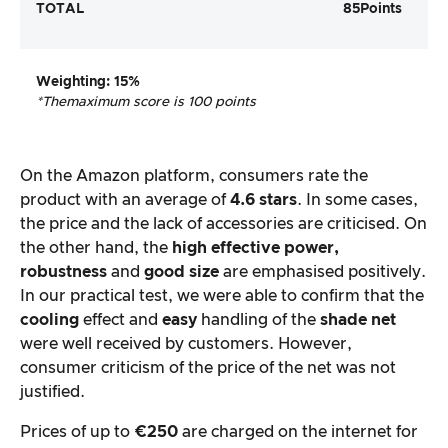
TOTAL
85
Points
Weighting
: 15%
*The
maximum score is 100 points
On the Amazon platform, consumers rate the
product with an average of
4.6 stars
. In some cases,
the price and the lack of accessories are criticised. On
the other hand, the
high effective power,
robustness
and
good size
are emphasised positively.
In our practical test, we were able to confirm that the
cooling
effect and
easy
handling of the
shade net
were well received by customers. However,
consumer criticism of the price of the net was not
justified.
Prices of up to
€250
are charged on the internet for