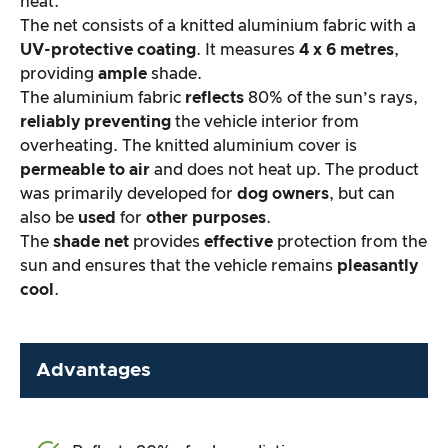
heat.
The net consists of a knitted aluminium fabric with a
UV-protective coating
. It measures
4 x 6 metres
,
providing
ample
shade.
The aluminium fabric
reflects
80% of the sun’s rays,
reliably preventing
the vehicle interior from
overheating. The knitted aluminium cover is
permeable to air
and does not heat up. The product
was primarily developed for
dog owners
, but can
also be
used
for
other purposes
.
The
shade net
provides
effective
protection from the
sun and ensures that the vehicle remains
pleasantly
cool
.
Advantages