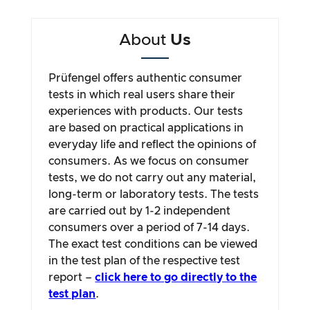
About
Us
Prüfengel offers authentic consumer
tests in which real users share their
experiences with products. Our tests
are based on practical applications in
everyday life and reflect the opinions of
consumers. As we focus on consumer
tests, we do not carry out any material,
long-term or laboratory tests. The tests
are carried out by 1-2 independent
consumers over a period of 7-14 days.
The exact test conditions can be viewed
in the test plan of the respective test
report –
click here to go directly to the
test plan
.