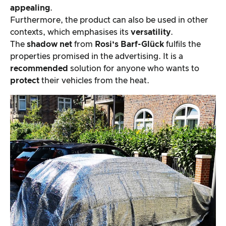
appealing
.
Furthermore, the product can also be used in other
contexts, which emphasises its
versatility
.
The
shadow net
from
Rosi’s Barf-Glück
fulfils the
properties promised in the advertising. It is a
recommended
solution for anyone who wants to
protect
their vehicles from the heat.