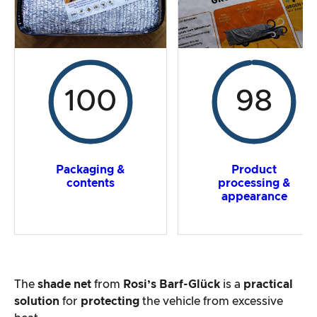
100
98
Packaging &
Product
contents
processing &
appearance
The
shade net
from
Rosi’s Barf-Glück
is a
practical
solution
for
protecting
the vehicle from excessive