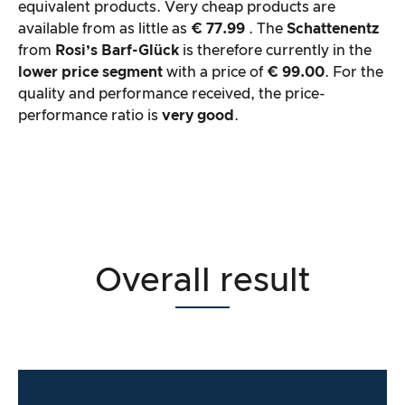
equivalent products. Very cheap products are
available from as little as
€ 77.99
. The
Schattenentz
from
Rosi’s Barf-Glück
is therefore currently in the
lower price segment
with a price of
€ 99.00
. For the
quality and performance received, the price-
performance ratio is
very good
.
Overall result