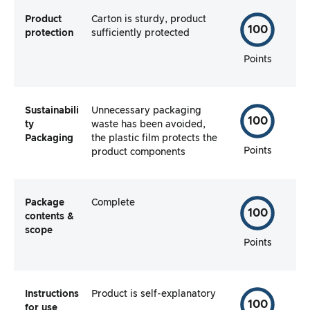
Product
Carton is sturdy, product
100
protection
sufficiently protected
Points
Sustainabili
Unnecessary packaging
100
ty
waste has been avoided,
Packaging
the plastic film protects the
Points
product components
Package
Complete
100
contents &
scope
Points
Instructions
Product is self-explanatory
100
for use