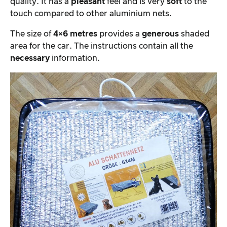
quality. It has a
pleasant
feel and is very
soft
to the
touch compared to other aluminium nets.
The size of
4×6 metres
provides a
generous
shaded
area for the car. The instructions contain all the
necessary
information.