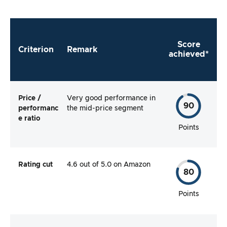
Score
Criterion
Remark
achieved*
Price /
Very good performance in
90
performanc
the mid-price segment
e ratio
Points
Rating cut
4.6 out of 5.0 on Amazon
80
Points