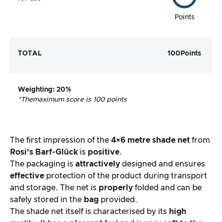
Points
TOTAL
100
Points
Weighting
: 20%
*The
maximum score is 100 points
The first impression of the
4×6 metre
shade net
from
Rosi’s Barf-Glück
is
positive
.
The packaging is
attractively
designed and ensures
effective
protection of the product during transport
and storage. The net is
properly
folded and can be
safely stored in the
bag
provided.
The shade net itself is characterised by its
high