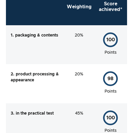
Score
Weighting
achieved*
1. packaging & contents
20%
100
Points
2. product processing &
20%
98
appearance
Points
3. in the practical test
45%
100
Points