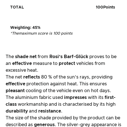
TOTAL
100
Points
Weighting
:
45%
*The
maximum score is 100 points
The
shade net
from
Rosi’s Barf-Glück
proves to be
an
effective
measure to
protect
vehicles from
excessive heat.
The net
reflects
80 % of the sun’s rays, providing
effective
protection against heat. This ensures
pleasant
cooling of the vehicle even on hot days.
The aluminium fabric used
impresses
with its
first-
class
workmanship and is characterised by its high
durability
and
resistance
.
The size of the shade provided by the product can be
described as
generous
. The silver-grey appearance is