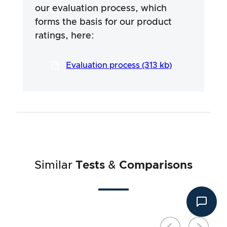
provided by the manufacturers, but use of the
our evaluation process, which
information is always at your own risk. Our
forms the basis for our product
efforts are aimed at ensuring a serious and
thorough testing procedure, which has been
ratings, here:
developed in a long and professional process
in close co-operation with our testers.
Evaluation process (313 kb)
Similar
Tests
&
Comparisons