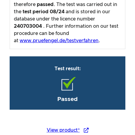
therefore
passed
. The test was carried out in
the
test period
08/24
and is stored in our
database under the licence number
240703004
. Further information on our test
procedure can be found
at
www.pruefengel.de/testverfahren
.
Test result:
Passed
View product*