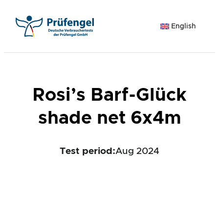
Skip
to
English
content
Rosi’s Barf-Glück
shade net 6x4m
Test period
:
Aug 2024