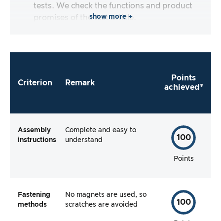
tests. We check the functions and product
show more +
promises of the test article.
Points
Criterion
Remark
achieved*
Assembly
Complete and easy to
100
instructions
understand
Points
Fastening
No magnets are used, so
100
methods
scratches are avoided