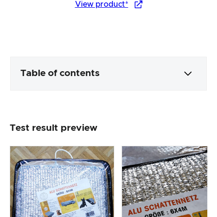
View product*
Table of contents
Packaging & contents
Test result preview
Product processing & appearance
The practical test
Price/performance ratio
Overall result