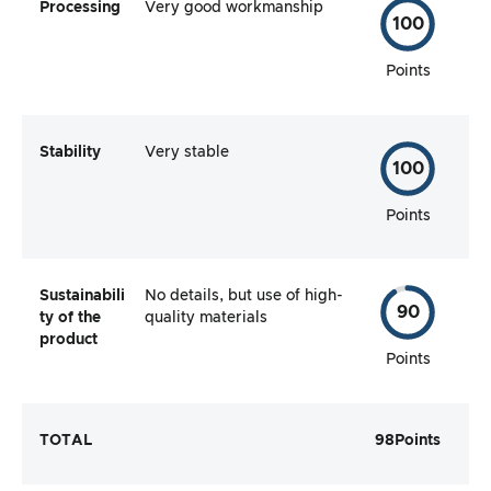
Processing
Very good workmanship
100
Points
Stability
Very stable
100
Points
Sustainabili
No details, but use of high-
90
ty of the
quality materials
product
Points
TOTAL
98
Points