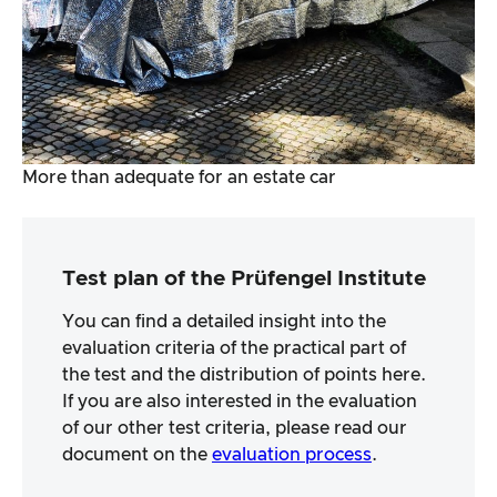
More than adequate for an estate car
Test plan of the Prüfengel Institute
You can find a detailed insight into the
evaluation criteria of the practical part of
the test and the distribution of points here.
If you are also interested in the evaluation
of our other test criteria, please read our
document on the
evaluation process
.