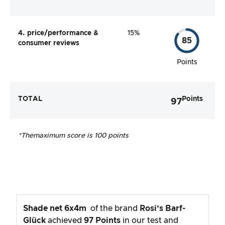
4. price/performance &
15%
85
consumer reviews
Points
TOTAL
Points
97
*The
maximum score is 100 points
Shade net 6x4m
of the brand
Rosi’s Barf-
Glück
achieved
97
Points
in our test and