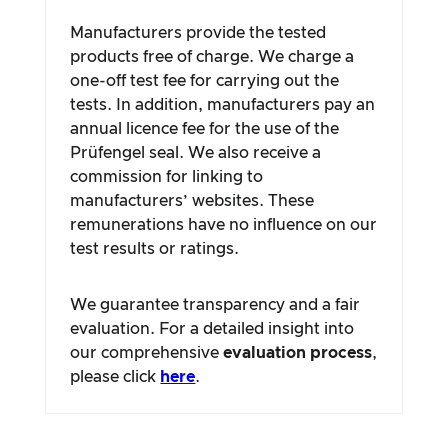
Manufacturers provide the tested
products free of charge. We charge a
one-off test fee for carrying out the
tests. In addition, manufacturers pay an
annual licence fee for the use of the
Prüfengel seal. We also receive a
commission for linking to
manufacturers’ websites. These
remunerations have no influence on our
test results or ratings.
We guarantee transparency and a fair
evaluation. For a detailed insight into
our comprehensive
evaluation process
,
please click
here
.