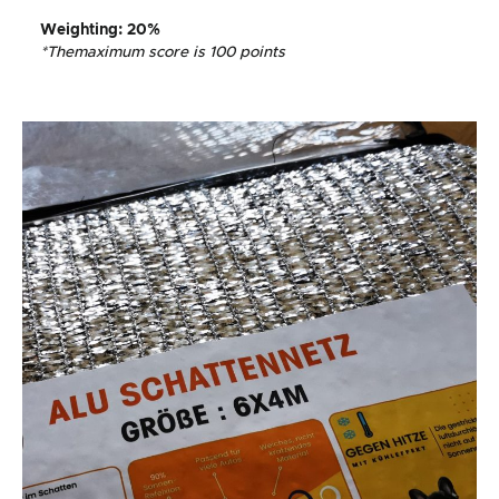
Weighting
: 20%
*The
maximum score is 100 points