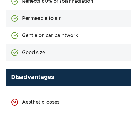
Reflects 80% of solar radiation
Permeable to air
Gentle on car paintwork
Good size
Disadvantages
Aesthetic losses