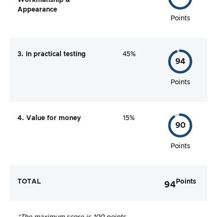
Workmanship &
Appearance
Points
3. In practical testing
45%
94
Points
4. Value for money
15%
90
Points
TOTAL
Points
94
*The maximum score is 100 points