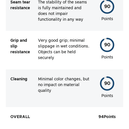
Seam tear
The stability of the seams
90
resistance
is fully maintained and
does not impair
Points
functionality in any way
Grip and
Very good grip; minimal
90
slip
slippage in wet conditions.
resistance
Objects can be held
Points
securely
Cleaning
Minimal color changes, but
90
no impact on material
quality
Points
OVERALL
94
Points