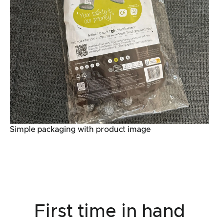
Simple packaging with product image
First time in hand