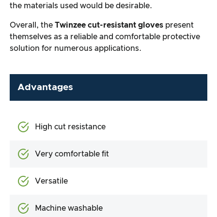
the materials used would be desirable.
Overall, the
Twinzee cut-resistant gloves
present
themselves as a reliable and comfortable protective
solution for numerous applications.
Advantages
High cut resistance
Very comfortable fit
Versatile
Machine washable