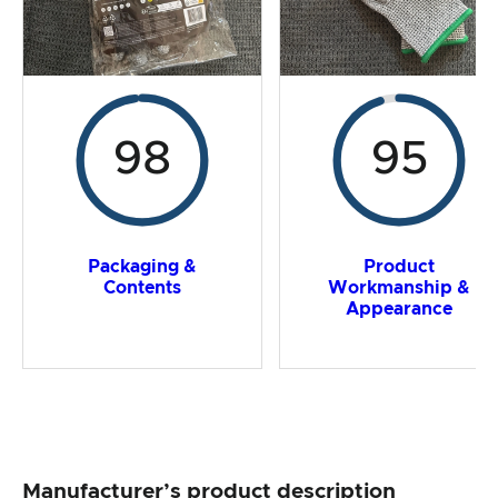
98
95
Packaging &
Product
Contents
Workmanship &
Appearance
Manufacturer’s product description