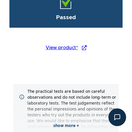
Passed
View product*
The practical tests are based on careful
observations and do not include long-term or
laboratory tests. The test judgements reflect
the personal impressions and opinions of the
testers who try out the products in everyday
use. We would like to emphasise that these
show more +
evaluations do not claim to be exhaustive and