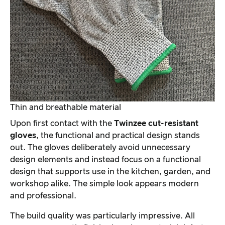
Thin and breathable material
Upon first contact with the
Twinzee cut-resistant
gloves
, the functional and practical design stands
out. The gloves deliberately avoid unnecessary
design elements and instead focus on a functional
design that supports use in the kitchen, garden, and
workshop alike. The simple look appears modern
and professional.
The build quality was particularly impressive. All