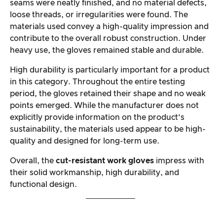
seams were neatly finished, and no material defects,
loose threads, or irregularities were found. The
materials used convey a high-quality impression and
contribute to the overall robust construction. Under
heavy use, the gloves remained stable and durable.
High durability is particularly important for a product
in this category. Throughout the entire testing
period, the gloves retained their shape and no weak
points emerged. While the manufacturer does not
explicitly provide information on the product’s
sustainability, the materials used appear to be high-
quality and designed for long-term use.
Overall, the
cut-resistant work gloves
impress with
their solid workmanship, high durability, and
functional design.