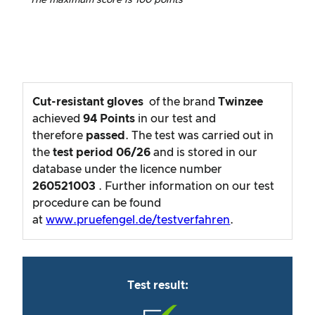
Cut-resistant gloves
of the brand
Twinzee
achieved
94
Points
in our test and
therefore
passed
. The test was carried out in
the
test period
06/26
and is stored in our
database under the licence number
260521003
. Further information on our test
procedure can be found
at
www.pruefengel.de/testverfahren
.
Test result: