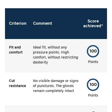
Score
Criterion
Comment
achieved*
Fit and
Ideal fit, without any
100
comfort
pressure points. High
comfort, without restricting
Points
dexterity
Cut
No visible damage or signs
100
resistance
of punctures. The gloves
remain completely intact
Points