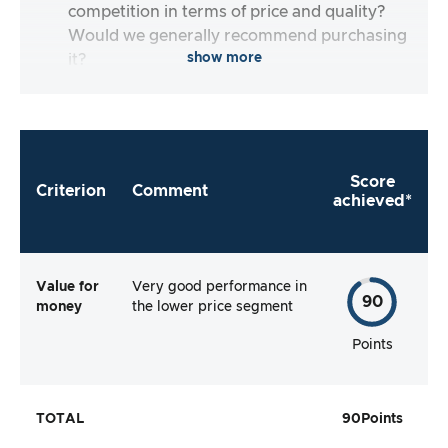
competition in terms of price and quality?
Would we generally recommend purchasing
show more
it?
Score
Criterion
Comment
achieved*
Value for
Very good performance in
90
money
the lower price segment
Points
TOTAL
90
Points