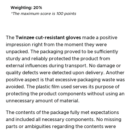
Weighting
: 20%
*The maximum score is 100 points
The
Twinzee cut-resistant gloves
made a positive
impression right from the moment they were
unpacked. The packaging proved to be sufficiently
sturdy and reliably protected the product from
external influences during transport. No damage or
quality defects were detected upon delivery. Another
positive aspect is that excessive packaging waste was
avoided. The plastic film used serves its purpose of
protecting the product components without using an
unnecessary amount of material.
The contents of the package fully met expectations
and included all necessary components. No missing
parts or ambiguities regarding the contents were