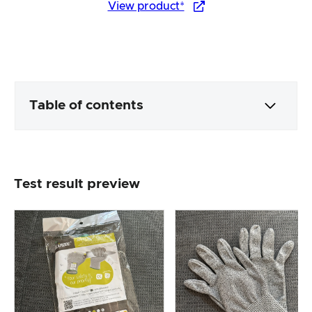
View product*
Table of contents
Packaging & contents
Test result preview
Product processing & appearance
The practical test
Price/performance ratio
Overall result