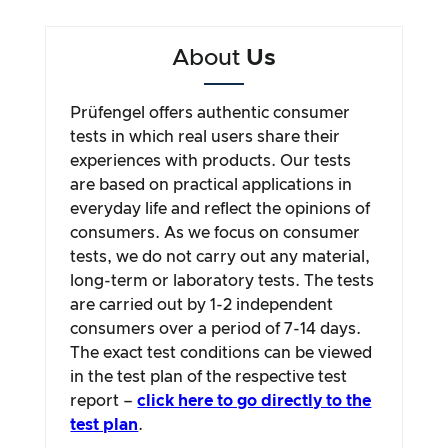
About
Us
Prüfengel offers authentic consumer
tests in which real users share their
experiences with products. Our tests
are based on practical applications in
everyday life and reflect the opinions of
consumers. As we focus on consumer
tests, we do not carry out any material,
long-term or laboratory tests. The tests
are carried out by 1-2 independent
consumers over a period of 7-14 days.
The exact test conditions can be viewed
in the test plan of the respective test
report –
click here to go directly to the
test plan
.