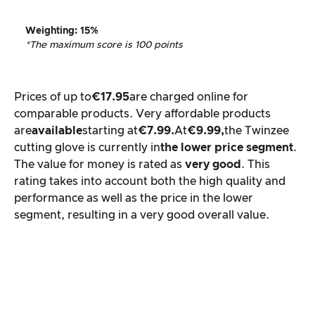
Weighting
: 15%
*The maximum score is 100 points
Prices of up to
€17.95
are charged online for
comparable products. Very affordable products
are
available
starting at
€7.99.
At
€9.99,
the Twinzee
cutting glove is currently in
the lower price segment
.
The value for money is rated as
very good
. This
rating takes into account both the high quality and
performance as well as the price in the lower
segment, resulting in a very good overall value.