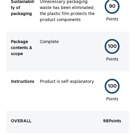
Sustainabili
Unnecessary packaging
90
ty of
waste has been eliminated;
packaging
the plastic film protects the
Points
product components
Package
Complete
100
contents &
scope
Points
Instructions
Product is self-explanatory
100
Points
OVERALL
98
Points