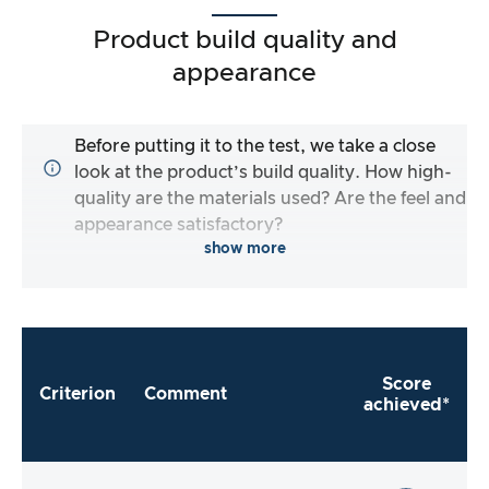
Product build quality and
appearance
Before putting it to the test, we take a close
look at the product’s build quality. How high-
quality are the materials used? Are the feel and
appearance satisfactory?
show more
Score
Criterion
Comment
achieved*