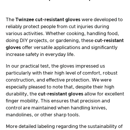
The
Twinzee cut-resistant gloves
were developed to
reliably protect people from cut injuries during
various activities. Whether cooking, handling food,
doing DIY projects, or gardening, these
cut-resistant
gloves
offer versatile applications and significantly
increase safety in everyday life.
In our practical test, the gloves impressed us
particularly with their high level of comfort, robust
construction, and effective protection. We were
especially pleased to note that, despite their high
durability, the
cut-resistant gloves
allow for excellent
finger mobility. This ensures that precision and
control are maintained when handling knives,
mandolines, or other sharp tools.
More detailed labeling regarding the sustainability of