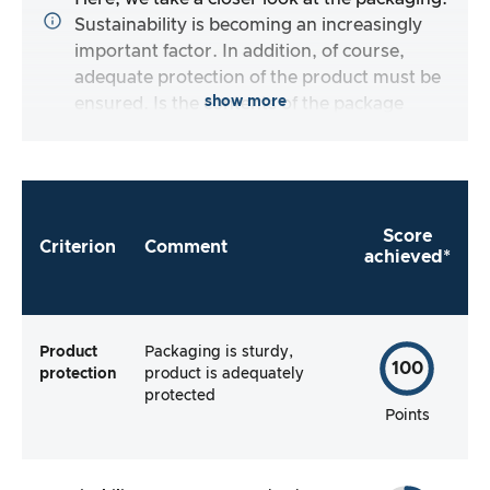
Sustainability is becoming an increasingly
important factor. In addition, of course,
adequate protection of the product must be
show more
ensured. Is the contents of the package
complete, and does the manufacturer make it
as easy as possible for me to use the product
right away?
Score
Criterion
Comment
achieved*
Product
Packaging is sturdy,
100
protection
product is adequately
protected
Points