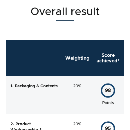
Overall result
Score
Weighting
achieved*
1. Packaging & Contents
20%
98
Points
2. Product
20%
95