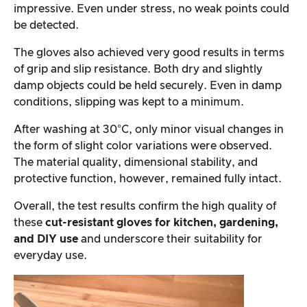
impressive. Even under stress, no weak points could
be detected.
The gloves also achieved very good results in terms
of grip and slip resistance. Both dry and slightly
damp objects could be held securely. Even in damp
conditions, slipping was kept to a minimum.
After washing at 30°C, only minor visual changes in
the form of slight color variations were observed.
The material quality, dimensional stability, and
protective function, however, remained fully intact.
Overall, the test results confirm the high quality of
these
cut-resistant gloves for kitchen, gardening,
and DIY use
and underscore their suitability for
everyday use.