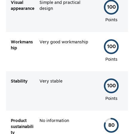
Visual
Simple and practical
100
appearance
design
Points
Workmans
Very good workmanship
100
hip
Points
Stability
Very stable
100
Points
Product
No information
80
sustainabili
ty