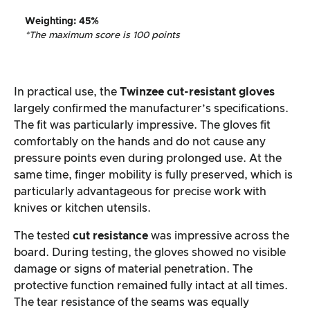
Weighting
:
45%
*The maximum score is 100 points
In practical use, the
Twinzee cut-resistant gloves
largely confirmed the manufacturer’s specifications.
The fit was particularly impressive. The gloves fit
comfortably on the hands and do not cause any
pressure points even during prolonged use. At the
same time, finger mobility is fully preserved, which is
particularly advantageous for precise work with
knives or kitchen utensils.
The tested
cut resistance
was impressive across the
board. During testing, the gloves showed no visible
damage or signs of material penetration. The
protective function remained fully intact at all times.
The tear resistance of the seams was equally