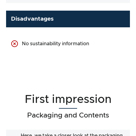
Disadvantages
No sustainability information
First impression
Packaging and Contents
Here, we take a closer look at the packaging.