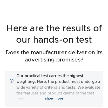
Here are the results of
our hands-on test
Does the manufacturer deliver on its
advertising promises?
Our practical test carries the highest
weighting. Here, the product must undergo a
wide variety of criteria and tests. We evaluate
the features and product claims of the test
show more
item.