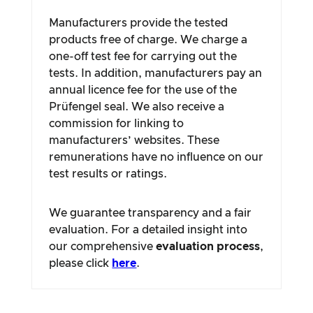
Manufacturers provide the tested
products free of charge. We charge a
one-off test fee for carrying out the
tests. In addition, manufacturers pay an
annual licence fee for the use of the
Prüfengel seal. We also receive a
commission for linking to
manufacturers’ websites. These
remunerations have no influence on our
test results or ratings.
We guarantee transparency and a fair
evaluation. For a detailed insight into
our comprehensive
evaluation process
,
please click
here
.