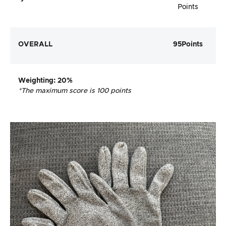
Points
OVERALL
95
Points
Weighting
: 20%
*The maximum score is 100 points