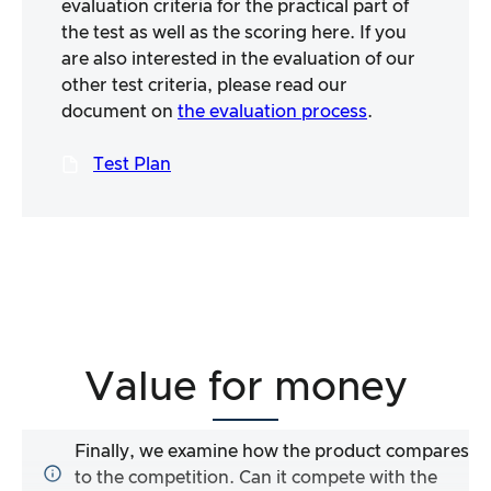
evaluation criteria for the practical part of
the test as well as the scoring here. If you
are also interested in the evaluation of our
other test criteria, please read our
document on
the evaluation process
.
Test Plan
Value for money
Finally, we examine how the product compares
to the competition. Can it compete with the