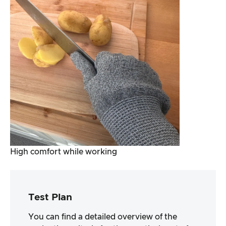
High comfort while working
Test Plan
You can find a detailed overview of the