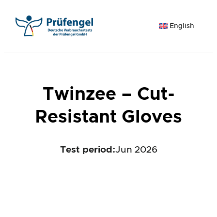
Skip
to
English
content
Twinzee – Cut-
Resistant Gloves
Test period
:
Jun 2026