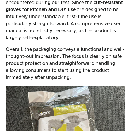
encountered during our test. Since the
cut-resistant
gloves for kitchen and DIY use
are designed to be
intuitively understandable, first-time use is
particularly straightforward. A comprehensive user
manual is not strictly necessary, as the product is
largely self-explanatory.
Overall, the packaging conveys a functional and well-
thought-out impression. The focus is clearly on safe
product protection and straightforward handling,
allowing consumers to start using the product
immediately after unpacking.