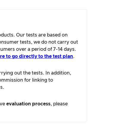
oducts. Our tests are based on
consumer tests, we do not carry out
sumers over a period of 7-14 days.
re to go directly to the test plan
.
ying out the tests. In addition,
ommission for linking to
s.
ive
evaluation process
, please