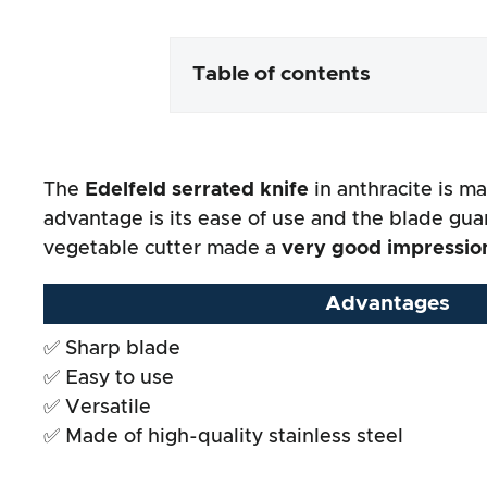
Table of contents
Packaging & contents
The
Edelfeld serrated knife
in anthracite is ma
Product processing & appeara
advantage is its ease of use and the blade guar
vegetable cutter made a
very good impressio
The practical test
Advantages
Price/performance ratio
✅ Sharp blade
✅ Easy to use
Overall result
✅ Versatile
✅ Made of high-quality stainless steel