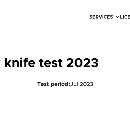
SERVICES
LIC
knife test 2023
Test period
:
Jul 2023