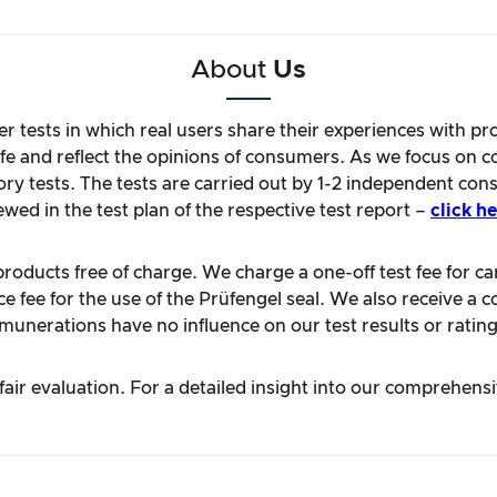
About
Us
r tests in which real users share their experiences with pr
life and reflect the opinions of consumers. As we focus on 
ory tests. The tests are carried out by 1-2 independent con
ewed in the test plan of the respective test report –
click he
oducts free of charge. We charge a one-off test fee for carr
 fee for the use of the Prüfengel seal. We also receive a c
unerations have no influence on our test results or rating
ir evaluation. For a detailed insight into our comprehens