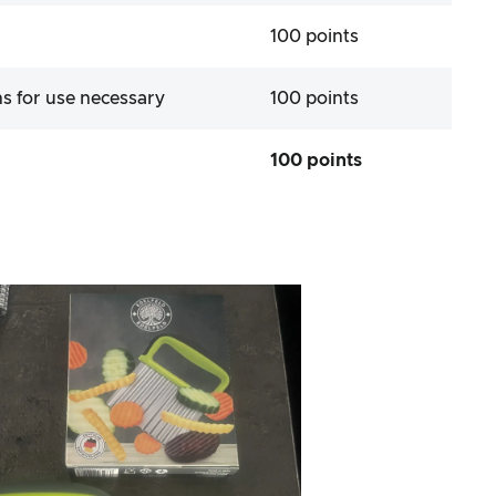
100 points
ns for use necessary
100 points
100 points