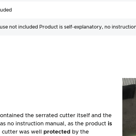
luded
 use not included Product is self-explanatory, no instructio
ntained the serrated cutter itself and the
as no instruction manual, as the product
is
d cutter was well
protected
by the