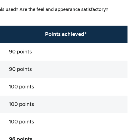
ials used? Are the feel and appearance satisfactory?
Points achieved*
90 points
90 points
100 points
100 points
100 points
96 points