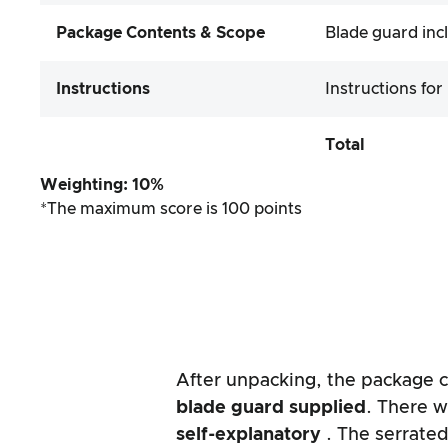
Package Contents & Scope
Blade guard inc
Instructions
Instructions for
Total
Weighting: 10%
*The maximum score is 100 points
After unpacking, the package co
blade guard supplied
. There w
self-explanatory
. The serrate