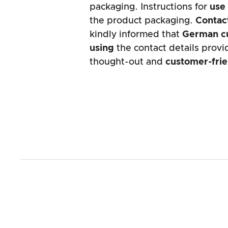
packaging. Instructions for
use
the product packaging.
Contact
kindly informed that
German c
using
the contact details provid
thought-out and
customer-fri