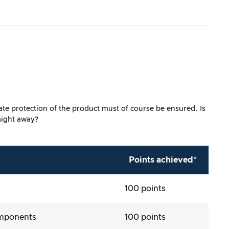
uate protection of the product must of course be ensured. Is
aight away?
Points achieved*
100 points
omponents
100 points