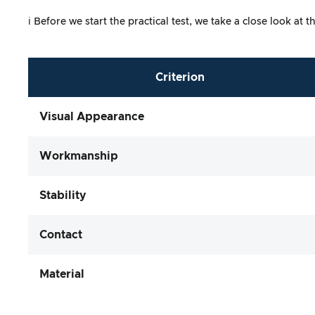
ℹ️ Before we start the practical test, we take a close look 
Criterion
Visual Appearance
Workmanship
Stability
Contact
Material