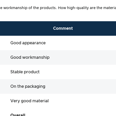
at the workmanship of the products. How high-quality are the mater
Comment
Good appearance
Good workmanship
Stable product
On the packaging
Very good material
Overall