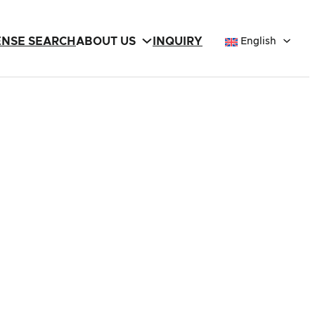
ENSE SEARCH
ABOUT US
INQUIRY
English