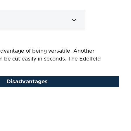
 advantage of being versatile. Another
n be cut easily in seconds. The Edelfeld
Disadvantages