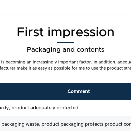
First impression
Packaging and contents
ty is becoming an increasingly important factor. In addition, adeq
cturer make it as easy as possible for me to use the product str
Comment
urdy, product adequately protected
 packaging waste, product packaging protects product c