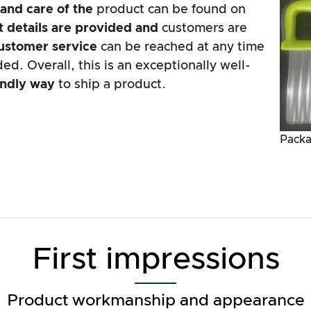
 and
care of the
product can be found on
 details are
provided and
customers are
ustomer service
can be reached at any time
ed. Overall, this is an exceptionally well-
endly way
to ship a product.
Packa
First impressions
Product workmanship and appearance