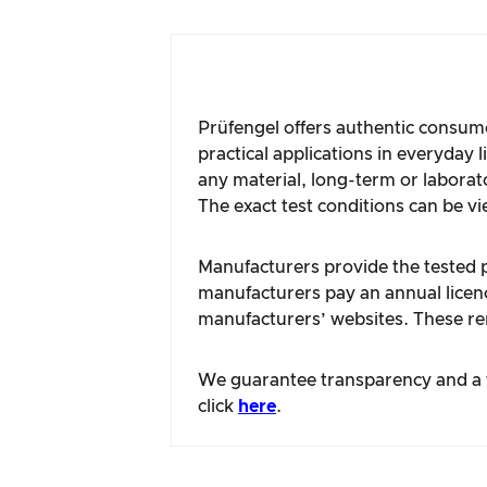
Prüfengel offers authentic consume
practical applications in everyday 
any material, long-term or laborat
The exact test conditions can be vi
Manufacturers provide the tested pr
manufacturers pay an annual licence
manufacturers’ websites. These rem
We guarantee transparency and a fa
click
here
.