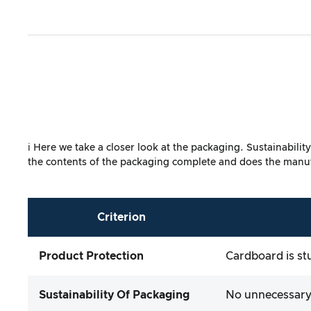
ℹ️ Here we take a closer look at the packaging. Sustainabili
the contents of the packaging complete and does the manufa
Criterion
Product Protection
Cardboard is st
Sustainability Of Packaging
No unnecessary