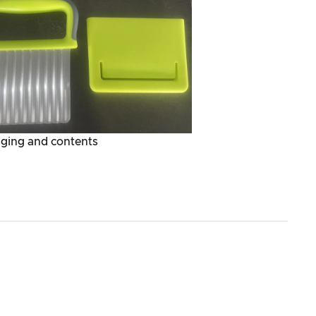
ging and contents