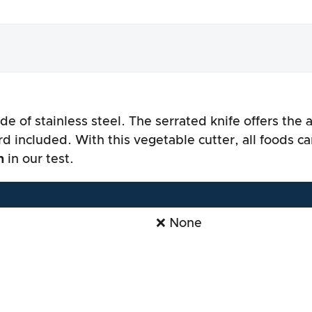
de of stainless steel. The serrated knife offers the
nce
d included. With this vegetable cutter, all foods ca
n
in our test.
❌ None