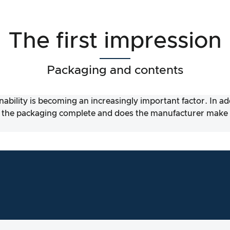
The first impression
Packaging and contents
nability is becoming an increasingly important factor. In a
 the packaging complete and does the manufacturer make it