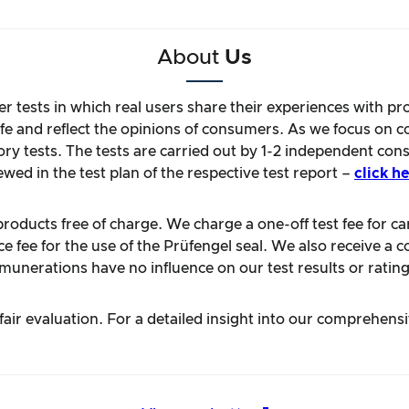
About
Us
r tests in which real users share their experiences with pr
life and reflect the opinions of consumers. As we focus on 
ory tests. The tests are carried out by 1-2 independent con
ewed in the test plan of the respective test report –
click he
oducts free of charge. We charge a one-off test fee for carr
 fee for the use of the Prüfengel seal. We also receive a c
unerations have no influence on our test results or rating
ir evaluation. For a detailed insight into our comprehens