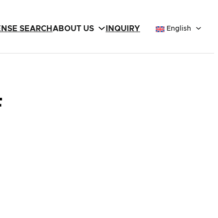
ENSE SEARCH
ABOUT US
INQUIRY
English
F