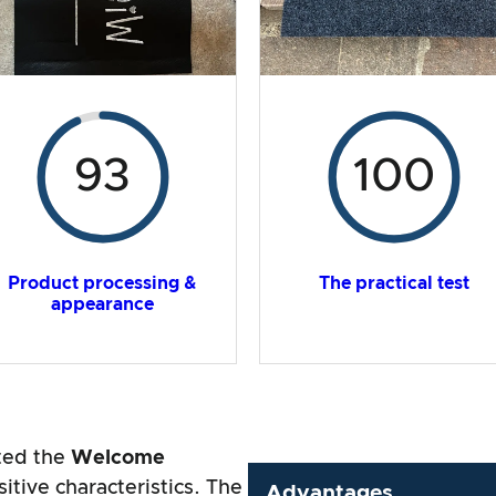
93
100
Product processing &
The practical test
appearance
sted the
Welcome
tive characteristics. The
Advantages