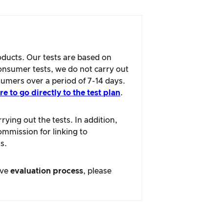
oducts. Our tests are based on
consumer tests, we do not carry out
sumers over a period of 7-14 days.
re to go directly to the test plan
.
ying out the tests. In addition,
ommission for linking to
s.
ive
evaluation process
, please