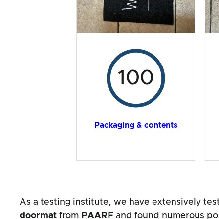
100
Packaging & contents
As a testing institute, we have extensively te
doormat
from
PAARF
and found numerous posi