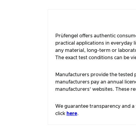
Prüfengel offers authentic consume
practical applications in everyday 
any material, long-term or laborat
The exact test conditions can be vi
Manufacturers provide the tested pr
manufacturers pay an annual licence
manufacturers’ websites. These rem
We guarantee transparency and a fa
click
here
.