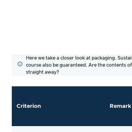
Here we take a closer look at packaging. Sustai
course also be guaranteed. Are the contents of
straight away?
Criterion
Remark