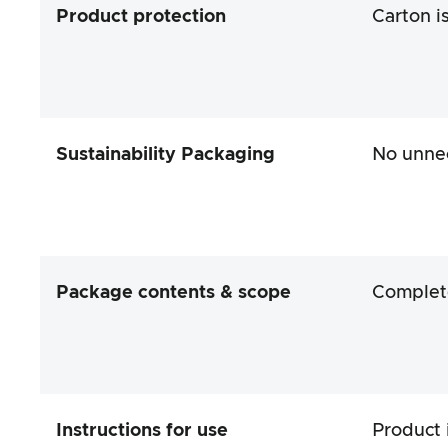
Product protection
Carton i
Sustainability Packaging
No unne
Package contents & scope
Complet
Instructions for use
Product 