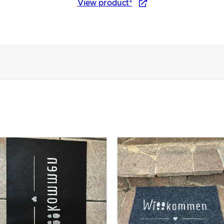
View product*
nce