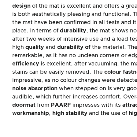
design
of the mat is excellent and offers a gre
is both aesthetically pleasing and functional. 
the mat have been confirmed in all tests and it
place. In terms of
durability
, the mat shows no 
after two weeks of intensive use and a load tes
high
quality
and
durability of
the material. Th
remarkable, as it has no unclean corners or e
efficiency
is excellent; after vacuuming, the m
stains can be easily removed. The
colour fast
impressive, as no colour changes were detecte
noise absorption
when stepped on is very good
audible, which further increases comfort. Over
doormat
from
PAARF
impresses with its
attra
workmanship
,
high stability
and the use of
hig