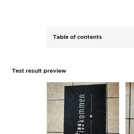
Table of contents
Packaging & contents
Test result preview
Product processing & appeara
The practical test
Price/performance ratio
Overall result