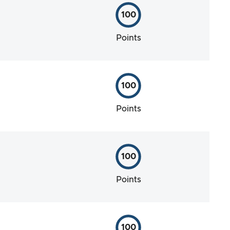
100
Points
100
Points
100
Points
100