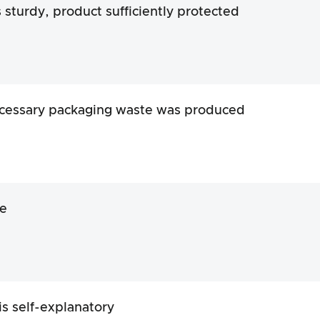
s sturdy, product sufficiently protected
cessary packaging waste was produced
e
is self-explanatory