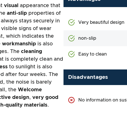
at
visual
appearance that
The
anti-slip
properties of
 always stays securely in
Very beautiful design
visible signs of wear
t, which indicates the
non-slip
e
workmanship
is also
dges. The
cleaning
Easy to clean
at is completely clean and
ness
to sunlight is also
d after four weeks. The
Disadvantages
, the noise is barely
all, the
Welcome
ctive design
,
very good
No information on sust
h-quality materials
.