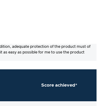
ddition, adequate protection of the product must of
 as easy as possible for me to use the product
Score achieved*