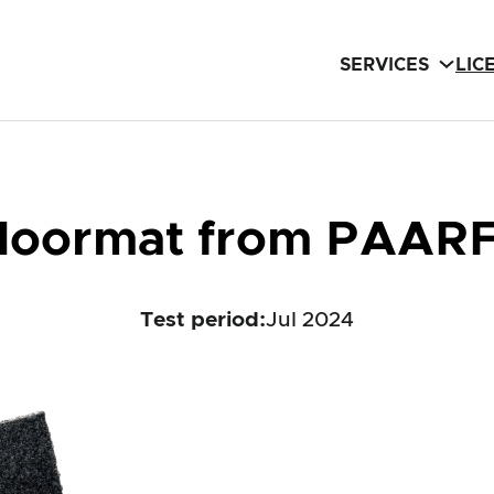
SERVICES
LIC
doormat from PAAR
Test period
:
Jul 2024