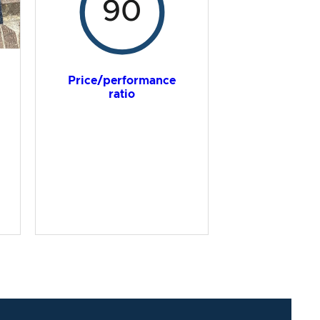
90
Price/performance
ratio